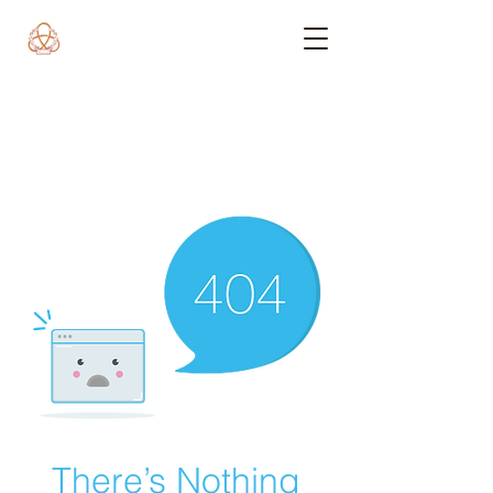
There’s Nothing