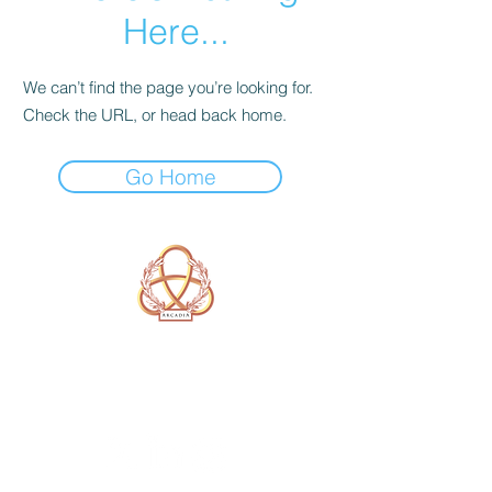
Here...
We can’t find the page you’re looking for.
Check the URL, or head back home.
Go Home
A Form of Utopia For People Who
Are Passionate In Every Aspect of
Art & Education.