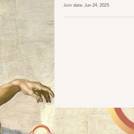
Join date: Jun 24, 2025