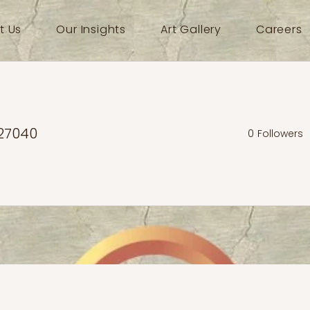
t Us
Our Insights
Art Gallery
Careers
27040
0
Followers