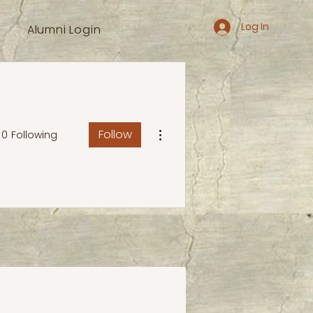
Log In
Alumni Login
More actions
Follow
0
Following