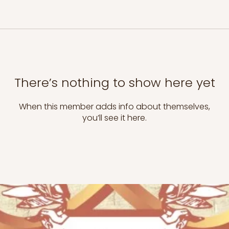
There’s nothing to show here yet
When this member adds info about themselves,
you’ll see it here.