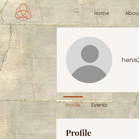
Home
Abou
henix
Profile
Events
Profile