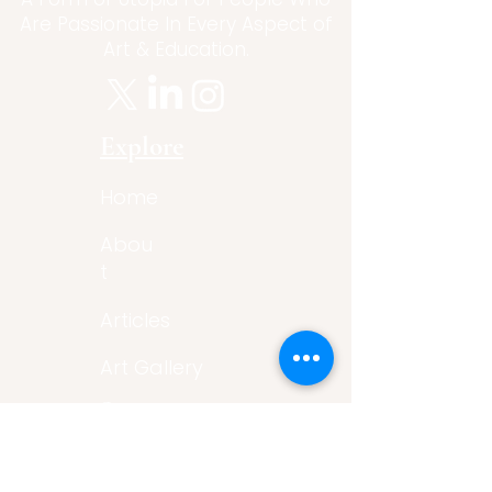
Are Passionate In Every Aspect of
Art & Education.
Explore
Home
Abou
t
Articles
Art Gallery
Support
Privacy
Policy