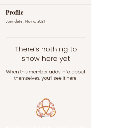
Profile
Join date: Nov 6, 2021
There’s nothing to
show here yet
When this member adds info about
themselves, you’ll see it here.
A Form of Utopia For People Who