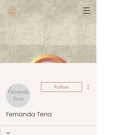
More actions
Follow
Fernanda Tena