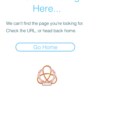
Here...
We can’t find the page you’re looking for.
Check the URL, or head back home.
Go Home
A Form of Utopia For People Who
Are Passionate In Every Aspect of
Art & Education.