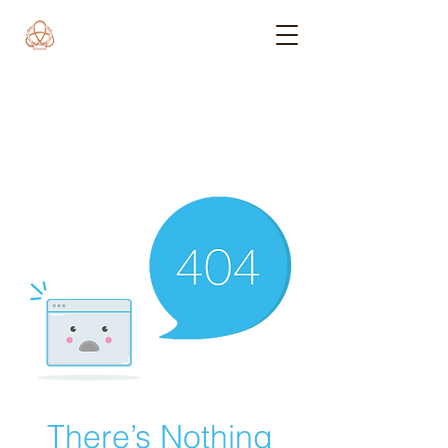
There’s Nothing