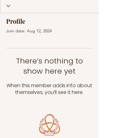
Profile
Join date: Aug 12, 2024
There’s nothing to
show here yet
When this member adds info about
themselves, you’ll see it here.