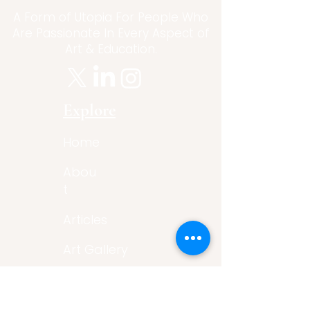
A Form of Utopia For People Who
Are Passionate In Every Aspect of
Art & Education.
Explore
Home
Abou
t
Articles
Art Gallery
Support
Privacy