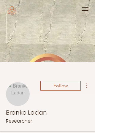
More actions
Follow
Branko Ladan
Researcher