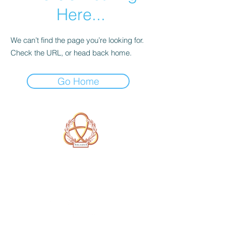
Here...
We can’t find the page you’re looking for.
Check the URL, or head back home.
Go Home
A Form of Utopia For People Who
Are Passionate In Every Aspect of
Art & Education.