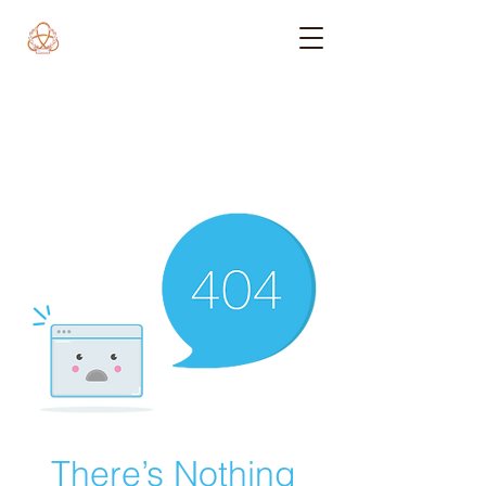
There’s Nothing