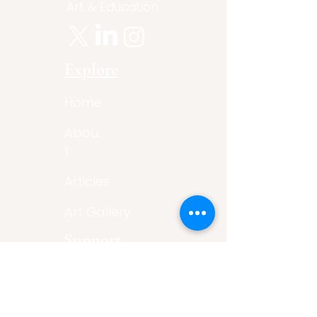
Art & Education.
Explore
Home
Abou
t
Articles
Art Gallery
Support
Privacy
Policy