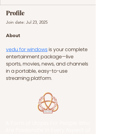
Profile
Join date: Jul 23, 2025
About
vedu for windows
 is your complete 
entertainment package—live 
sports, movies, news, and channels 
in a portable, easy-to-use 
streaming platform.
A Form of Utopia For People Who
Are Passionate In Every Aspect of