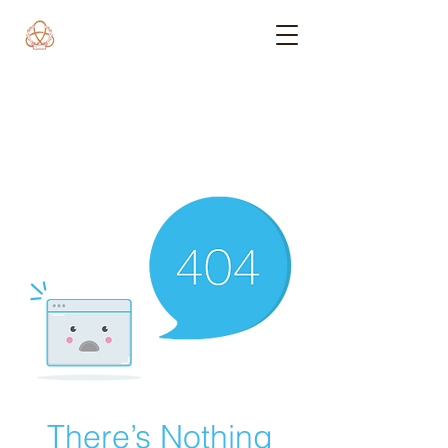
There’s Nothing