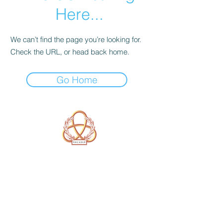
Here...
We can’t find the page you’re looking for.
Check the URL, or head back home.
Go Home
A Form of Utopia For People Who
Are Passionate In Every Aspect of
Art & Education.