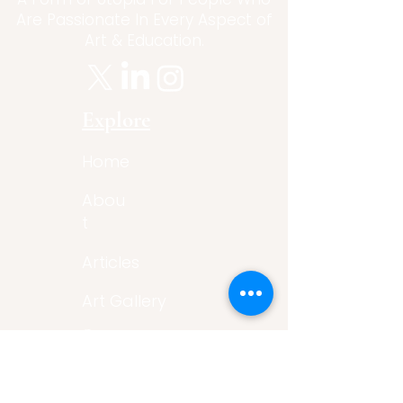
Are Passionate In Every Aspect of
Art & Education.
Explore
Home
Abou
t
Articles
Art Gallery
Support
Privacy
Policy