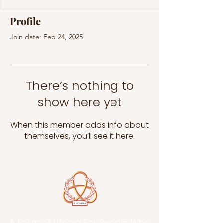
Profile
Join date: Feb 24, 2025
There’s nothing to
show here yet
When this member adds info about
themselves, you’ll see it here.
A Form of Utopia For People Who