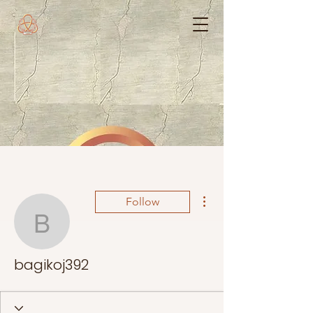
More actions
Follow
bagikoj392
bagikoj392