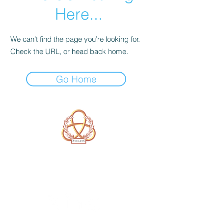
Here...
We can’t find the page you’re looking for.
Check the URL, or head back home.
Go Home
A Form of Utopia For People Who
Are Passionate In Every Aspect of
Art & Education.