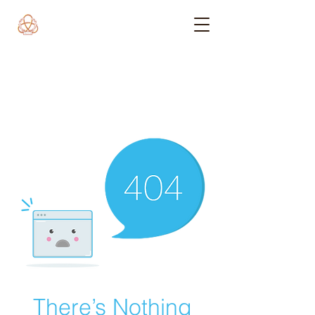
There’s Nothing