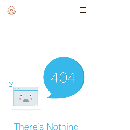
There’s Nothing