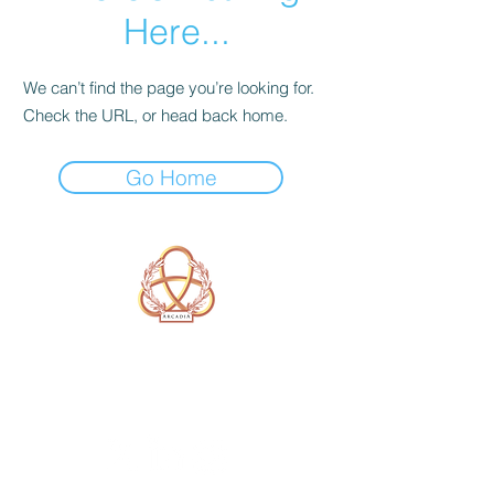
Here...
We can’t find the page you’re looking for.
Check the URL, or head back home.
Go Home
A Form of Utopia For People Who
Are Passionate In Every Aspect of
Art & Education.