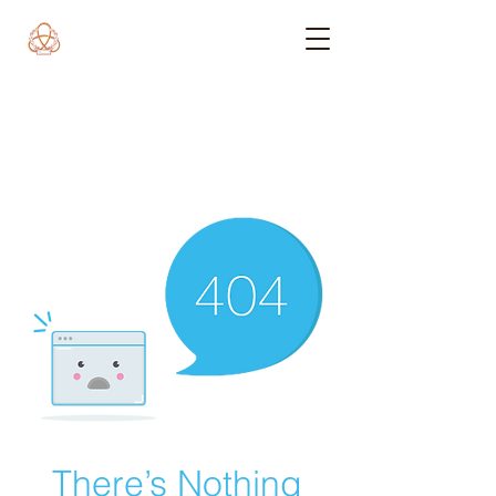
There’s Nothing