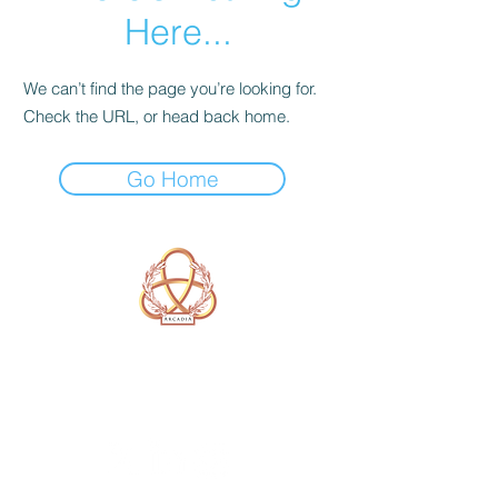
Here...
We can’t find the page you’re looking for.
Check the URL, or head back home.
Go Home
A Form of Utopia For People Who
Are Passionate In Every Aspect of
Art & Education.