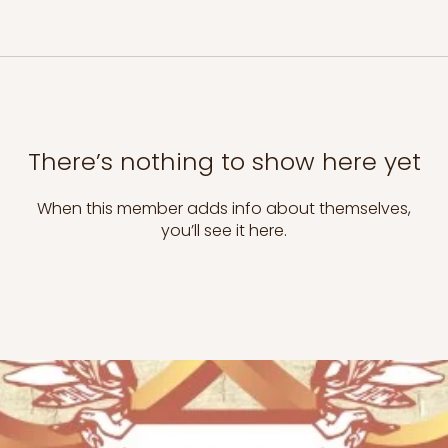
There’s nothing to show here yet
When this member adds info about themselves,
you’ll see it here.