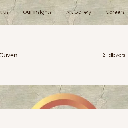
t Us
Our Insights
Art Gallery
Careers
 Güven
2
Followers