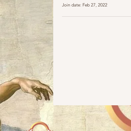
Join date: Feb 27, 2022