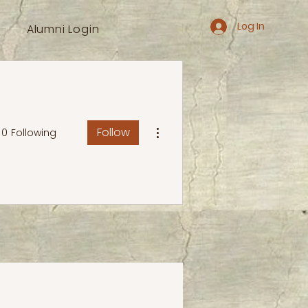
Log In
Alumni Login
More actions
Follow
0
Following