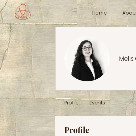
Home
Abou
Melis
Profile
Events
Profile