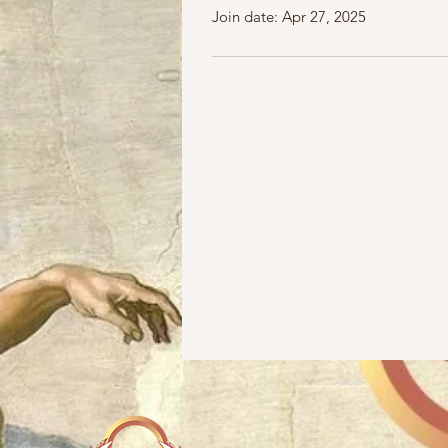
Join date: Apr 27, 2025