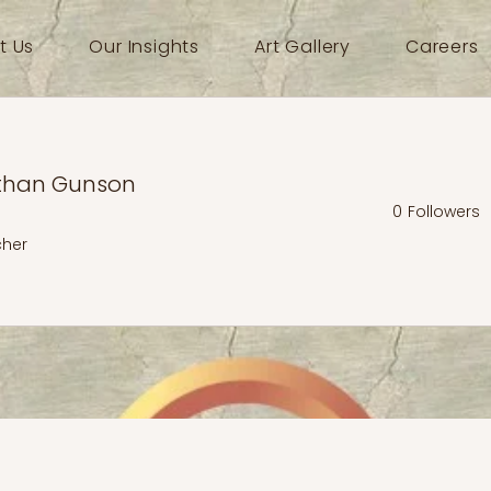
t Us
Our Insights
Art Gallery
Careers
than Gunson
0
Followers
cher