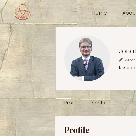
Home
Abou
Jona
Writer
Resear
Profile
Events
Profile