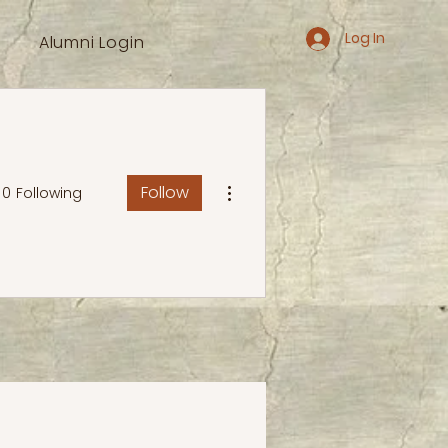
Log In
Alumni Login
More actions
Follow
0
Following