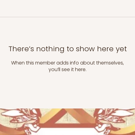
There’s nothing to show here yet
When this member adds info about themselves,
you’ll see it here.