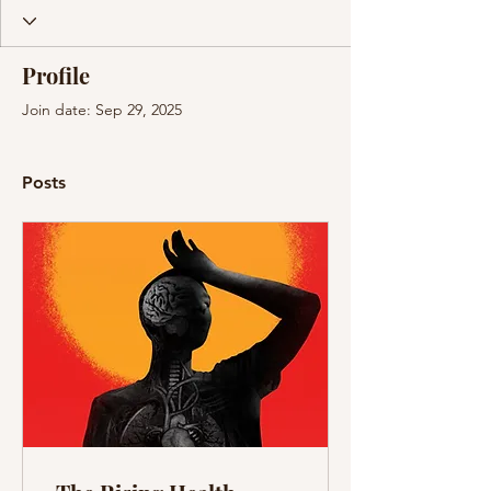
Profile
Join date: Sep 29, 2025
Posts