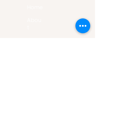
Home
Abou
t
Articles
Art Gallery
Support
Privacy
Policy
Links