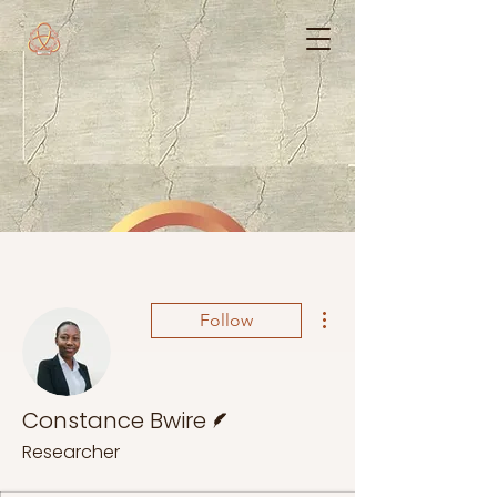
More actions
Follow
Writer
Constance Bwire
Researcher