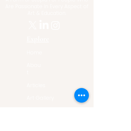
Are Passionate In Every Aspect of
Art & Education.
Explore
Home
Abou
t
Articles
Art Gallery
Support
Privacy
Policy