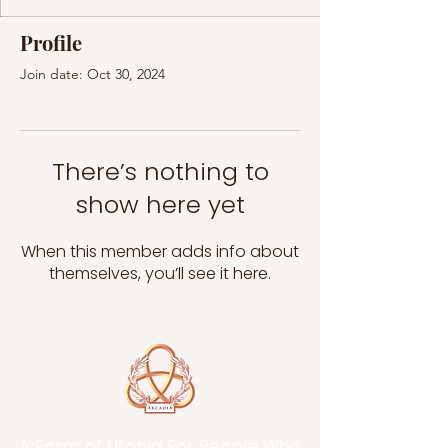
Profile
Join date: Oct 30, 2024
There’s nothing to
show here yet
When this member adds info about
themselves, you’ll see it here.
A Form of Utopia For People Who