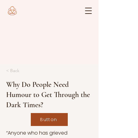
< Back
Why Do People Need
Humour to Get Through the
Dark Times?
Button
“Anyone who has grieved