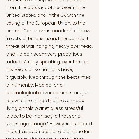
From the divisive politics over in the
United States, and in the UK with the
exiting of the European Union, to the
current Coronavirus pandemic. Throw
in acts of terrorism, and the constant
threat of war hanging heavy overhead,
and life can seem very precarious
indeed. Strictly speaking, over the last
fifty years or so humans have,
arguably, lived through the best times
of humanity. Medical and
technological advancements are just
a few of the things that have made
living on this planet a less stressful
place to be than say, a thousand
years ago. Image 1 However, as stated,
there has been a bit of a dip in the last