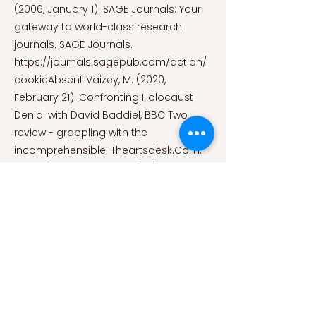
(2006, January 1). SAGE Journals: Your
gateway to world-class research
journals. SAGE Journals.
https://journals.sagepub.com/action/
cookieAbsent
Vaizey, M. (2020,
February 21). Confronting Holocaust
Denial with David Baddiel, BBC Two
review - grappling with the
incomprehensible. Theartsdesk.Com.
https://theartsdesk.com/tv/confrontin
g-holocaust-denial-david-baddiel-
bbc-two-review-grappling-
incomprehensible
Visual Sources:
Image 1: Why Do We Use Dark Humor to
Deal With Terrifying Situations? (2020,
April 27). [ILLUSTRATION]. Why Do We Use
Dark Humor to Deal With Terrifying
Situations?
https://gizmodo.com/why-