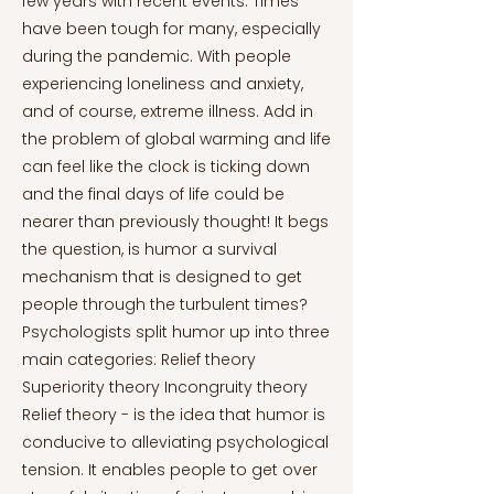
few years with recent events. Times
have been tough for many, especially
during the pandemic. With people
experiencing loneliness and anxiety,
and of course, extreme illness. Add in
the problem of global warming and life
can feel like the clock is ticking down
and the final days of life could be
nearer than previously thought! It begs
the question, is humor a survival
mechanism that is designed to get
people through the turbulent times?
Psychologists split humor up into three
main categories: Relief theory
Superiority theory Incongruity theory
Relief theory - is the idea that humor is
conducive to alleviating psychological
tension. It enables people to get over