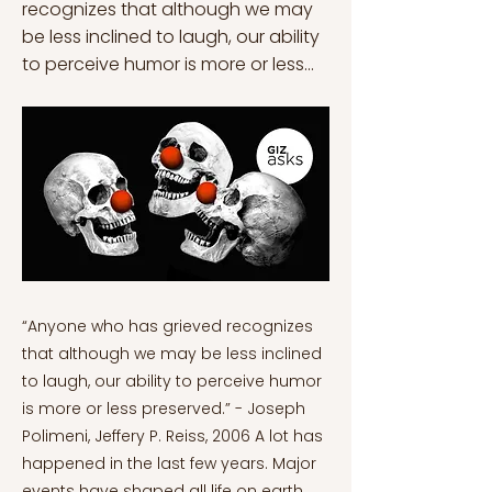
recognizes that although we may
be less inclined to laugh, our ability
to perceive humor is more or less...
“Anyone who has grieved recognizes
that although we may be less inclined
to laugh, our ability to perceive humor
is more or less preserved.” - Joseph
Polimeni, Jeffery P. Reiss, 2006 A lot has
happened in the last few years. Major
events have shaped all life on earth.