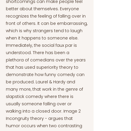
shortcomings can make people feel
better about themselves. Everyone
recognizes the feeling of falling over in
front of others. It can be embarrassing,
which is why strangers tend to laugh
when it happens to someone else.
Immediately, the social faux par is
understood. There has been a
plethora of comedians over the years
that has used superiority theory to
demonstrate how funny comedy can
be produced. Laurel & Hardy and
many more, that work in the genre of
slapstick comedy where there is
usually someone falling over or
walking into a closed door. Image 2
Incongruity theory - argues that
humor occurs when two contrasting