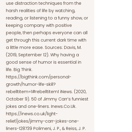
use distraction techniques from the
harsh realities of life by watching,
reading, or listening to a funny show, or
keeping company with positive
people, then perhaps everyone can all
get through this current dark time with
a little more ease. Sources: Davis, M.
(2019, September 12). Why having a
good sense of humor is essential in
life. Big Think.
https://bigthink.com/personal-
growth/humor-life-skill?
rebelltitem=1#rebelltitem1
iNews. (2020,
October 9). 50 of Jimmy Carr’s funniest
jokes and one-liners. Inews.Co.Uk.
https://inews.co.uk/light-
relief/jokes/jimmy-carr-jokes-one-
liners-128739
Polimeni, J. P., & Reiss, J. P.