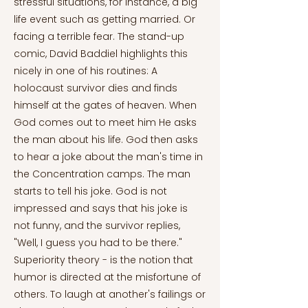
stressful situations, for instance, a big
life event such as getting married. Or
facing a terrible fear. The stand-up
comic, David Baddiel highlights this
nicely in one of his routines: A
holocaust survivor dies and finds
himself at the gates of heaven. When
God comes out to meet him He asks
the man about his life. God then asks
to hear a joke about the man's time in
the Concentration camps. The man
starts to tell his joke. God is not
impressed and says that his joke is
not funny, and the survivor replies,
"Well, I guess you had to be there."
Superiority theory - is the notion that
humor is directed at the misfortune of
others. To laugh at another's failings or