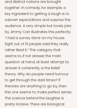
and distinct notions are brought
together. In comedy, for example, a
key ingredient to getting a laugh is to
subvert expectations and surprise the
audience. A very simple but lovely joke
by Jimmy Carr illustrates this perfectly:
“I had a survey done on my house.
Eight out of 10 people said they really
rather liked it.” The category that
seems to, if not answer the main
question at hand, at least attempt to
answer it coherently, is the Relief
theory. Why do people need humour
to get through the dark times? If
theories are anything to go by, then
this one seems to make perfect sense.
The science behind the laughter is
pretty incisive. There are biological