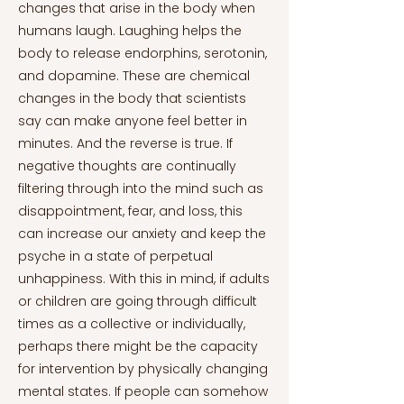
changes that arise in the body when
humans laugh. Laughing helps the
body to release endorphins, serotonin,
and dopamine. These are chemical
changes in the body that scientists
say can make anyone feel better in
minutes. And the reverse is true. If
negative thoughts are continually
filtering through into the mind such as
disappointment, fear, and loss, this
can increase our anxiety and keep the
psyche in a state of perpetual
unhappiness. With this in mind, if adults
or children are going through difficult
times as a collective or individually,
perhaps there might be the capacity
for intervention by physically changing
mental states. If people can somehow