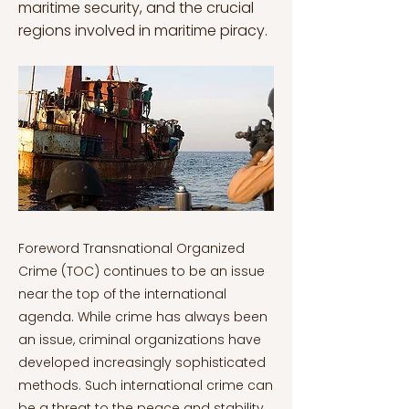
maritime security, and the crucial
regions involved in maritime piracy.
Foreword Transnational Organized Crime (TOC) continues to be an issue near the top of the international agenda. While crime has always been an issue, criminal organizations have developed increasingly sophisticated methods. Such international crime can be a threat to the peace and stability of even the most developed countries. The newest technologies have many such crimes even less restricted by borders. The Transnational Organized Crime and Security Series aims to analyze the different forms of organized crime and the mode of operation of different organized groups. This series will further explore the similarities and differences between Transnational Organized Criminal groups. The Transnational Organized Crime and Security Series is divided into the following six chapters: 1. Transnational Organized Crime and Security Series: Organized Crime Groups, Structure, and Models 2. Transnational Organized Crime and Security Series: Mafia Transplantation 3. Transnational Organized Crime and Security Series: Drug Trafficking and Organized Crime 4. Transnational Organized Crime and Security Series: Organized Crime at Sea 5. Transnational Organized Crime and Security Series Human Trafficking and Smuggling in Africa and Europe 6. Transnational Organized Crime and Security Series: Organized Crime in Eastern Europe and Balkans Transnational Organized Crime and Security Series: Organized Crime at Sea Piracy is defined as "an act of boarding or attempting to board any vessel with the apparent intent to commit theft or any other crime, and with the intent or capacity to use force in furtherance of that act" by the International Maritime Bureau (IMB) (van der Meijden, 2008). The IMB definition is not concerned with a formal legal definition, but it is quite practical in terms of effectively registering pirate attacks (van der Meijden, 2008). According to international law, any illegal acts of violence or detention committed within the territorial waters of a state are not considered piracy (van der Meijden, 2008). Piracy differs from simple hijacking in two ways: first, an act of piracy necessitates the involvement of two vessels in the incident; second, an act of piracy necessitates the crime being committed for private – rather than political – reasons (Shane & Lieberman, 2009). Maritime Security is a broad and sometimes nebulous concept. It has grown into a large task involving many entities from the international, public, and private sectors with the goals of preserving sea freedom, facilitating and defending commerce, and maintaining good maritime governance (Feldt et al., 2013). Transnational forces and irregular challenges remain the primary threats today, particularly in the maritime domain (Feldt et al., 2013). International organizations have attempted to reduce, eliminate, or otherwise control maritime security threats. This includes international organizations like the International Maritime Organization (IMO), public agencies/organizations like law enforcement and naval forces, private industry like shipping companies, ports, privately contracted armed security personnel and entities from all nations working together to achieve maritime security. Safety regulations, such as the International Ship and Port Facility Security Code (ISPS Code), shipping protection practices and naval patrols are also included (Feldt et al., 2013). Piracy on the high seas has existed since ancient times, with a resurgence in recent decades. For much of the last decade, the main focus has been on piracy in the waters off the Horn of Africa, which is almost entirely carried out by Somali pirates. Piracy has also been highlighted in the West African Gulf of Guinea and South East Asia (van der Meijden, 2008). Maritime Piracy in Somalia By the middle of the 1990s, there were so many foreign fishing boats in Somalian waters that local fishermen were forced to leave, which led to their bankruptcy and a greater sense of insecurity. Somali fishermen then started attacking those ships on small boats with crude weapons, demanding payment, and enacting their brand of "justice" (Szuma, 2015). They quickly recognized the potential and true worth of the crews of these vessels. By 2008 this model had a story attached to it, which helped local communities accept Somalian piracy. This "grand narrative" portrays pirates as defenders of Somalian waters against intruders who not only fish, but also dump toxic waste (Szuma, 2015). As a result, piracy was portrayed as "the performance of quasi-state functions, and as orderly and rule-based." Due to hyperinflation, the realization of a profitable business model – like hijacking for ransom – , a lack of law enforcement, and a process known as the "grand narrative," contemporary Somalian piracy has emerged (Szuma, 2015). Pirates travel aboard small, primitive skiffs of 20 to 60 feet, made of wood or fiberglass, and powered by two powerful outboard motors that can produce up to 80 horsepower (Daniela, 2010). A typical crew would consist of 10 to 15 armed pirates traveling in three skiffs equipped with automatic AK-47 assault guns, automatic rocket-propelled grenades, knives, satellite phones, and GPS (Baniela, 2010). The Somali piracy growth tendencies are correlated with economic crises and weak legal security frameworks. Somalia is a recent instance with a well-deserved reputation as a failed state (Baniela, 2010). The state lost control of its coastal waterways with the fall of the Siad Barre regime in the early 1990s by clan-based warlords, and the intermittent first stage of Somali piracy started. The general populace has experienced significant economic and social challenges since the Ethiopian invasion in December 2006 (the Ethiopian military withdrew in January 2009), which has forced the majority of them to turn to piracy because they have no other means of revenue but crime (Baniela, 2010). Maritime piracy in the Gulf of Guinea Attacks by pirates in the Gulf of Guinea are typically launched from Nigeria to rob a ship and its crew of cargo, equipment, or valuables (Fattah, 2017). Crew-member kidnapping occurs, however less frequently than in the Indian Ocean, and as a result, levels of violence are high since pirates in the Gulf of Guinea are less concerned with protecting hostages (Fattah, 2017). In the Gulf of Guinea, piracy is caused by numerous circumstances such as poor legal and judicial systems, suitable geographic conditions, conflict and chaos, underfunded law enforcement, insufficient security, tolerant political contexts, cultural acceptance, and the prospect of reward. More specifically, oil growth in Nigeria and the resulting economic, social, and environmental circumstances in the Niger Delta are intimately linked to maritime piracy (Fattah, 2017). The population of this region relies heavily on oil revenue, yet owing to government perversion and greed, with only a small portion of the income makes it to the locals. Many people turn to piracy as a source of income due to unemployment and a lack of economic prospects (Fattah, 2017). Shipping companies find it difficult to match stable demand with the mounting expenses of obtaining safe passage and port cooperation in the Gulf of Guinea, putting the security of Europe's maritime industry in jeopardy (Barrios, 2013). The protection provided by state or regional authorities within territorial waters is also insufficient: there are few coastguard services, and both civilian and military authorities patrol infrequently. Additionally, officials may lack the training or equipment necessary for onboarding operations, making them seriously vulnerable to the pirates when not paid off. One example of this is the Niger Delta area. Because they cooperate with the criminal networks, state authorities are directly or indirectly to blame for the absence of the rule of law. These networks function parallel to – or as a part of – formal systems and have hierarchies and godfathers (Barrios, 2013). The Seafarers Union of Kenya's General Secretary, Andrew Mwangura, has referred to them as "the enablers," or those who assist in planning, conceptualizing, and funding the attacks through mafia-like networks. Then, criminal activity is expanded to encompass the trafficking of drugs, oil, and money (Barrios, 2013). Maritime Piracy in Southeast Asia In terms of piratical studies, Southeast Asia is regarded as a crucial region. Its rate of piracy is the second-highest. Only the continent of Africa has more crimes than were committed in Southeast Asia (Amri, 2013). The region's geographic location is crucial to global trade. Many sea lanes and straits are typically used for international transportation, primarily for commercial purposes. Southeast Asia is home to six of the top 25 busiest ports on earth, including Tanjung Priok (Indonesia), Tanjung Pelepas (Malaysia), Port Kelang (Malaysia), Singapore, Manila (Philippines), and Laem Chabang (Thailand) (Amri, 2013). Countries like Japan have expressed concern about how to end the piracy problem. Their inability to resolve the problem prompted the international community to band together to combat piracy in Southeast Asian waters (Amri, 2013). The modern economy, politics, and social dynamics are only a few elements impacting piracy in Southeast Asia. The modern world and piracy were influenced by these elements, as well as by the diffusion of information and the growth of globalization (Amri, 2013). It is difficult to characterize piracy in Southeast Asia because it is different from piracy in other regions of the world. Its "religious, economic, and political ambitions" are independent (Amri, 2013). Nevertheless, these perceptions shifted following European colonialism and imperialism in the region in the 16th century (Amri, 2013). Conclusion Piracy is an act of boarding or attempting to board any vessel with the apparent intent to commit theft or any other crime, and with the plan or capacity to use force