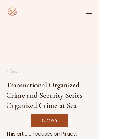
< Back
Transnational Organized
Crime and Security Series:
Organized Crime at Sea
Button
This article focuses on Piracy,