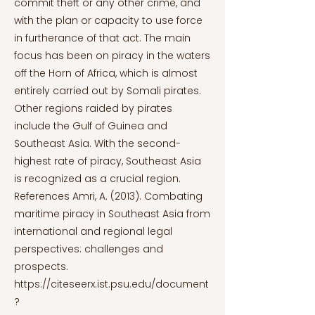
https://citeseerx.ist.psu.edu/document
?