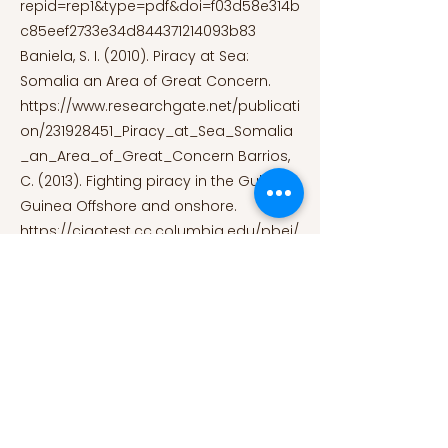
repid=rep1&type=pdf&doi=f03d58e314b
c85eef2733e34d844371214093b83
Baniela, S. I. (2010). Piracy at Sea:
Somalia an Area of Great Concern.
https://www.researchgate.net/publicati
on/231928451_Piracy_at_Sea_Somalia
_an_Area_of_Great_Concern
Barrios,
C. (2013). Fighting piracy in the Gulf of
Guinea Offshore and onshore.
https://ciaotest.cc.columbia.edu/pbei/
weu/0029434/f_0029434_23884.pdf
Fattah, M. M. A. (2017). Piracy in Gulf of
Guinea causes, efforts and solutions.
https://www.researchgate.net/publicati
on/331036118_Piracy_in_Gulf_of_Guine
a_causes_efforts_and_solutions
Feldt,
L. F., Roell, Dr. P., & Thiele, R. D. (2013).
Maritime Security – Perspectives for a