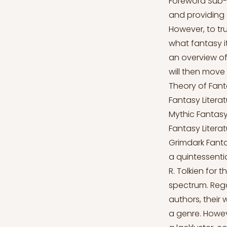
Foreword Sub-g
and providing 
However, to tr
what fantasy its
an overview of
will then move
Theory of Fanta
Fantasy Literat
Mythic Fantasy 
Fantasy Literat
Grimdark Fanta
a quintessentia
R. Tolkien for 
spectrum. Rega
authors, their
a genre. Howev