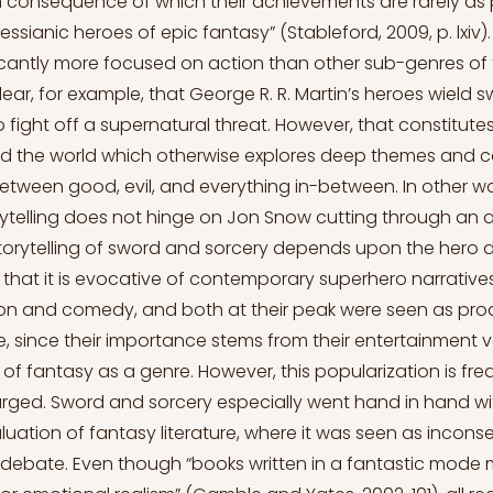
 consequence of which their achievements are rarely as 
ssianic heroes of epic fantasy” (Stableford, 2009, p. lxiv)
ficantly more focused on action than other sub-genres of
is clear, for example, that George R. R. Martin’s heroes wield
 fight off a supernatural threat. However, that constitute
and the world which otherwise explores deep themes and 
between good, evil, and everything in-between. In other wo
orytelling does not hinge on Jon Snow cutting through an 
orytelling of sword and sorcery depends upon the hero 
h that it is evocative of contemporary superhero narratives
on and comedy, and both at their peak were seen as prod
 since their importance stems from their entertainment 
 of fantasy as a genre. However, this popularization is fre
rged. Sword and sorcery especially went hand in hand wi
luation of fantasy literature, where it was seen as incons
ry debate. Even though “books written in a fantastic mod