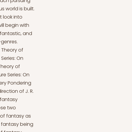
each pursuing
 world is built.
 look into
ill begin with
fantastic, and
-genres.
. Theory of
 Series: On
Theory of
ure Series: On
cery Pondering
rection of J. R.
e fantasy
ose two
 of fantasy as
t fantasy being