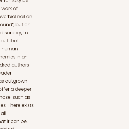
of fantasy be
 work of
overbial nail on
found”, but an
d sorcery, to
 out that
the human
enemies in an
undred authors
reader
has outgrown
offer a deeper
hose, such as
es. There exists
all-
at it can be,