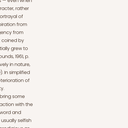
cs — even when
acter, rather
ortrayal of
iration from
agency from
t coined by
ially grew to
ounds, 1961, p.
ely in nature,
. In simplified
terioration of
y.
 bring some
raction with the
 sword and
usually selfish