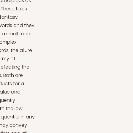
prodigious as
. These tales
 fantasy
 swords and they
s a small facet
complex
rds, the allure
army of
defeating the
. Both are
ucts for a
value and
quently
th the low
equential in any
e may convey