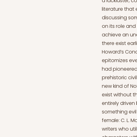
a lackluster, 
literature tha
discussing so
on its role and
achieve an und
there exist ear
Howard’s Conan
epitomizes eve
had pioneered 
prehistoric civ
new kind of Nob
exist without 
entirely drive
something evil
female: C. L. 
writers who uti