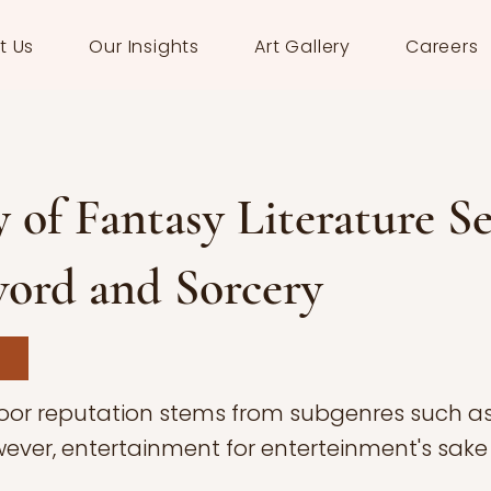
t Us
Our Insights
Art Gallery
Careers
 of Fantasy Literature Se
ord and Sorcery
poor reputation stems from subgenres such a
wever, entertainment for enterteinment's sake 