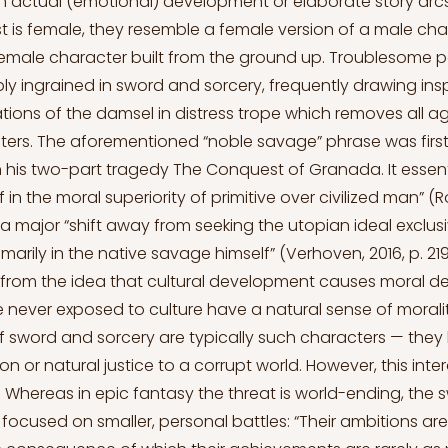
th actual (emotional) development or elaborate story ar
t is female, they resemble a female version of a male char
emale character built from the ground up. Troublesome p
y ingrained in sword and sorcery, frequently drawing insp
tions of the damsel in distress trope which removes all 
ers. The aforementioned “noble savage” phrase was firs
 his two-part tragedy The Conquest of Granada. It essent
f in the moral superiority of primitive over civilized man” (R
a major “shift away from seeking the utopian ideal exclusiv
imarily in the native savage himself” (Verhoven, 2016, p. 219)
s from the idea that cultural development causes moral de
 never exposed to culture have a natural sense of moralit
f sword and sorcery are typically such characters — they
ion or natural justice to a corrupt world. However, this inte
ed. Whereas in epic fantasy the threat is world-ending, the
 focused on smaller, personal battles: “Their ambitions are 