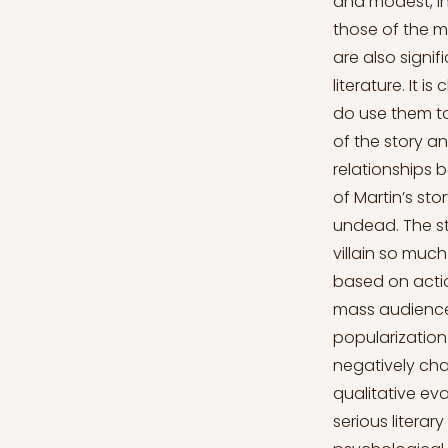
and modest, in
those of the me
are also signi
literature. It 
do use them to
of the story 
relationships 
of Martin’s st
undead. The st
villain so muc
based on acti
mass audience,
popularization
negatively cha
qualitative eva
serious litera