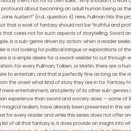
body them, not for its own sake… Why shouldn't a work 
nd profound about becoming an adult human being as the
 Jane Austen?" (n.d., question 4). Here, Pullman hits the pr
 not that a work of fantasy should not be “truthful and pro
s that cares not for such aspects of storytelling. Sword an
e, is a sub-genre driven by action: when a reader seeks
er is not looking for political intrigue or explorations of 
ere is a simple desire for a sword-wielder to cut through 
shion. For every Pullman, Tolkien, or Martin, there are a h
re to entertain, and that is perfectly fine as long as the 
om the onset what kind of story they are in for. Fantasy 
f mere entertainment, and plenty of its other sub-genres 
man experience than sword and sorcery does — some of t
 magical realism, have already been presented in this seri
ext for every reader and while this series does not offer an 
st of all that fantasy is, it does provide an insight into wh