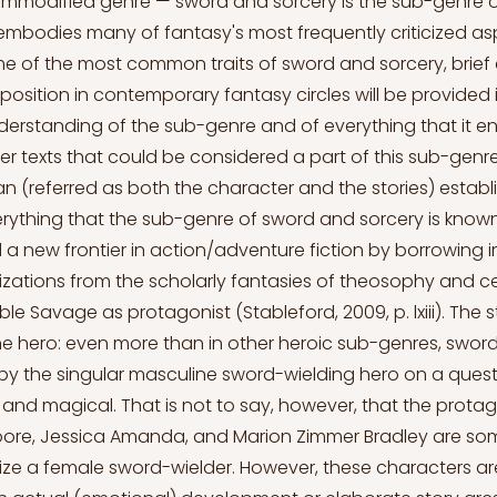
commodified genre — sword and sorcery is the sub-genre 
t embodies many of fantasy's most frequently criticized as
me of the most common traits of sword and sorcery, bri
 position in contemporary fantasy circles will be provided 
erstanding of the sub-genre and of everything that it ent
lier texts that could be considered a part of this sub-genre
 (referred as both the character and the stories) establ
rything that the sub-genre of sword and sorcery is know
a new frontier in action/adventure fiction by borrowing 
ilizations from the scholarly fantasies of theosophy and ce
le Savage as protagonist (Stableford, 2009, p. lxiii). The 
the hero: even more than in other heroic sub-genres, sword
n by the singular masculine sword-wielding hero on a quest
 and magical. That is not to say, however, that the protag
Moore, Jessica Amanda, and Marion Zimmer Bradley are so
lize a female sword-wielder. However, these characters are 