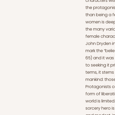
characters wi
the protagonis
than being a f
women is deepl
the many varia
female charact
John Dryden in
mark the “belie
65) and it was 
to seeking it pr
terms, it stem
mankind: those
Protagonists o
form of liberat
world is limit
sorcery hero is