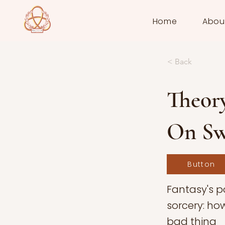
Home
Abou
< Back
Theory
On Sw
Button
Fantasy's 
sorcery: ho
bad thing