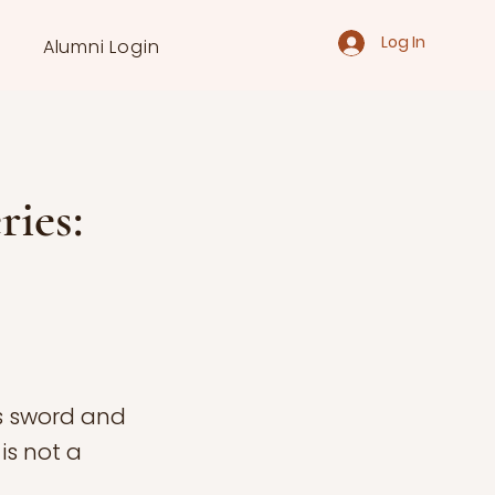
Log In
Alumni Login
ries:
s sword and
is not a