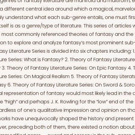
enres of fantasy literature are manifold and multiform, 
a different central idea around which a magical, marvelous
uly understand what each sub-genre entails, one must first
elf is as a genre/type of literature. This series of articles w
 most commonly referenced theories of fantasy and the 
 on to explore and analyze fantasy’s most prominent sub
sy Literature Series is divided into six chapters including: 1
ure Series: What is Fantasy? 2. Theory of Fantasy Literature
3. Theory of Fantasy Literature Series: On Epic Fantasy 4. 
ure Series: On Magical Realism 5. Theory of Fantasy Literat
sy 6. Theory of Fantasy Literature Series: On Sword & Sor
l representation of fantasy would most likely lead in the di
the “high” and perhaps J. K. Rowling for the “low” end of th
rdless of one’s qualitative impression and opinion on th
 works have unequivocally shaped the history and present
er, preceding both of them, there existed a notion abou