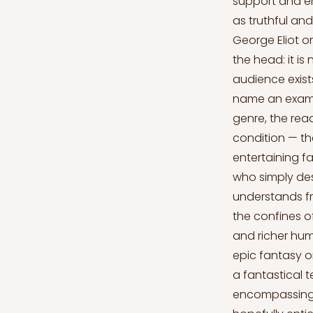
support and em
as truthful a
George Eliot or
the head: it is
audience exist
name an exampl
genre, the read
condition — th
entertaining fa
who simply desi
understands fr
the confines o
and richer hu
epic fantasy or
a fantastical t
encompassing li