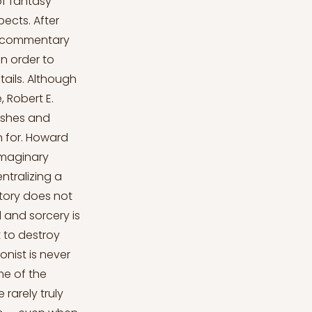
of fantasy
pects. After
ef commentary
in order to
ails. Although
, Robert E.
ishes and
n for. Howard
imaginary
ntralizing a
story does not
 and sorcery is
 to destroy
onist is never
me of the
rarely truly