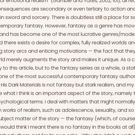
r emotional realism” (Gamble and Yates, 2002, 101), all rea
onsequences are secondary or even tertiary to action an
in sword and sorcery. There is doubtless still a place for 
ntemporary fantasy. However, fantasy as a genre has mov
and has become one of the most lucrative genres/mode
nd there exists a desire for complex, fully realized worlds 
g story arcs and enticing motivations — the fact that they 
ld merely augments the story and makes it unique. As a 
 to this article, but to the fantasy series as a whole, a s
, one of the most successful contemporary fantasy authors
His Dark Materials is not fantasy but stark realism, and my
 what I think is an important aspect of the story, namely t
n psychological terms. I deal with matters that might normall
 works of realism, such as adolescence, sexuality, and so
bject matter of the story — the fantasy (which, of course,
would think I meant there is no fantasy in the books at all)