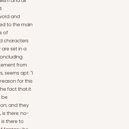
lism and all
d
sword and
ed to the main
s of
and characters
are set in a
concluding
tatement from
, seems apt: "I
 reason for this
he fact that it
y be
 on; and they
 is there: no-
 is there to