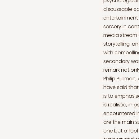
psychological o
discussable c
entertainment 
sorcery in co
media stream 
storytelling, a
with compellin
secondary wor
remark not only
Philip Pullman
have said that 
is to emphasise
is realistic, i
encountered in
are the main su
one but a fool 