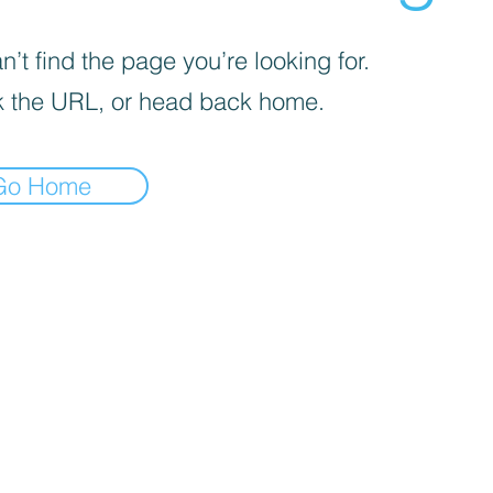
’t find the page you’re looking for.
 the URL, or head back home.
Go Home