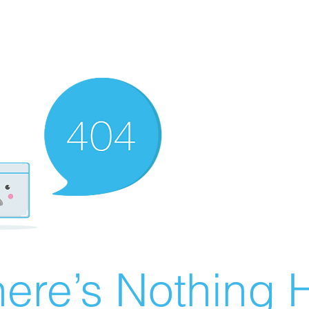
ere’s Nothing H