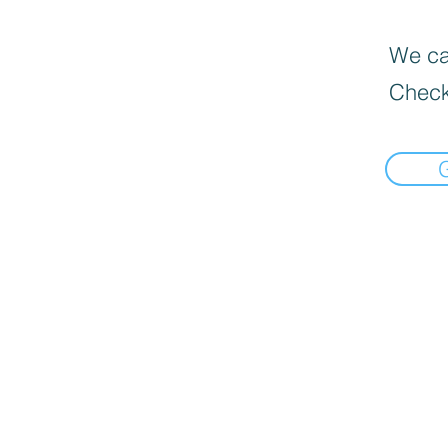
We can
Check