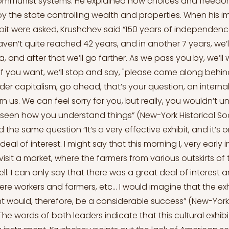
 communist systems. He explained how choices and freedo
 by the state controlling wealth and properties. When his i
bit were asked, Krushchev said “150 years of independence
aven’t quite reached 42 years, and in another 7 years, we’l
a, and after that we’ll go farther. As we pass you by, we’ll 
f you want, we’ll stop and say, "please come along behind u
der capitalism, go ahead, that’s your question, an internal 
n us. We can feel sorry for you, but really, you wouldn’t u
seen how you understand things” (New-York Historical Soci
the same question “It’s a very effective exhibit, and it’s on
eal of interest. I might say that this morning I, very early 
sit a market, where the farmers from various outskirts of t
sell. I can only say that there was a great deal of interes
re workers and farmers, etc... I would imagine that the ex
t would, therefore, be a considerable success” (New-York 
 The words of both leaders indicate that this cultural exhib