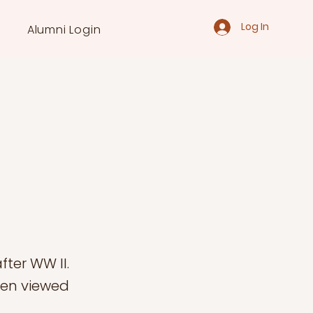
Log In
Alumni Login
ter WW II.
een viewed