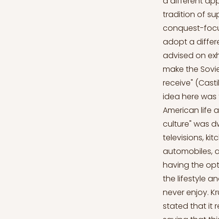
a different ap
tradition of sup
conquest-focu
adopt a differ
advised on exh
make the Sovie
receive" (Castil
idea here was 
American life a
culture" was d
televisions, ki
automobiles, a
having the op
the lifestyle 
never enjoy. 
stated that it