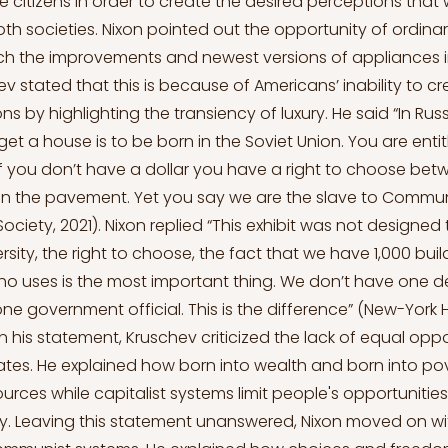
 citizens in order to create the desired perceptions that w
both societies. Nixon pointed out the opportunity of ordin
ch the improvements and newest versions of appliances 
hev stated that this is because of Americans’ inability to c
ons by highlighting the transiency of luxury. He said “In Russ
et a house is to be born in the Soviet Union. You are entit
a, if you don’t have a dollar you have a right to choose be
 on the pavement. Yet you say we are the slave to Commu
 Society, 2021). Nixon replied “This exhibit was not designe
versity, the right to choose, the fact that we have 1,000 buil
t ho uses is the most important thing. We don’t have one 
ne government official. This is the difference” (New-York H
 In his statement, Kruschev criticized the lack of equal opp
ates. He explained how born into wealth and born into po
urces while capitalist systems limit people's opportunitie
hy. Leaving this statement unanswered, Nixon moved on wit