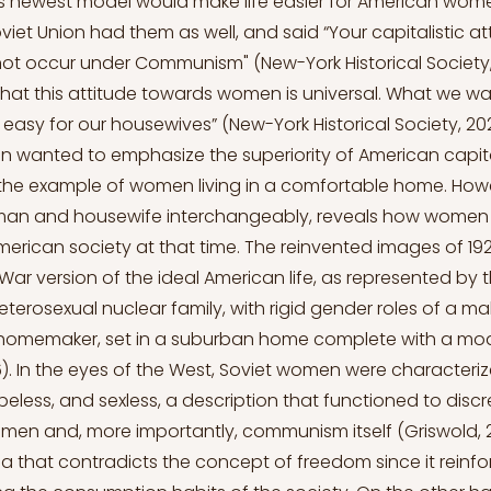
is newest model would make life easier for American wom
viet Union had them as well, and said “Your capitalistic a
 occur under Communism" (New-York Historical Society, 
k that this attitude towards women is universal. What we wan
easy for our housewives” (New-York Historical Society, 2021)
n wanted to emphasize the superiority of American capit
the example of women living in a comfortable home. Howe
an and housewife interchangeably, reveals how women
merican society at that time. The reinvented images of 19
War version of the ideal American life, as represented by 
heterosexual nuclear family, with rigid gender roles of a m
homemaker, set in a suburban home complete with a mod
6). In the eyes of the West, Soviet women were characteri
eless, and sexless, a description that functioned to discr
n and, more importantly, communism itself (Griswold, 201
ea that contradicts the concept of freedom since it reinf