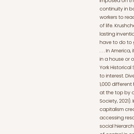
imposed on the
continuity in 
workers to rea
of life. Krushc
lasting inventi
have to do to g
. . . In Americ
in a house or
York Historical
to interest. Di
1,000 differen
at the top by o
Society, 2021).
capitalism cre
accessing reso
social hierarc