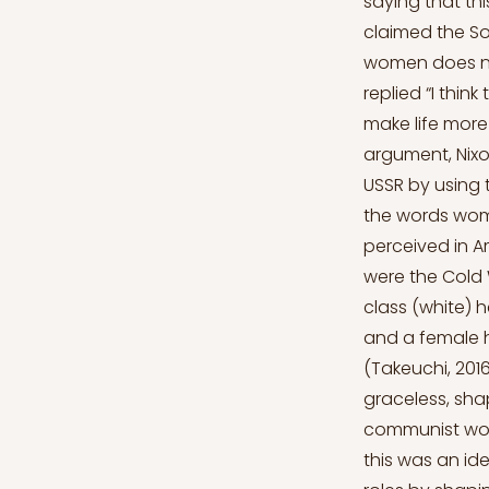
saying that th
claimed the So
women does not
replied “I thin
make life more 
argument, Nixo
USSR by using 
the words wom
perceived in A
were the Cold 
class (white) 
and a female 
(Takeuchi, 201
graceless, shap
communist wome
this was an id