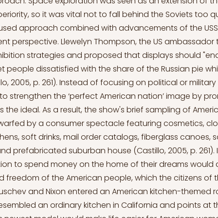
proach. Space exploration was seen as an extension of t
eriority, so it was vital not to fall behind the Soviets too qu
sed approach combined with advancements of the USSR 
ent perspective. Llewelyn Thompson, the US ambassador t
ibition strategies and proposed that displays should "en
t people dissatisfied with the share of the Russian pie w
lo, 2005, p. 261). Instead of focusing on political or military
to strengthen the ‘perfect American nation’ image by pro
s the ideal. As a result, the show's brief sampling of Ameri
warfed by a consumer spectacle featuring cosmetics, clo
tchens, soft drinks, mail order catalogs, fiberglass canoes, s
nd prefabricated suburban house (Castillo, 2005, p. 261). I
tion to spend money on the home of their dreams would
and freedom of the American people, which the citizens of 
Kruschev and Nixon entered an American kitchen-themed r
 resembled an ordinary kitchen in California and points at