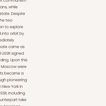
viet communism
ans, while
state. Despite
the two
on to explore
 into orbit by
ediately
Debate came as
d USSR signed
ding. Upon this
 in Moscow were
bits became a
ough pioneering
n New York in
SR, including
ounterpart take