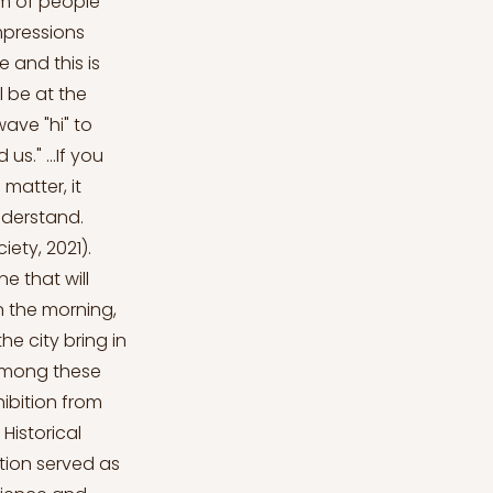
m of people
mpressions
 and this is
l be at the
wave "hi" to
s." ...If you
matter, it
nderstand.
ety, 2021).
e that will
in the morning,
he city bring in
t among these
hibition from
Historical
ition served as