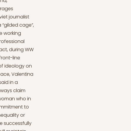
and,
urages
et journalist
 “gilded cage”,
he working
rofessional
 fact, during WW
ront-line
 of ideology on
space, Valentina
aid in a
lways claim
 woman who in
commitment to
nequality or
e successfully