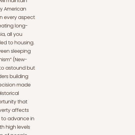
ill maintain
ary American
in every aspect
reating long-
ia, all you
led to housing.
tween sleeping
nism” (New-
d to astound but
ders building
decision made
istorical
ortunity that
verty affects
s to advance in
h high levels