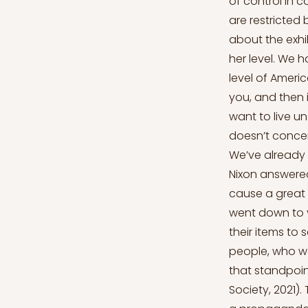
of control in
are restricted
about the exhi
her level. We h
level of Americ
you, and then i
want to live un
doesn’t concer
We’ve already 
Nixon answered 
cause a great d
went down to vi
their items to 
people, who we
that standpoin
Society, 2021).