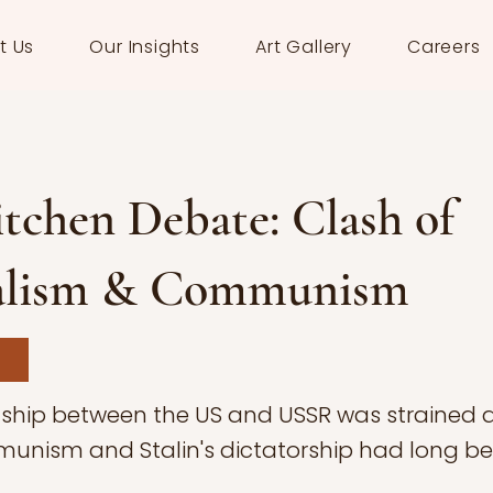
t Us
Our Insights
Art Gallery
Careers
tchen Debate: Clash of
alism & Communism
nship between the US and USSR was strained af
unism and Stalin's dictatorship had long b