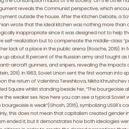
ng the consumption habits of the society. On the other h
rgument reveals the Communist perspective, which enco
ment outside the house. After the Kitchen Debate, a Sovi
nian wrote that the ideal kitchen was nothing more than a
logically inappropriate since it was designed not to help t
self-realization but to compensate the middle-class ‘‘p
 her lack of a place in the public arena (Roache, 2019). In
 up about 8 percent of the Russian army and fought as f
s, anti-aircraft gunners, and snipers, revealing the impacts
ein, 2011). In 1963, Soviet Union sent the first woman into 
on the return of Valentina Tereshkova, Nikita Khrushchev s
Red Square whilst standing beside her, “The bourgeoisie a
e the weaker sex. Now here you can see a typical Soviet
e bourgeoisie is weak”(Ghosh, 2015), symbolizing USSR's 
ainly, this does not mean that capitalism created gender i
 ended it, but it demonstrates how both ideologies wer