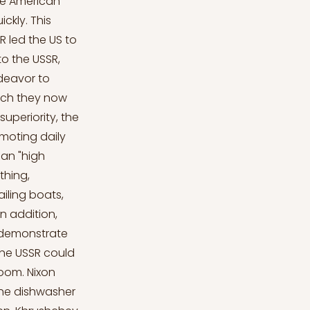
he American
ickly. This
led the US to
o the USSR,
deavor to
hich they now
 superiority, the
moting daily
can "high
thing,
ailing boats,
n addition,
 demonstrate
the USSR could
oom. Nixon
 the dishwasher