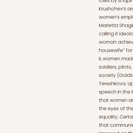
roles by shapi
Krushchev’s a
women’s employ
Marietta Shagi
calling it ideo
woman achieve 
housewife’’ for
II, women made
soldiers, pilot
society (Goldst
Tereshkova. Up
speech in the 
that women ar
the eyes of th
equality. Cert
that communism