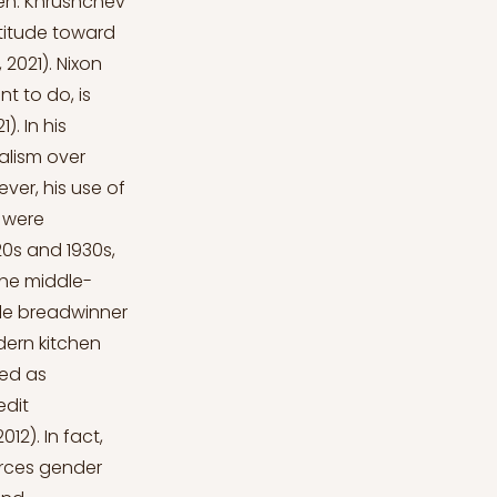
en. Khrushchev
ttitude toward
2021). Nixon
t to do, is
. In his
alism over
ver, his use of
 were
20s and 1930s,
the middle-
ale breadwinner
ern kitchen
zed as
edit
2). In fact,
orces gender