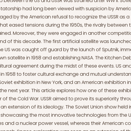
ip between the US and USSR was strained after WW II. So
ictatorship had long been viewed with suspicion by Americ
aged by the American refusal to recognize the USSR as a 
 that eased tensions during the 1950s, the rivalry between 
ined. Moreover, they were engaged in another competiti
d of this decade. The first artificial satellite was launched
The US was caught off guard by the launch of Sputnik, imm
own satellite in 1958 and establishing NASA. The Kitchen 
cultural agreement during the midst of these events. US an
n 1958 to foster cultural exchange and mutual understan
oviet exhibition in New York, and an American exhibition
the next year. This article explores how one of these exhi
er of the Cold War. USSR aimed to prove its superiority thr
an extension of its ideology. The Soviet Union show held i
showcasing the most innovative technologies from the US
ites and a nuclear power vessel, whereas their American c