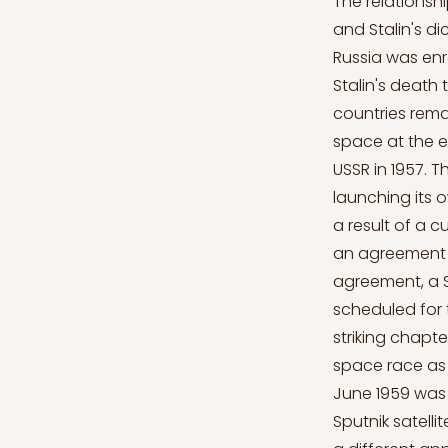
The relationsh
and Stalin's d
Russia was enr
Stalin's death
countries rema
space at the en
USSR in 1957. 
launching its 
a result of a 
an agreement i
agreement, a S
scheduled for 
striking chapt
space race as 
June 1959 was 
Sputnik satell