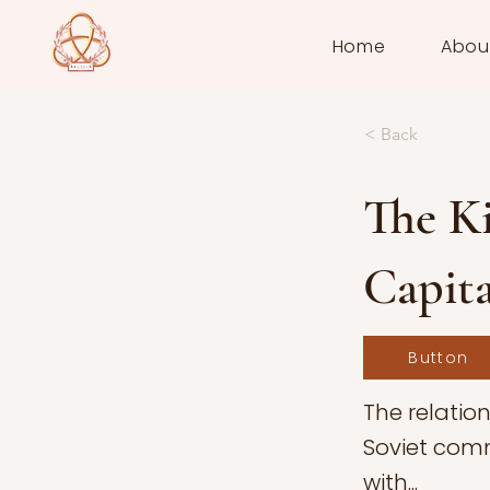
Home
Abou
< Back
The Ki
Capit
Button
The relatio
Soviet comm
with...