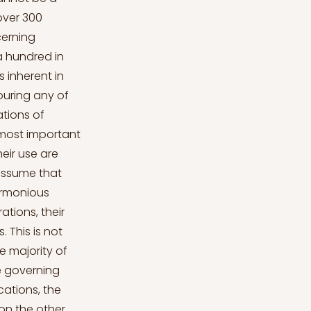
 over 300
cerning
 a hundred in
 inherent in
vouring any of
ations of
 most important
heir use are
 assume that
harmonious
ations, their
 This is not
he majority of
e governing
cations, the
on the other