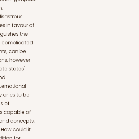
n.
disastrous
s in favour of
nguishes the
is complicated
ents, can be
tions, however
ate states'
and
nternational
y ones to be
s of
es capable of
s and concepts,
. How could it
ition for