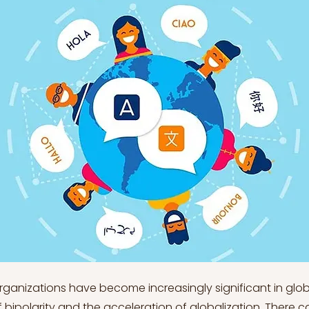
organizations have become increasingly significant in gl
f bipolarity and the acceleration of globalization. There 