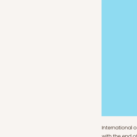
International 
with the end o