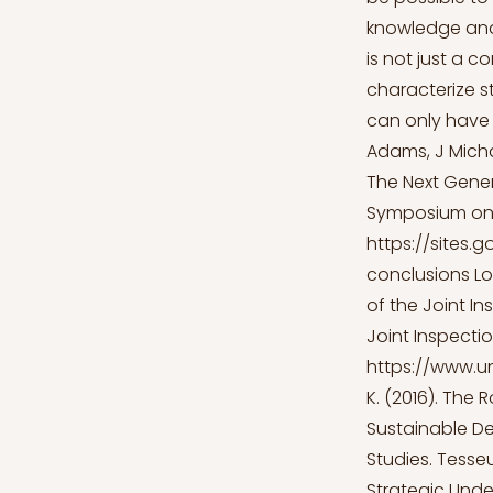
knowledge and 
is not just a 
characterize s
can only have s
Adams, J Micha
The Next Gener
Symposium on 
https://sites
conclusions
Lo
of the Joint In
Joint Inspectio
https://www.un
K. (2016). The 
Sustainable D
Studies. Tesseu
Strategic Unde