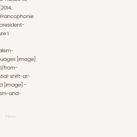
2014,
a Francophonie
president-
e 1.
alism-
anguages [Image]
1/from-
al-shift-at-
ld [Image] -
lism-and-
Next