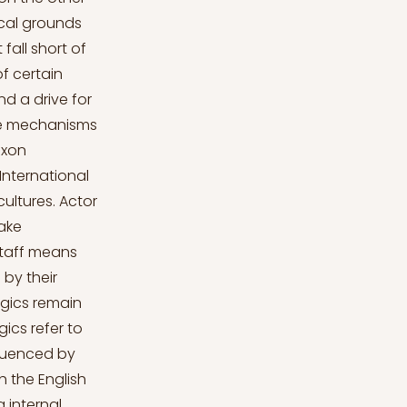
ical grounds
fall short of
f certain
d a drive for
the mechanisms
axon
International
ultures. Actor
take
staff means
 by their
ogics remain
gics refer to
fluenced by
h the English
 internal