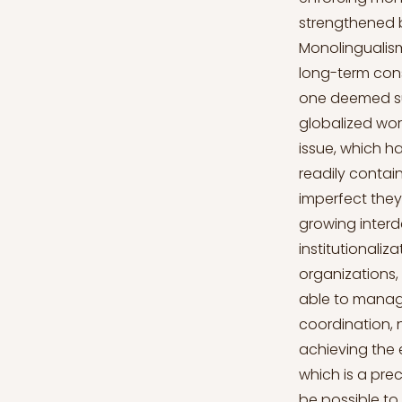
strengthened b
Monolingualism,
long-term cons
one deemed supe
globalized worl
issue, which ha
readily contain
imperfect they
growing interd
institutionaliz
organizations,
able to manag
coordination, 
achieving the 
which is a prec
be possible to 