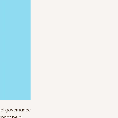
obal governance
cannot be a