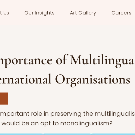
t Us
Our Insights
Art Gallery
Careers
portance of Multilingua
ernational Organisations
important role in preserving the multilingual
e would be an opt to monolingualism?