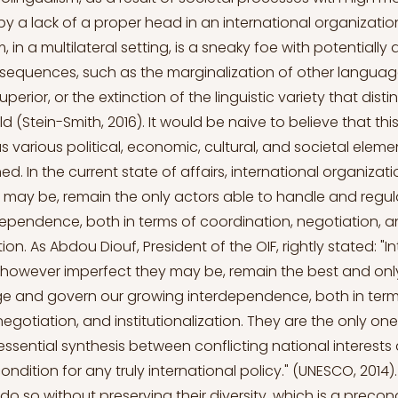
y a lack of a proper head in an international organizatio
 in a multilateral setting, is a sneaky foe with potentially 
equences, such as the marginalization of other language
rior, or the extinction of the linguistic variety that disti
d (Stein-Smith, 2016). It would be naive to believe that th
s various political, economic, cultural, and societal elem
ed. In the current state of affairs, international organiza
 may be, remain the only actors able to handle and regul
ependence, both in terms of coordination, negotiation, 
ation. As Abdou Diouf, President of the OIF, rightly stated: "I
 however imperfect they may be, remain the best and onl
e and govern our growing interdependence, both in term
negotiation, and institutionalization. They are the only on
essential synthesis between conflicting national interest
ondition for any truly international policy." (UNESCO, 2014)
do so without preserving their diversity, which is a precond