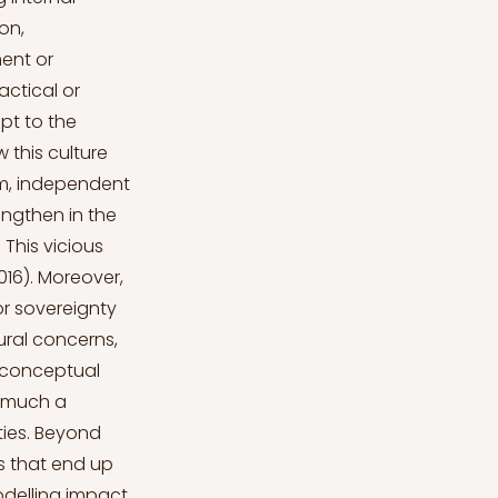
on,
ment or
actical or
apt to the
 this culture
ism, independent
engthen in the
 This vicious
016). Moreover,
for sovereignty
ural concerns,
d conceptual
as much a
ties. Beyond
s that end up
odelling impact