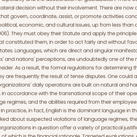
tilateral decision without their involvement. There are now
that govern, coordinate, assist, or promote activities con
olitical, economic, and cultural issues, up from less than
06). They must obey their Statute and apply the principles
at constituted them, in order to act fairly and without fa
tates. Languages, which are direct and singular manifest
s' and nations' perceptions, are undoubtedly one of the
ider. As a result, the formal regulations for determining t
hey are frequently the result of tense disputes. One could
organizations' daily operations are built on natural and 
, in accordance with the transnational scope of their oper
ge regimes, and the abilities required from their employees.
. In practice, in fact, English is the dominant language in t
ked about suspected violations of language regimes, th
rganizations in question offer a variety of practical justifi
 which is the financial rationale. Targeted evaluations, 