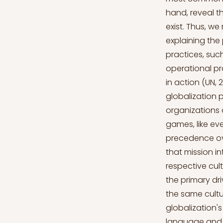
hand, reveal t
exist. Thus, we
explaining the
practices, suc
operational pr
in action (UN, 
globalization 
organizations 
games, like ev
precedence ov
that mission in
respective cul
the primary dri
the same cultu
globalization's
language and A