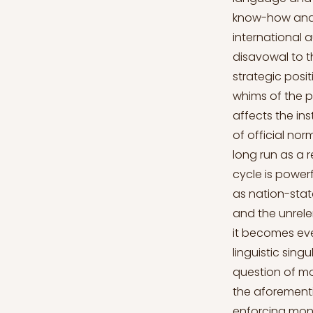
know-how and t
international 
disavowal to th
strategic posit
whims of the p
affects the ins
of official no
long run as a r
cycle is powerf
as nation-state
and the unrelen
it becomes even
linguistic sing
question of mod
the aforementi
enforcing mono