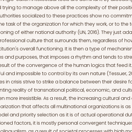
rying to manage above all the complexity of their positi
authorities socialized to these practices show no commit
e task of the organization for which they work, or to the t
ioning of either national authority (UN, 2016). They just ad
rofessional culture that surrounds them, regardless of how
titution's overall functioning. It is then a type of mechan
rms and purposes, that imposes a rhythm and tends to str
esult of the convergence of the human logics that feed it.
ul and impossible to control by its own nature (Tessuer, 2
s in crisis strive to strike a balance between their desire 
ting reality of transnational political, economic, and cult
 more irresistible. As a result, the increasing cultural an
ularization that affects all multinational organizations is 
el and priority selection as it is of actual operational du
oned factors, it is mostly personal convergent technique
lingualism, as a result of societal processes with high m