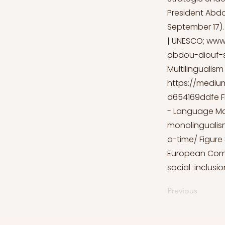
President Abdo
September 17).
| UNESCO;
www
abdou-diouf-s
Multilingualis
https://mediu
d654169ddfe
F
- Language M
monolingualis
a-time/
Figure 
European Com
social-inclusio
Previous