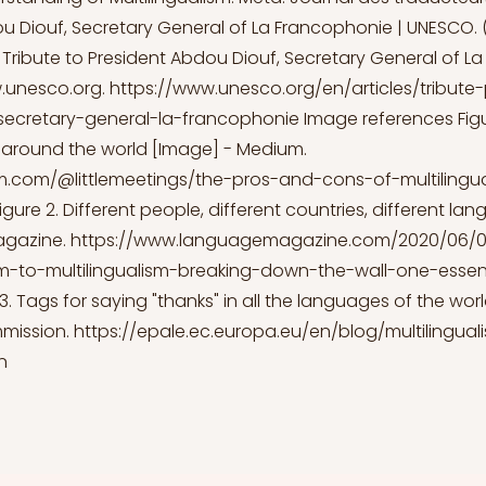
u Diouf, Secretary General of La Francophonie | UNESCO. (
 Tribute to President Abdou Diouf, Secretary General of L
.unesco.org
.
https://www.unesco.org/en/articles/tribute-
ecretary-general-la-francophonie
Image references Figur
m around the world [Image] - Medium.
m.com/@littlemeetings/the-pros-and-cons-of-multilingu
igure 2. Different people, different countries, different l
agazine.
https://www.languagemagazine.com/2020/06/0
m-to-multilingualism-breaking-down-the-wall-one-essenti
3. Tags for saying "thanks" in all the languages of the wor
mission.
https://epale.ec.europa.eu/en/blog/multilingua
n