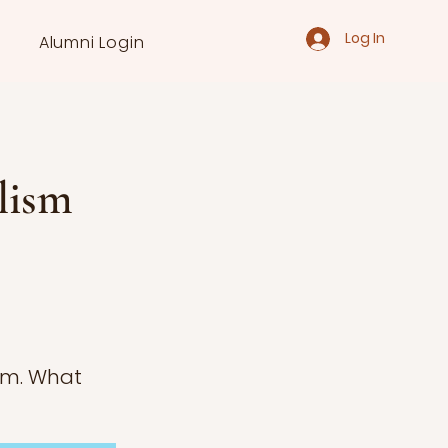
Log In
Alumni Login
lism
ism. What