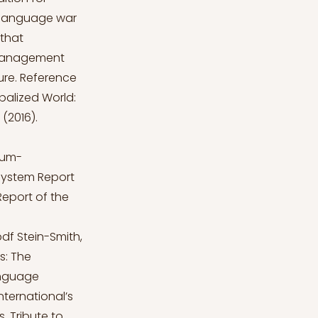
s language war
 that
e management
ture. Reference
balized World:
(2016).
ium-
s system Report
Report of the
pdf
Stein-Smith,
es: The
anguage
International’s
. Tribute to