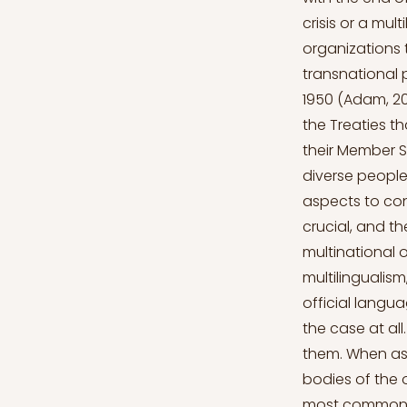
crisis or a mul
organizations 
transnational p
1950 (Adam, 20
the Treaties th
their Member S
diverse people
aspects to cons
crucial, and t
multinational 
multilingualism
official langua
the case at all
them. When as
bodies of the o
most common of