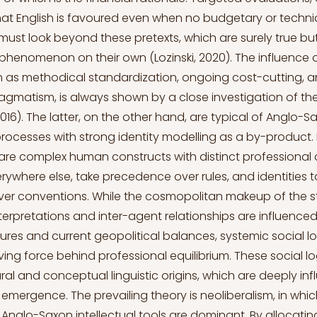
hat English is favoured even when no budgetary or techn
 must look beyond these pretexts, which are surely true but 
 phenomenon on their own (Lozinski, 2020). The influence o
h as methodical standardization, ongoing cost-cutting, an
agmatism, is always shown by a close investigation of 
2016). The latter, on the other hand, are typical of Anglo-S
processes with strong identity modelling as a by-product. 
are complex human constructs with distinct professional c
erywhere else, take precedence over rules, and identities 
er conventions. While the cosmopolitan makeup of the 
terpretations and inter-agent relationships are influenced
tures and current geopolitical balances, systemic social l
ving force behind professional equilibrium. These social lo
ral and conceptual linguistic origins, which are deeply in
 emergence. The prevailing theory is neoliberalism, in whic
nglo-Saxon intellectual tools are dominant. By allocating