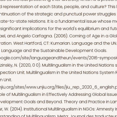
representation of each State, people, and culture? Thi
continuation of the strategic and punctual power struggles
tate-to-state relations. It is a fundamental issue whos
ignificant implications for the world's equilibrium and fu
el, and Angelo Carfagna. (2006). Coming of Age in a Glo
ation. West Hartford, CT: Kumarian. Language and the UN. 
Language and the Sustainable Development Goals.
.google.com/site/languageandtheun/events/2016-sympos
zinskiy, N. (2020, 0 0). Multilingualism in the United Nation
spection Unit. Multilingualism in the United Nations System 
n Unit.
jiu.org/sites/www.unjiu.org/files/jiu_rep_2020_6_english.
Role of Multilingualism in Effectively Addressing Global Issu
evelopment Goals and Beyond. Theory and Practice in L
r, W. (2014). Institutional Multilingualism in NGOs: Amnesty 
rstanding of Multilingualism. Meta: Journal des traducteurs