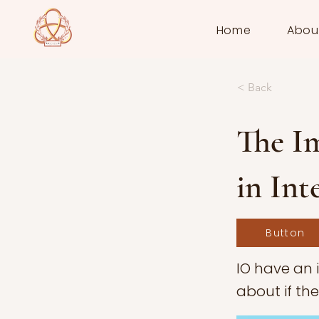
Home
Abou
< Back
The Im
in Int
Button
IO have an 
about if th