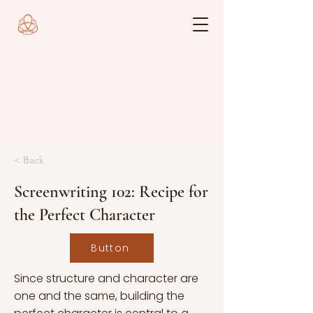
< Back
Screenwriting 102: Recipe for
the Perfect Character
Button
Since structure and character are
one and the same, building the