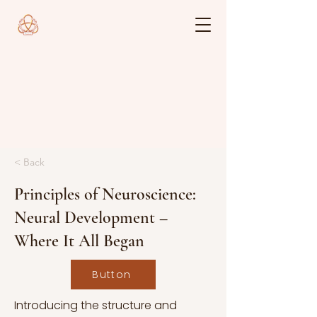
< Back
Principles of Neuroscience:
Neural Development –
Where It All Began
Button
Introducing the structure and