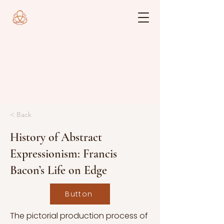
< Back
History of Abstract
Expressionism: Francis
Bacon’s Life on Edge
Button
The pictorial production process of