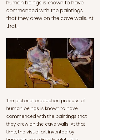
human beings is known to have
commenced with the paintings
that they drew on the cave walls. At
that...
The pictorial production process of human beings is known to have commenced with the paintings that they drew on the cave walls. At that time, the visual art invented by humanity was directly related to nature. However, the human form, which developed after eras, began to evolve within the civilizations they established. Sedentary life and especially dealing with agriculture formed the basis of today's perception of civilization, which is the primary condition for the evolution of culture and art perception. Theological beliefs, philosophy and education, ideologies and principles such as symbolism, imagery and expressionism paved the way for different understandings and mindsets of art. Related to this, the art movement called “Abstract Expressionism” was born from the strong bond between art painting and history. As in each branch of art, abstract expressionism has its own rules and structure. The art movement, which skillfully conveys the characteristics of the period in which it emerged, supports both the understanding of history and the psychological and spiritual process of the artists. With the help of this, evaluation of art history provides inspiration and acknowledgement of human history to new generations. Abstract expressionism originated in the mid-twentieth century in the American art scene following the period of the Second World War. The perception is considered as the first art movement to be the inspirational cornerstone of both European and American art movements. It is crucial to comprehend the fact that abstract expressionism is based on an ideology of subconscious creation by using characteristics, such as emotionality, dynamism, brutality, mystery and lyricism, to evoke expressionist essences. That is, abstract expressionism, which mirrors the humans’ mentality in an erratic social environment, becomes a major art movement of American art culture along with global modernism with its significant characteristics. First and foremost, the art movement reflects the human phenomenon imaginatively in the field of art, which both embodies the internality and protest structuring. In other words, it describes situations that are not inspired by the perceptible world but the ideal world of humanity. Secondly, abstract expressionism art consists of two main styles and general groupings: action painting/painters and colour field painting/painters. In both of the styles, the aim is to create a chaotic appearance in the paintings by utilizing wild brush strokes, non-solid colour choices and the rule of irregularity. As a consequence of this, the art movement is also named “Action Painting” as artists’ endeavour to create actions by working on various angles; they throw the paint onto the canvas. This allows the emotionality and abstractness to be conveyed profoundly. The term is pointed out by the art critic Harold Rosenberg in 1952 in order to characterize the artworks of abstract expressionist artists like Willem de Kooning and most importantly, Paul Jackson Pollock. Pollock was famous for the painting technique called the “drip technique” that requires colour splashing and pouring colour onto the wet canvas which covers an entire room. Thus, this all-over painting composes an expressive effect of irregularity along with abstraction. Concerning this, sharp images and vivid details provide a consistent background. (Credit: Jackson Pollock Jackson Pollock. [Photograph]. Pinterest.) Another style called “Color Field Painting” was inspired by European modernism along with abstract expressionism. The method comprises a colour field distributed across the canvas with a single colour. It requires sections of unbroken surface and a level image plane in the colour field. The movement emphasizes fundamental uniformity of form and method above gesture, brushstrokes, and motion. It is crucial to mention that the colour field painting artists like Mark Rothko, Clyfford Still and Barnett Newman were intensely bound up with producing the compositions with large expanses of colour in order to elicit a contemplative reaction to the observer. Moreover, those artists conveyed the emotional transfer of paintings they created by concentrating on spirituality and myths. To put it differently, they were a group of artists who were sensitive to beliefs. (Credit: Mark Rothko. [Photograph]. Pinterest.) In a 1948 article, Barnett Newmann asserted, "Instead of creating cathedrals out of Christ, man, or "life," we are making cathedrals out of ourselves, out of our sentiments." From approximately 1960, this technique to painting evolved into what became known as colour field painting, which was characterized by painters employing vast swaths of more or less a single flat colour. That is, instead of portraying the dynamism of large-scale paintings, they represent the antsy lifestyle and the impacts of the war. Many expressionists have the ability to present their interests in existentialism through their dynamic characteristics. Existentialism is profoundly recognized as freedom of choice in not only life but also art. Brief History of Abstract Expressionist Art Movement During the Second World War, America’s art view was composed of two main social ideologies: regionalism and social realism. Those political and social implications built a negative notion about modern art which was considered a part of European culture in that period. There was a political force in Europe and North America where the consolidation of national markets and the spread of nationalist ideologies tended to sustaining rapid industrialization. The limitless desire for consumption brought by popular culture had turned into a permanent structure in art objects and ideologies. Based on this, the perception towards modern art had evolved into an instrument used to reflect human desires. However, the war also led many creative artist refugees, such as Andre Breton and Mondrian, to emerge as the theorists of surrealism and the modern art movement. In 1941, one of the artists and an art collector, Peggy Guggenheim and her surrealist artist husband Max Ernst fleed from Nazi Europe and went to America. In New York City/Manhattan, (October 20 1942) she opened an art gallery named “Art of this Century”. She aimed to exhibit the influences of European modern art, such as Picasso, Dali and Braque. Additionally, she organized exhibitions for American painters like Jackson Pollock, Mark Rothko, Clifford Still and Robert Motherwell. (Credit: Art of This Century gallery, New York City, 1942—installation design by Frederick Kiesler) “Art of this Century was of the utmost importance as the first place where The New York School could be seen... Her gallery was the foundation, it’s where it all started to happen” – Lee Krasner. Yet, as stated previously, American art was highly conservative, making it unfavourable to abstract expressionists. In the 1950s, intending to oppose art conservation in America, a group of artists wrote a letter to the Metropolitan Museum of Art located next to Central Park in New York City. Consequently, the letter was signed by twenty-eight artists. The photo below shows the original version of the letter: The letter was published in the New York Times on May 22nd 1950. The day after, Herald-Tribune responded to the attack and, in defence of the Met, called the artists “The Irascibles”, irascible meaning “easily angered.” [Cambridge Dictionary. (2021, June 30)]. The controversy was sparked and the abstract expressionists were in the public eye. The extremely influential Life Magazine, the same one that got Pollock famous just two years before, wanted to do a photo story to be published at the same as the winners of the Met’s contest. At the beginning, the main aim was to photograph the artists holding one of their paintings in front of the Metropolitan, but that proposal was rejected since it would appear as though they were attempting to enter Metropolitan and were being turned away on the steps. (Credit: Nina Leen, The Irascibles, left to right, from back row: Willem de Kooning, Adolph Gottlieb, Ad Reinhardt, Hedda Sterne; Richard Pousette-Dart, William Baziotes, Jackson Pollock, Clyfford Still, Robert Motherwell; Bradley Walker Tomlin; Theodoros Stamos, Jimmy Ernst, Barnett Newman, James Brooks, and Mark Rothko. Reproduced in Life magazine, January 15, 1951. Courtesy of Getty Images, used with permission. The Irascibles. (n.d.). [Photograph]. Munson Williams Proctor Arts Institute.) It is obvious that abstract expressionist art had a significant effect on both European and American art worlds throughout the 1950s. Indeed, the trend signalled the wartime transfer of the intellectual centre of contemporary painting from Paris to New York City. To put it another way, the abstract expressionist art movement is a mindset rather than a technique. When the history of the movement is considered, there is no doubt that abstract expressionism creates an opposition instead of a sense of satisfaction. Abstract expressionist art has an impact that not only highlights the artists’ functionalism in art critical debate but presents a fresh interpretation of modernism as well. The creators, supporters and masters of the abstract expressionism movement made an art revolution by completely changing the norms of the modern art understanding of the 20th century. The living conditions during and after the war, society's perspective on artists and their bond with life are important factors in understanding how this mysterious inner world is reflected on the canvas. Such that, one of the most important abstract expressionist artists of the 20th century achieved to reflect his inner world and the confusion of his period by referring to the abstract point of view: Francis Bacon. (Credit: Francis Bacon. (n.d.-b). [Painting]. Three Studies for Self-Portrait, 1976 Richard Gray Gallery.) Francis Bacon: A Life on Edge Francis Bacon was born in 1909 (28 October), Dublin. When