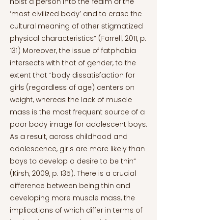
hoist a person into the realm of the
‘most civilized body’ and to erase the
cultural meaning of other stigmatized
physical characteristics” (Farrell, 2011, p.
131) Moreover, the issue of fatphobia
intersects with that of gender, to the
extent that “body dissatisfaction for
girls (regardless of age) centers on
weight, whereas the lack of muscle
mass is the most frequent source of a
poor body image for adolescent boys.
As a result, across childhood and
adolescence, girls are more likely than
boys to develop a desire to be thin”
(Kirsh, 2009, p. 135). There is a crucial
difference between being thin and
developing more muscle mass, the
implications of which differ in terms of