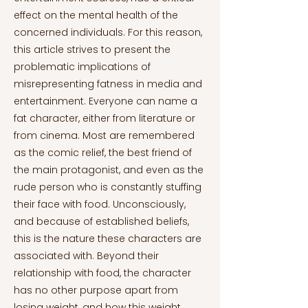
effect on the mental health of the
concerned individuals. For this reason,
this article strives to present the
problematic implications of
misrepresenting fatness in media and
entertainment. Everyone can name a
fat character, either from literature or
from cinema. Most are remembered
as the comic relief, the best friend of
the main protagonist, and even as the
rude person who is constantly stuffing
their face with food. Unconsciously,
and because of established beliefs,
this is the nature these characters are
associated with. Beyond their
relationship with food, the character
has no other purpose apart from
losing weight, and how this weight