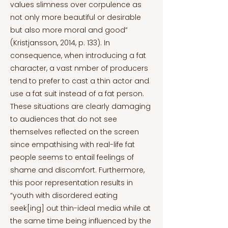
values slimness over corpulence as
not only more beautiful or desirable
but also more moral and good”
(Kristjansson, 2014, p. 133). In
consequence, when introducing a fat
character, a vast nmber of producers
tend to prefer to cast a thin actor and
use a fat suit instead of a fat person.
These situations are clearly damaging
to audiences that do not see
themselves reflected on the screen
since empathising with real-life fat
people seems to entail feelings of
shame and discomfort. Furthermore,
this poor representation results in
“youth with disordered eating
seek[ing] out thin-ideal media while at
the same time being influenced by the