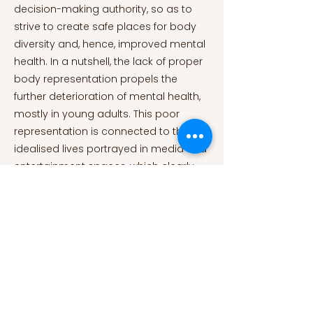
decision-making authority, so as to
strive to create safe places for body
diversity and, hence, improved mental
health. In a nutshell, the lack of proper
body representation propels the
further deterioration of mental health,
mostly in young adults. This poor
representation is connected to the
idealised lives portrayed in media and
entertainment spaces, which clearly
influence young minds. In addition,
gender plays a crucial role in
distributing certain prejudices and
even plotlines. Consequently, it results
excruciatingly difficult to disjoin the fat
character’s plot from their body type.
Hence, their body condenses their
personality, future prospects, and