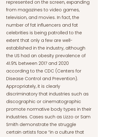
represented on the screen, expanding
from magazines to video games,
television, and movies. In fact, the
number of fat influencers and fat
celebrities is being patrolled to the
extent that only a few are well-
established in the industry, although
the US had an obesity prevalence of
41.9% between 2017 and 2020
according to the CDC (Centers for
Disease Control and Prevention).
Appropriately, it is clearly
discriminatory that industries such as
discographic or cinematographic
promote normative body types in their
industries. Cases such as Lizzo or Sam
Smith demonstrate the struggle
certain artists face “in a culture that