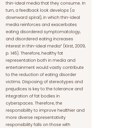
thin-ideal media that they consume. In
turn, a feedback look develops (a
downward spiral), in which thin-ideal
media reinforces and exacerbates
eating disordered symptomatology,
and disordered eating increases
interest in thin-ideal media” (Kirst, 2009,
p. 146). Therefore, healthy fat
representation both in media and
entertainment would vastly contribute
to the reduction of eating disorder
victims. Disposing of stereotypes and
prejudices is key to the tolerance and
integration of fat bodies in
cyberspaces. Therefore, the
responsibility to improve healthier and
more diverse representativity
responsibility falls on those with