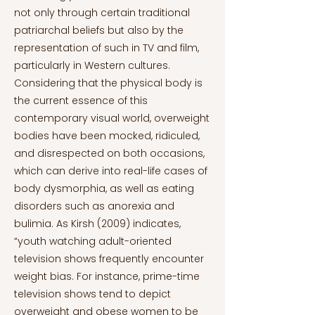
not only through certain traditional
patriarchal beliefs but also by the
representation of such in TV and film,
particularly in Western cultures.
Considering that the physical body is
the current essence of this
contemporary visual world, overweight
bodies have been mocked, ridiculed,
and disrespected on both occasions,
which can derive into real-life cases of
body dysmorphia, as well as eating
disorders such as anorexia and
bulimia. As Kirsh (2009) indicates,
“youth watching adult-oriented
television shows frequently encounter
weight bias. For instance, prime-time
television shows tend to depict
overweight and obese women to be