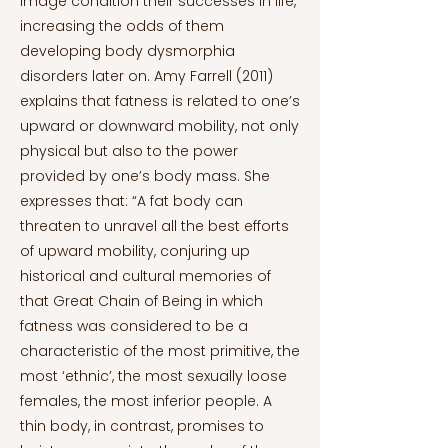
image condition their successes in life,
increasing the odds of them
developing body dysmorphia
disorders later on. Amy Farrell (2011)
explains that fatness is related to one’s
upward or downward mobility, not only
physical but also to the power
provided by one’s body mass. She
expresses that: “A fat body can
threaten to unravel all the best efforts
of upward mobility, conjuring up
historical and cultural memories of
that Great Chain of Being in which
fatness was considered to be a
characteristic of the most primitive, the
most ‘ethnic’, the most sexually loose
females, the most inferior people. A
thin body, in contrast, promises to