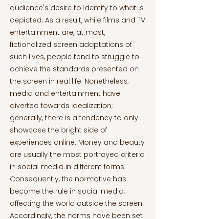
audience's desire to identify to what is
depicted. As a result, while films and TV
entertainment are, at most,
fictionalized screen adaptations of
such lives, people tend to struggle to
achieve the standards presented on
the screen in real life. Nonetheless,
media and entertainment have
diverted towards idealization;
generally, there is a tendency to only
showcase the bright side of
experiences online. Money and beauty
are usually the most portrayed criteria
in social media in different forms.
Consequently, the normative has
become the rule in social media,
affecting the world outside the screen.
Accordingly, the norms have been set