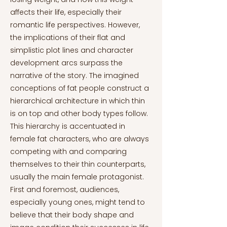
affects their life, especially their
romantic life perspectives. However,
the implications of their flat and
simplistic plot lines and character
development arcs surpass the
narrative of the story. The imagined
conceptions of fat people construct a
hierarchical architecture in which thin
is on top and other body types follow.
This hierarchy is accentuated in
female fat characters, who are always
competing with and comparing
themselves to their thin counterparts,
usually the main female protagonist.
First and foremost, audiences,
especially young ones, might tend to
believe that their body shape and