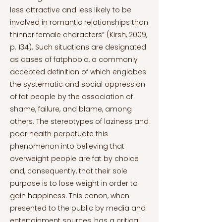
less attractive and less likely to be
involved in romantic relationships than
thinner female characters” (Kirsh, 2009,
p. 134). Such situations are designated
as cases of fatphobia, a commonly
accepted definition of which englobes
the systematic and social oppression
of fat people by the association of
shame, failure, and blame, among
others. The stereotypes of laziness and
poor health perpetuate this
phenomenon into believing that
overweight people are fat by choice
and, consequently, that their sole
purpose is to lose weight in order to
gain happiness. This canon, when
presented to the public by media and
entertainment sources, has a critical