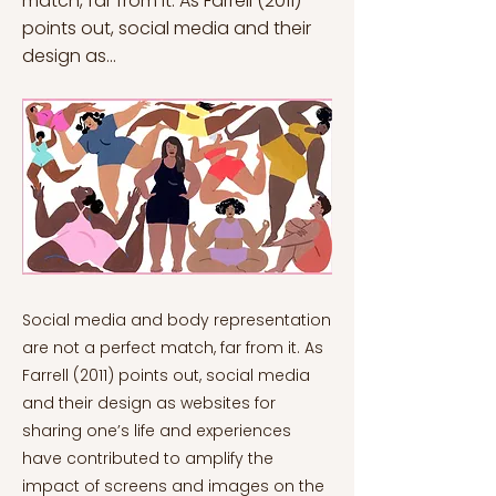
match, far from it. As Farrell (2011)
points out, social media and their
design as...
Social media and body representation
are not a perfect match, far from it. As
Farrell (2011) points out, social media
and their design as websites for
sharing one’s life and experiences
have contributed to amplify the
impact of screens and images on the