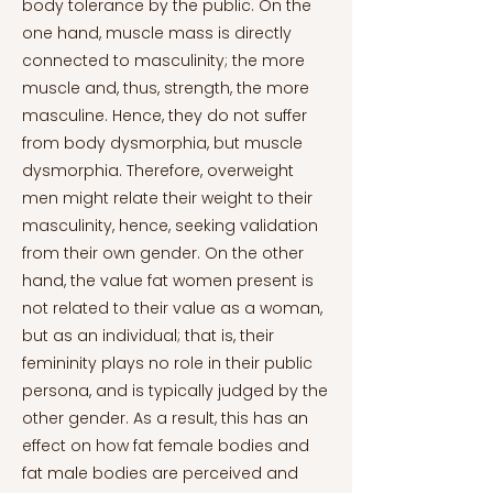
body tolerance by the public. On the
one hand, muscle mass is directly
connected to masculinity; the more
muscle and, thus, strength, the more
masculine. Hence, they do not suffer
from body dysmorphia, but muscle
dysmorphia. Therefore, overweight
men might relate their weight to their
masculinity, hence, seeking validation
from their own gender. On the other
hand, the value fat women present is
not related to their value as a woman,
but as an individual; that is, their
femininity plays no role in their public
persona, and is typically judged by the
other gender. As a result, this has an
effect on how fat female bodies and
fat male bodies are perceived and