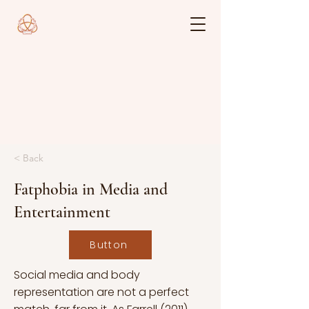
< Back
Fatphobia in Media and
Entertainment
Button
Social media and body
representation are not a perfect