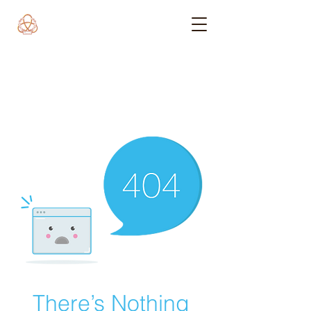
There’s Nothing