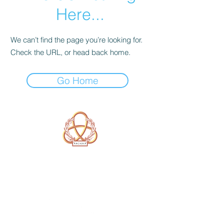
Here...
We can’t find the page you’re looking for.
Check the URL, or head back home.
Go Home
A Form of Utopia For People Who
Are Passionate In Every Aspect of
Art & Education.