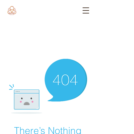
There’s Nothing