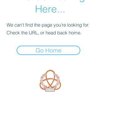
Here...
We can’t find the page you’re looking for.
Check the URL, or head back home.
Go Home
A Form of Utopia For People Who
Are Passionate In Every Aspect of
Art & Education.