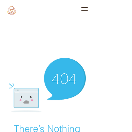
There’s Nothing