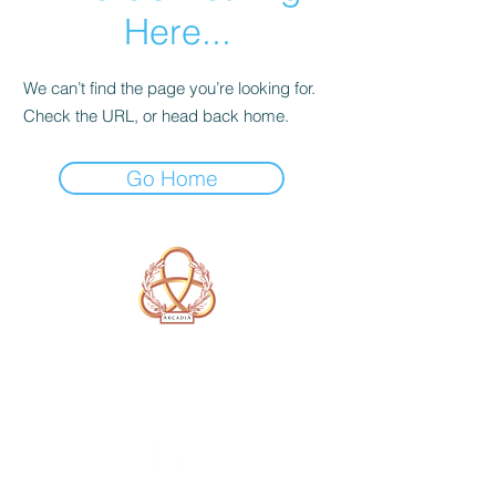
Here...
We can’t find the page you’re looking for.
Check the URL, or head back home.
Go Home
A Form of Utopia For People Who
Are Passionate In Every Aspect of
Art & Education.