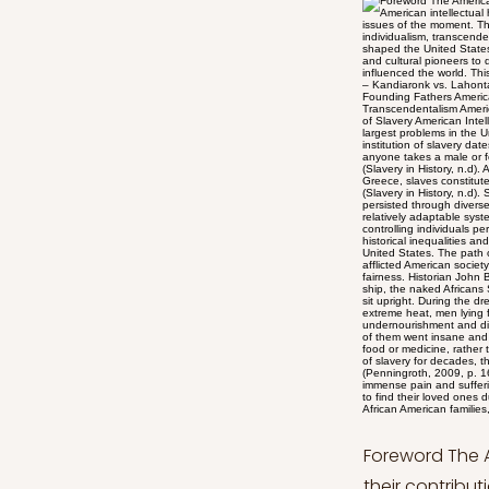
Foreword The American Intellectual History series explores major public intellectuals and their contributions to the developmental process of American intellectual history from the American Revolution to the Civil War through the discussion of significant texts that add to the public issues of the moment. This article series aims to provide an in-depth analysis of the establishment of the new republic and its institutions of individualism, transcendentalism, civil disobedience, women’s rights, and the cult of domesticity and slavery by diving into the core values that have shaped the United States. Aiming to present the ideologies and worldviews of the United States of America, this analysis includes many thinkers and cultural pioneers to demonstrate the roots of some notions which made the U.S. a unique nation with distinct goals and ideals that have influenced the world. This series will be divided into seven articles: American Intellectual History Series: A Native American Reflects on White Culture – Kandiaronk vs. Lahontan American Intellectual History Series: Effect of Enlightenment Thinkers American Intellectual History Series: Ideals of Founding Fathers American Intellectual History Series: American Individuality from Tocqueville’s Perspective American Intellectual History Series: Transcendentalism American Intellectual History Series: Cult of Domesticity in American Society American Intellectual History Series: The Institution of Slavery American Intellectual History Series: The Institution of Slavery Since it exacerbated societal inequality, slavery has been one of the largest problems in the United States for many years. However, the origins of slave