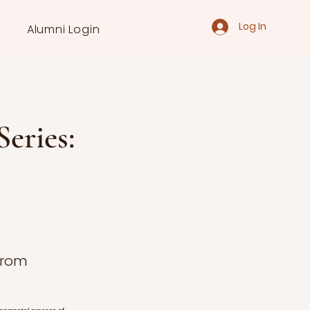
Log In
Alumni Login
eries:
 from