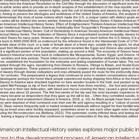
ry go much before the U.S history. It is assumed that the institution of slavery dates back to 6000-2000 BCE as evidenced by the reference found in the Hammurabi Code of 1754 BCE which states "If anyone takes a male or female slave of the court, or a male or female slave of a freed man, outside the city gates, he shall be put to death” (Slavery in History, n.d). Apart from Mesopotamia and Sumer, other ancient societies like Egypt and Greece also practiced slavery. Notably, in Greece, slaves constituted a significant portion of the population, making up around a third. The economy of Greece heavily relied on slave labor (Slavery in History, n.d). Slavery's historical roots trace back to civilizations like Mesopotamia, Sumer, Egypt, and Greece. However, its lasting impact persisted through diverse societies and time periods. These initial occurrences of slavery, whether defined by inflexible social hierarchies or relatively adaptable systems, established the foundation for the extensive and lasting exploitation of human labor. The notion of owning and controlling individuals persisted through the ages, transitioning from Greeks to Romans, Vikings to Britain, and feudal Europe, leaving a trail of historical inequalities and systemic injustices. These patterns culminated in the complex and deeply ingrained system of slavery that took root in the United States. The path of slavery through diverse civilizations and eras ultimately paved the route for the profoundly disturbing inequalities that afflicted American society for centuries. This perpetuated a legacy that continues to echo in modern conversations about race, power, and social fairness. Historian John Blassingame portrays the horror black people experienced during shipping from Africa to the Americas; Taken on board ship, the naked Africans Slavery In America were shackled together on bare wooden boards in the hold, and packed so tightly that they could not sit upright. During the dreaded Mid-Passage (a trip of from three weeks to more than three months)... the foul and poisonous air of the hold, extreme heat, men lying for hours in their own defecation, with blood and mucus covering the floor, caused a great deal of sickness. Mortality from undernourishment and disease was about 16 percent. The first few weeks of the trip was the most traumatic experience for the Africans. A number of them went insane and many became so despondent that they gave up the will to live... Often they committed suicide, by drowning or refusing food or medicine, rather than accept their enslavement (Slavery in America, 2018, p. 10). As Black people have been crushed under the institution of slavery for decades, they were deprived of their command over their own life and agency resulting in a "culture of poverty and family dysfunction"(Penningroth, 2009, p. 16). Slave owners frequently sold or traded enslaved individuals without regard for their familial relationships, causing immense pain and suffering as loved ones were forcibly separated, sometimes never to see each other again even though most of them attempted to find their loved ones during the Reconstruction era (Bellamy, 2022). This systematic cruelty inflicted deep and lasting wounds on generations of African American families, leaving a legacy of trauma that continues to impact communities to this day. Abolitionists utilized the threat of separation to argue against the institution of slavery, just how owners used the development of familial bonds to their own benefit. Frederick Douglass began the story of his life by looking at how slavery affected his own family. Douglass was a slave in Maryland before fleeing and becoming an abolitionist who fought vehemently to abolish slavery. He said that despite having "heard it whispered" that his owner was his father, he had never met him. Amidst the struggles endured by black individuals under the weight of slavery's oppression, passionate abolitionists emerged to voice a resounding condemnation of the institution (Bellamy, 2022). Their compelling arguments exposed the contradictions and cruelty of slavery, contributing to the eventual transformation of a nation divided by the chains of bondage. In their impassioned and groundbreaking works, notable abolitionists in the United States brought forth powerful arguments that reverberated across the nation, challenging the moral and social foundations of slavery. Frederick Douglass, in his iconic speech "What to the Slave Is the Fourth of July?", delivered an eloquent critique of American hypocrisy, exposing the stark contrast between the ideals of liberty celebrated on Independence Day and the grim reality of bondage endured by millions. William Lloyd Garrison, through his address to the 'Friends of Freedom and Emancipation in the United States,' fervently condemned slavery as a grievous sin and called for immediate and unconditional emancipation. His resolute voice echoed the urgency for justice and equality. David Walker, in "An Appeal to the Colored Citizens of the World," stirred the hearts of fellow African Americans, advocating for self-empowerment, resistance, and the dismantling of oppressive systems. These abolitionists, each in their distinctive way, challenged complacency, shook the foundations of injustice, and contributed to the eventual transformation of a nation divided by the chains of slavery. Frederick Douglass’ “What to the Slave is the Fourth of July?” Speech Frederick Douglass emerged as a towering figure in the fight against slavery in the United States. According to the Encyclopedia Britannica (Trent, 2023), he was born into enslavement but escaped to become a prominent abolitionist, writer, and speaker. Douglass' first-hand experiences as an enslaved individual provided him with a poignant perspective, which he eloquently conveyed through his speeches and writings. His autobiography, Narrative of the Life of Frederick Douglass, an American Slave, remains a seminal work that vividly depicts the brutality and dehumanization of slavery. His tireless advocacy for equality, education, and human rights earned him recognition as a leading voice in the abolitionist movement. Frederick Douglass, a towering figure in the fight against slavery, left an indelible mark through his powerful speeches and writings. His legacy is exemplified by his poignant speech titled "What to the Slave Is the Fourth of July?". Douglass's impactful speech, 'What to the Slave Is the Fourth of July?' delivered on July 5, 1852, masterfully highlighted the stark contradiction between the 