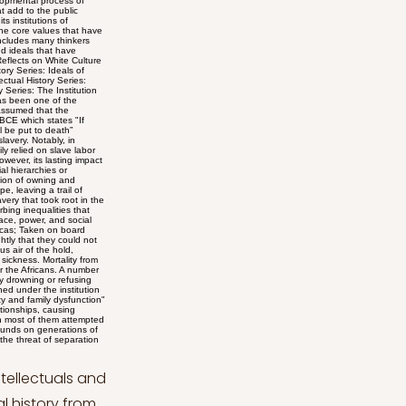
lofty ideals of freedom and equality celebrated on Independence Day and the harsh reality of enslavement faced by African Americans. Through his adept rhetoric, he condemned the nation's hypocrisy, poignantly asking, "What, to the American slave, is your 4th of July?" Douglass's ability to lay bare the moral incongruity of the celebration further fueled the abolitionist movement and compelled audiences to confront the inherent injustice of slavery (Trent, 2023). His speech remains a testament to his unwavering commitment to challenging systemic oppression and fostering societal change. In his speech, Frederick Douglass delineates a distinction between white and Black people within the context of American history. He underscores the significance of the 4th of July as a celebration of independence, drawing parallels to the Passover for the emancipated. Douglass critiques the British government's past rule over the colonies, contrasting the colonists' perception of oppression with the British view of their actions. He praises the American colonists' perseverance in seeking justice through respectful means despite facing indifference. Through this, Douglass establishes a clear separation between those who sought freedom and justice, symbolized by the American colonists, and those who enforced unjust rule, represented by the British government (Douglass, 1852). Frederick Douglass conveys a profound admiration for the signers of the Declaration of Independence while also critiquing the limitations of his viewpoint in assessing their greatness. The signers of the Declaration of Independence were brave men. They were great men too — great enough to give fame to a great age. It does not often happen