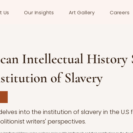
t Us
Our Insights
Art Gallery
Careers
an Intellectual History S
stitution of Slavery
 delves into the institution of slavery in the U.S
olitionist writers' perspectives.