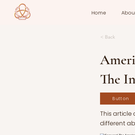
Home
Abou
< Back
Americ
The In
Button
This article
different ab