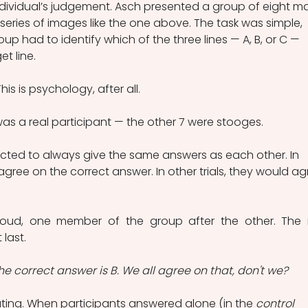
ndividual’s judgement. Asch presented a group of eight ma
series of images like the one above. The task was simple, 
 had to identify which of the three lines — A, B, or C — 
t line.
is is psychology, after all.
as a real participant — the other 7 were stooges.
cted to always give the same answers as each other. In 
agree on the correct answer. In other trials, they would ag
oud, one member of the group after the other. The r
last.
e correct answer is B. We all agree on that, don't we?
ating. When participants answered alone (in the 
control 