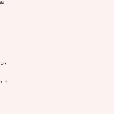
le 
ree 
eal 