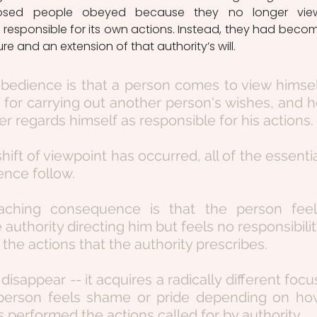
osed people obeyed because they no longer view
 responsible for its own actions. Instead, they had becom
ure and an extension of that authority’s will.
bedience is that a person comes to view himsel
 for carrying out another person's wishes, and h
r regards himself as responsible for his actions.
shift of viewpoint has occurred, all of the essentia
ence follow.
aching consequence is that the person feels
 authority directing him but feels no responsibilit
 the actions that the authority prescribes.
isappear -- it acquires a radically different focus
person feels shame or pride depending on how
 performed the actions called for by authority.