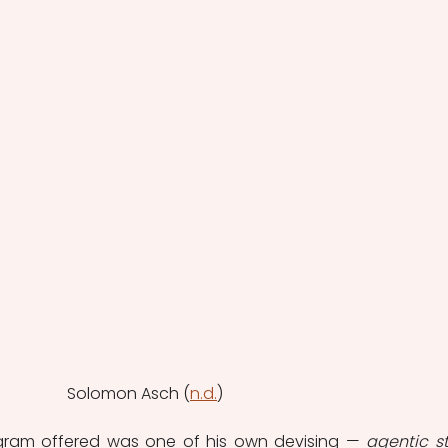
Solomon Asch (
n.d.
)
gram offered was one of his own devising — 
agentic st