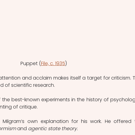
Puppet (
File, c. 1935
)
ttention and acclaim makes itself a target for criticism. T
ld of scientific research.
f the best-known experiments in the history of psychology.
ing of critique.
g Milgram’s own explanation for his work. He offered 
ormism 
and
 agentic state theory.