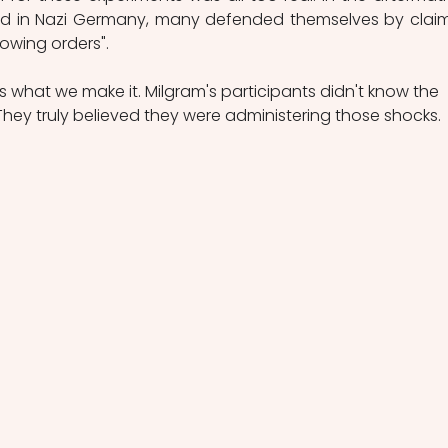
ed in Nazi Germany, many defended themselves by claim
lowing orders".
y is what we make it. Milgram's participants didn't know the 
They truly believed they were administering those shocks.