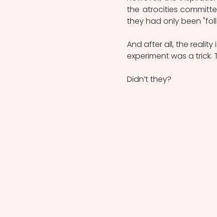
the atrocities committ
they had only been "fol
And after all, the realit
experiment was a trick. 
Didn’t they?