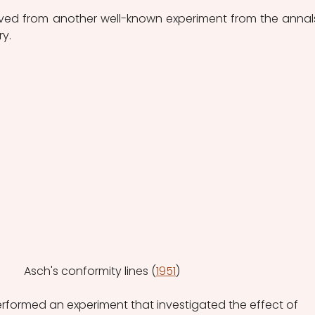
erived from another well-known experiment from the annals
ry.
Asch's conformity lines (
1951
)
erformed an experiment that investigated the effect of 