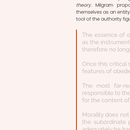
theory. 
Milgram prop
themselves as an entity
tool of the authority fig
The essence of o
as the instrument
therefore no longe
Once this critical 
features of obedi
The most far-re
responsible to the
for the content of
Morality does not d
the subordinate 
adequately he has