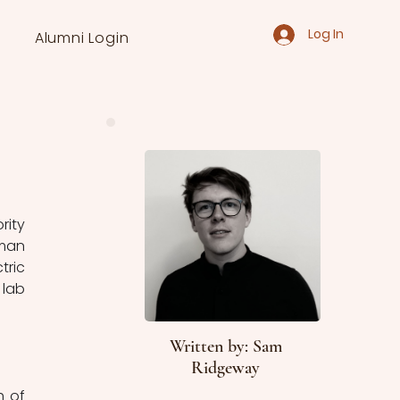
Log In
Alumni Login
ity 
man 
ric 
lab 
Written by: Sam
Ridgeway
 of 