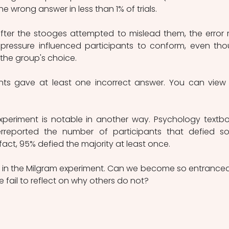
he wrong answer in less than 1% of trials.
er the stooges attempted to mislead them, the error r
pressure influenced participants to conform, even tho
 the group's choice.
pants gave at least one incorrect answer. You can view 
periment is notable in another way. Psychology textbo
rreported the number of participants that defied soc
fact, 95% defied the majority at least once.
ed in the Milgram experiment. Can we become so entranced
 fail to reflect on why others do not?