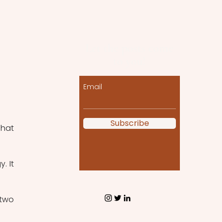
Let the posts come
to you!
Email
Subscribe
hat 
 It 
two 