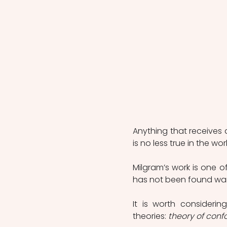
Anything that receives a
is no less true in the wor
Milgram’s work is one o
has not been found want
It is worth considerin
theories: 
theory of conf