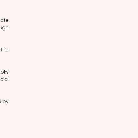
ate 
ugh 
the 
oks 
ial 
 by 