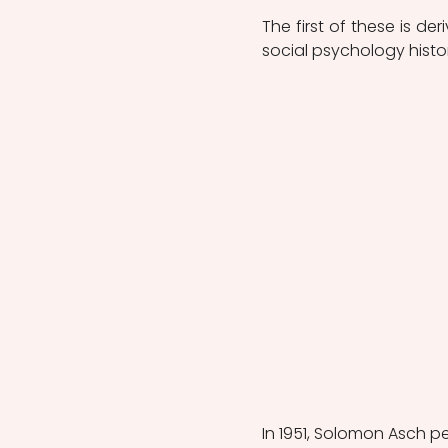
The first of these is d
social psychology histo
In 1951, Solomon Asch p