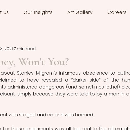
t Us
Our Insights
Art Gallery
Careers
3, 2021
7 min read
bey, Won't You?
 about Stanley Milgram’s infamous obedience to author
claimed to have revealed a “darker side” of the hu
ants administered dangerous (and sometimes lethal) elect
icipant, simply because they were told to by a man in a 
iment was staged and no one was harmed.
n for these experiments was all too real. In the aftermath