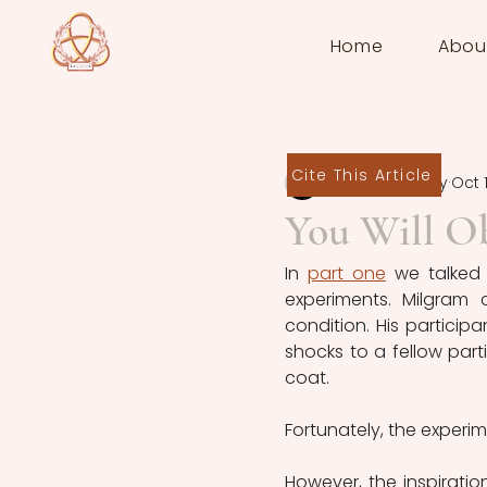
Home
Abou
Cite This Article
Sam Ridgeway
Oct 1
You Will O
In 
part one
 we talked
experiments. Milgram 
condition. His particip
shocks to a fellow part
coat.
Fortunately, the exper
However, the inspiratio