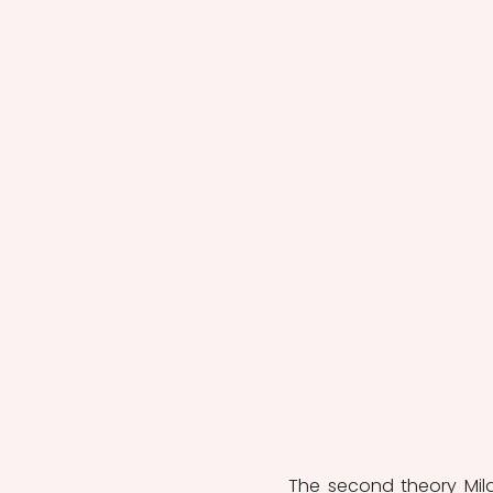
The second theory Mil