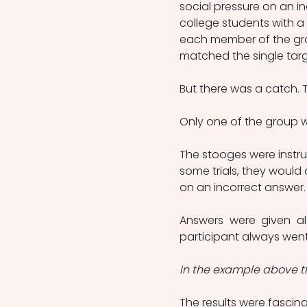
social pressure on an i
college students with a 
each member of the group
matched the single targe
But there was a catch. Th
Only one of the group w
The stooges were instru
some trials, they would 
on an incorrect answer.
Answers were given al
participant always went 
In the example above th
The results were fascin