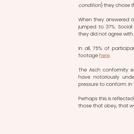
condition
) they chose t
When they answered aft
jumped to 37%. Social 
they did not agree with
In all, 75% of partici
footage 
here
.
The Asch conformity ex
have notoriously unde
pressure to conform. In 
Perhaps this is reflect
those that obey, that we