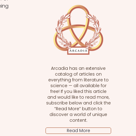
ing 
Arcadia has an extensive
catalog of articles on
everything from literature to
science — all available for
free! If you liked this article
and would like to read more,
subscribe below and click the
“Read More” button to
discover a world of unique
content.
Read More