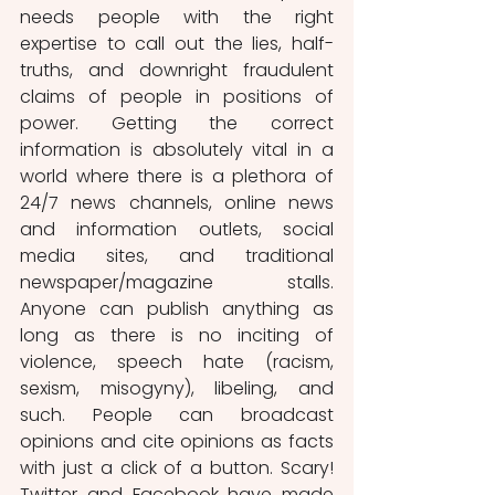
needs people with the right 
expertise to call out the lies, half-
truths, and downright fraudulent 
claims of people in positions of 
power. Getting the correct 
information is absolutely vital in a 
world where there is a plethora of 
24/7 news channels, online news 
and information outlets, social 
media sites, and traditional 
newspaper/magazine stalls. 
Anyone can publish anything as 
long as there is no inciting of 
violence, speech hate (racism, 
sexism, misogyny), libeling, and 
such. People can broadcast 
opinions and cite opinions as facts 
with just a click of a button. Scary! 
Twitter and Facebook have made 