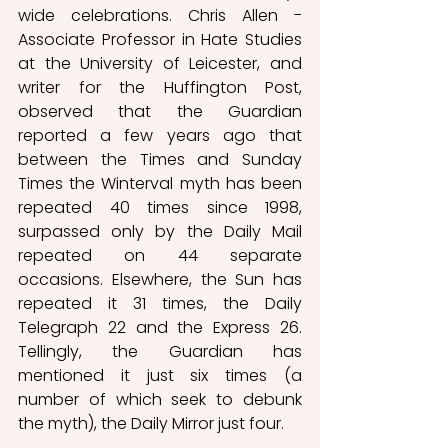
wide celebrations. Chris Allen - 
Associate Professor in Hate Studies 
at the University of Leicester, and 
writer for the Huffington Post, 
observed that the Guardian 
reported a few years ago that 
between the Times and Sunday 
Times the Winterval myth has been 
repeated 40 times since 1998, 
surpassed only by the Daily Mail 
repeated on 44 separate 
occasions. Elsewhere, the Sun has 
repeated it 31 times, the Daily 
Telegraph 22 and the Express 26. 
Tellingly, the Guardian has 
mentioned it just six times (a 
number of which seek to debunk 
the myth), the Daily Mirror just four. 