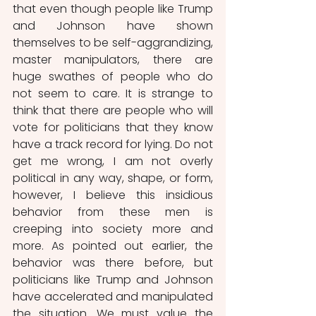
that even though people like Trump 
and Johnson have shown 
themselves to be self-aggrandizing, 
master manipulators, there are 
huge swathes of people who do 
not seem to care. It is strange to 
think that there are people who will 
vote for politicians that they know 
have a track record for lying. Do not 
get me wrong, I am not overly 
political in any way, shape, or form, 
however, I believe this insidious 
behavior from these men is 
creeping into society more and 
more. As pointed out earlier, the 
behavior was there before, but 
politicians like Trump and Johnson 
have accelerated and manipulated 
the situation. We must value the 