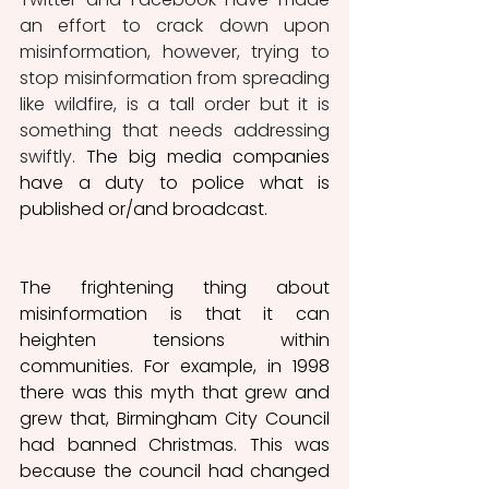
an effort to crack down upon 
misinformation, however, trying to 
stop misinformation from spreading 
like wildfire, is a tall order but it is 
something that needs addressing 
swiftly. 
The big media companies 
have a duty to police what is 
published or/and broadcast.
The frightening thing about 
misinformation is that it can 
heighten tensions within 
communities. For example, in 1998 
there was this myth that grew and 
grew that, Birmingham City Council 
had banned Christmas. This was 
because the council had changed 