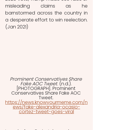
misleading claims as he 
barnstormed across the country in 
a desperate effort to win reelection. 
(Jan 2021) 
Prominent Conservatives Share 
Fake AOC Tweet
. (n.d.). 
[PHOTOGRAPH]. Prominent 
Conservatives Share Fake AOC 
Tweet. 
https://news.knowyourmeme.com/n
ews/fake-alexandria-ocasio-
cortez-tweet-goes-viral