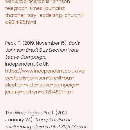
ws/uk/politics/boris-johnson-
telegraph-times-journalist-
thatcher-tory-leadership-churchill-
a9014196.html
Peck, T. (2019, November 15). 
Boris 
Johnson Brexit Bus Election Vote 
Leave Campaign
. 
Independent.Co.Uk. 
https://www.independent.co.uk/voi
ces/boris-johnson-brexit-bus-
election-vote-leave-campaign-
jeremy-corbyn-a9204591.html
The Washington Post. (2021, 
January 24). 
Trump’s false or 
misleading claims total 30,573 over 