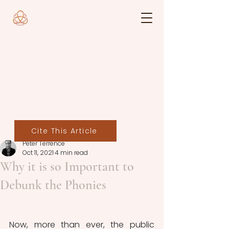
Cite This Article
Peter Terrence
Oct 11, 2021
4 min read
Why it is so Important to
Debunk the Phonies
Now, more than ever, the public 