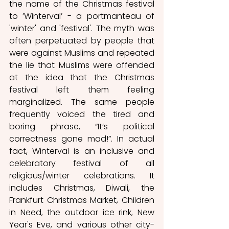
the name of the Christmas festival 
to ’Winterval’ - a portmanteau of 
'winter' and 'festival'. The myth was 
often perpetuated by people that 
were against Muslims and repeated 
the lie that Muslims were offended 
at the idea that the Christmas 
festival left them feeling 
marginalized. The same people 
frequently voiced the tired and 
boring phrase, “It’s political 
correctness gone mad!”. In actual 
fact, Winterval is an inclusive and 
celebratory festival of all 
religious/winter celebrations. It 
includes Christmas, Diwali, the 
Frankfurt Christmas Market, Children 
in Need, the outdoor ice rink, New 
Year's Eve, and various other city-