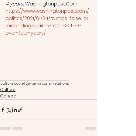
4 years
. Washingtonpost.Com. 
https://www.washingtonpost.com/
politics/2021/01/24/trumps-false-or-
misleading-claims-total-30573-
over-four-years/
culture
society
international relations
Culture
General