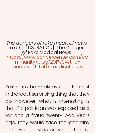
The dangers of fake medical news
. 
(n.d.). [ILLUSTRATION]. The Dangers 
of Fake Medical News. 
https://www.cancercenter.com/co
mmunity/blog/2017/04/the-
dangers-of-fake-medical-news
Politicians have always lied. It is not 
in the least surprising thing that they 
do, however, what is interesting is 
that if a politician was exposed as a 
liar and a fraud twenty-odd years 
ago, they would face the ignominy 
of having to step down and make 