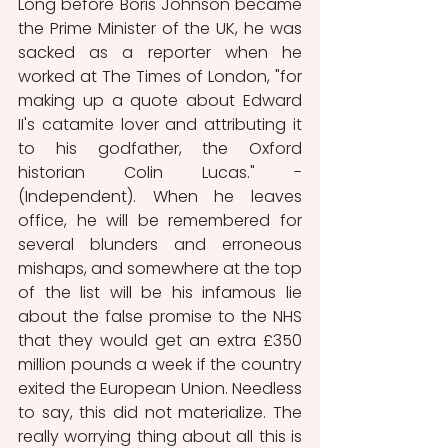
Long before Boris Johnson became 
the Prime Minister of the UK, he was 
sacked as a reporter when he 
worked at The Times of London, "for 
making up a quote about Edward 
II's catamite lover and attributing it 
to his godfather, the Oxford 
historian Colin Lucas." - 
(Independent). When he leaves 
office, he will be remembered for 
several blunders and erroneous 
mishaps, and somewhere at the top 
of the list will be his infamous lie 
about the false promise to the NHS 
that they would get an extra £350 
million pounds a week if the country 
exited the European Union. Needless 
to say, this did not materialize. The 
really worrying thing about all this is 