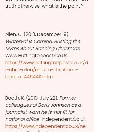
truth otherwise, what is the point?
Allen, C. (2013, December 19). 
Winterval Is Coming: Busting the 
Myths About Banning Christmas
. 
Www.Huffingtonpost.Co.Uk. 
https://www.huffingtonpost.co.uk/d
r-chris-allen/muslim-christmas-
ban_b_4464410.html
Booth, K. (2019, July 22). 
Former 
colleagues of Boris Johnson as a 
journalist warn he is ‘not fit for 
national office’
. Independent.Co.Uk. 
https://www.independent.co.uk/ne