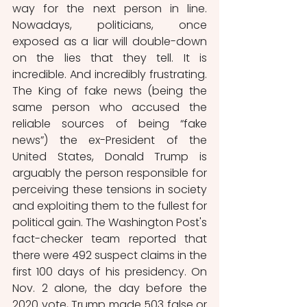
way for the next person in line. 
Nowadays, politicians, once 
exposed as a liar will double-down 
on the lies that they tell. It is 
incredible. And incredibly frustrating. 
The King of fake news (being the 
same person who accused the 
reliable sources of being “fake 
news”) the ex-President of the 
United States, Donald Trump is 
arguably the person responsible for 
perceiving these tensions in society 
and exploiting them to the fullest for 
political gain. The Washington Post's 
fact-checker team reported that 
there were 492 suspect claims in the 
first 100 days of his presidency. On 
Nov. 2 alone, the day before the 
2020 vote, Trump made 503 false or 