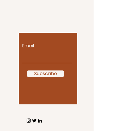
Let the posts come
to you!
Email
Subscribe