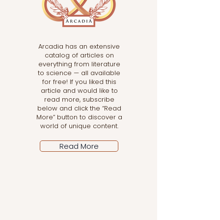
Arcadia has an extensive
catalog of articles on
everything from literature
to science — all available
for free! If you liked this
article and would like to
read more, subscribe
below and click the “Read
More” button to discover a
world of unique content.
Read More