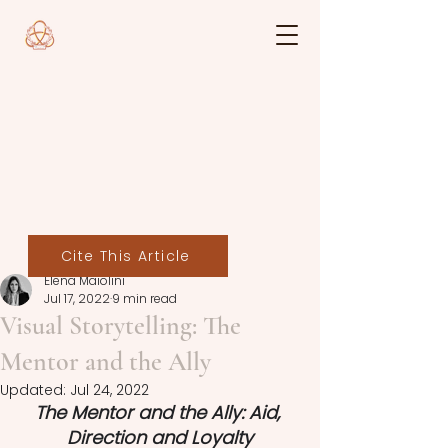
Cite This Article
Elena Maiolini
Jul 17, 2022
9 min read
Visual Storytelling: The
Mentor and the Ally
Updated:
Jul 24, 2022
The Mentor and the Ally: Aid, 
Direction and Loyalty