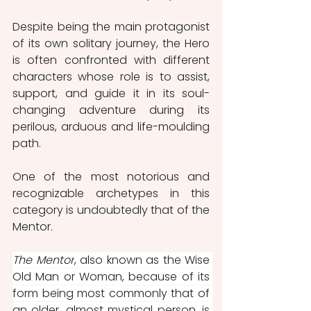
Despite being the main protagonist 
of its own solitary journey, the Hero 
is often confronted with different 
characters whose role is to assist, 
support, and guide it in its soul-
changing adventure during its 
perilous, arduous and life-moulding 
path.  
One of the most notorious and 
recognizable archetypes in this 
category is undoubtedly that of the 
Mentor.
The Mentor
, also known as the Wise 
Old Man or Woman, because of its 
form being most commonly that of 
an older, almost mystical person, is 