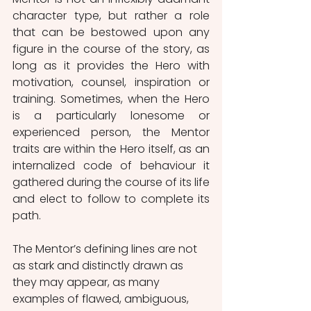
character type, but rather a role 
that can be bestowed upon any 
figure in the course of the story, as 
long as it provides the Hero with 
motivation, counsel, inspiration or 
training. Sometimes, when the Hero 
is a particularly lonesome or 
experienced person, the Mentor 
traits are within the Hero itself, as an 
internalized code of behaviour it 
gathered during the course of its life 
and elect to follow to complete its 
path. 
The Mentor’s defining lines are not 
as stark and distinctly drawn as 
they may appear, as many 
examples of flawed, ambiguous, 