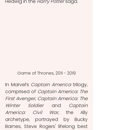
Hedwig in the 
Harry Potter
 saga.
Game of Thrones, 2011 - 2019
In Marvel’s 
Captain America
 trilogy, 
comprised of 
Captain America: The 
First Avenger
, 
Captain America: The 
Winter Soldier
 and 
Captain 
America: Civil War
, the Ally 
archetype, portrayed by Bucky 
Barnes, Steve Rogers' lifelong best 