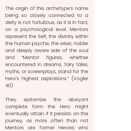
The origin of this archetype’s name 
being so closely connected to a 
deity is not fortuitous, as it is in fact, 
on a psychological level. Mentors 
represent the Self, the divinity within 
the human psyche, the wiser, nobler 
and deeply aware side of the soul 
and “Mentor figures, whether 
encountered in dreams, fairy tales, 
myths, or screenplays, stand for the 
hero's highest aspirations.” (Vogler 
40) 
They epitomize the abeyant 
complete form the Hero might 
eventually attain if it persists on the 
journey, as more often than not 
Mentors are former Heroes who 