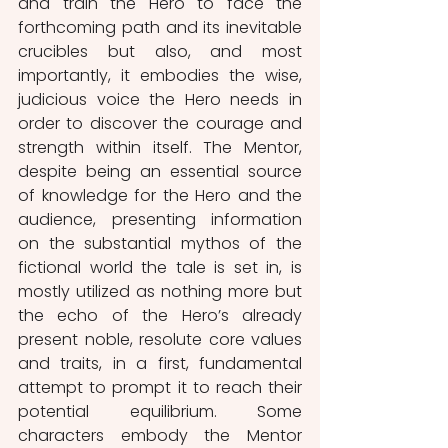
and train the Hero to face the 
forthcoming path and its inevitable 
crucibles but also, and most 
importantly, it embodies the wise, 
judicious voice the Hero needs in 
order to discover the courage and 
strength within itself. The Mentor, 
despite being an essential source 
of knowledge for the Hero and the 
audience, presenting information 
on the substantial mythos of the 
fictional world the tale is set in, is 
mostly utilized as nothing more but 
the echo of the Hero’s already 
present noble, resolute core values 
and traits, in a first, fundamental 
attempt to prompt it to reach their 
potential equilibrium. Some 
characters embody the Mentor 