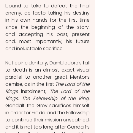
bound to take to defeat the final 
enemy, de facto taking his destiny 
in his own hands for the first time 
since the beginning of the story, 
and accepting his past, present 
and, most importantly, his future 
and ineluctable sacrifice.
Not coincidentally, Dumbledore’s fall 
to death is an almost exact visual 
parallel to another great Mentor’s 
demise, as in the first 
The Lord of the 
Rings
 instalment,
 The Lord of the 
Rings: The Fellowship of the Ring
, 
Gandalf the Grey sacrifices himself 
in order for Frodo and the Fellowship 
to continue their mission unscathed, 
and it is not too long after Gandalf’s 