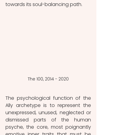
towards its soul-balancing path. 
The 100, 2014 - 2020
The psychological function of the 
Ally archetype is to represent the 
unexpressed, unused, neglected or 
dismissed parts of the human 
psyche, the core, most poignantly 
emotive inner traits that must be 