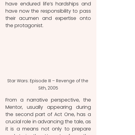
have endured life’s hardships and 
have now the responsibility to pass 
their acumen and expertise onto 
the protagonist. 
Star Wars: Episode III – Revenge of the 
Sith, 2005
From a narrative perspective, the 
Mentor, usually appearing during 
the second part of Act One, has a 
crucial role in advancing the tale, as 
it is a means not only to prepare 