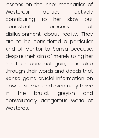
lessons on the inner mechanics of 
Westerosi politics, actively 
contributing to her slow but 
consistent process of 
disillusionment about reality. They 
are to be considered a particular 
kind of Mentor to Sansa because, 
despite their aim of merely using her 
for their personal gain, it is also 
through their words and deeds that 
Sansa gains crucial information on 
how to survive and eventually thrive 
in the brutal, greyish and 
convolutedly dangerous world of 
Westeros. 