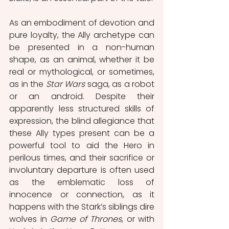
As an embodiment of devotion and 
pure loyalty, the Ally archetype can 
be presented in a non-human 
shape, as an animal, whether it be 
real or mythological, or sometimes, 
as in the 
Star Wars
 saga, as a robot 
or an android. Despite their 
apparently less structured skills of 
expression, the blind allegiance that 
these Ally types present can be a 
powerful tool to aid the Hero in 
perilous times, and their sacrifice or 
involuntary departure is often used 
as the emblematic loss of 
innocence or connection, as it 
happens with the Stark’s siblings dire 
wolves in 
Game of Thrones
, or with 