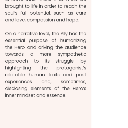
brought to life in order to reach the 
soul’s full potential, such as care 
and love, compassion and hope.
On a narrative level, the Ally has the 
essential purpose of humanizing 
the Hero and driving the audience 
towards a more sympathetic 
approach to its struggle, by 
highlighting the protagonist’s 
relatable human traits and past 
experiences and, sometimes, 
disclosing elements of the Hero’s 
inner mindset and essence.