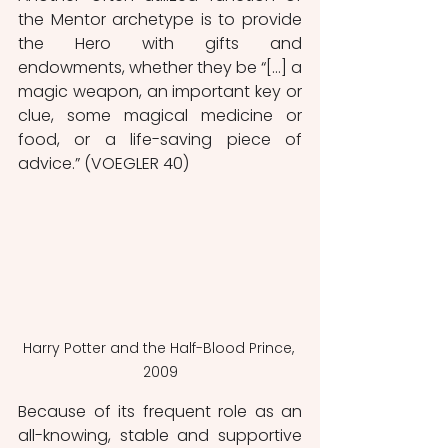
the Mentor archetype is to provide 
the Hero with gifts and 
endowments, whether they be “[…] a 
magic weapon, an important key or 
clue, some magical medicine or 
food, or a life-saving piece of 
advice.” (VOEGLER 40)
Harry Potter and the Half-Blood Prince, 
2009
Because of its frequent role as an 
all-knowing, stable and supportive 