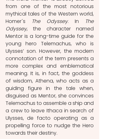
from one of the most notorious 
mythical tales of the Western world, 
Homer´s 
The Odyssey
. In 
The 
Odyssey
, the character named 
Mentor is a long-time guide for the 
young hero Telemachus, who is 
Ulysses’ son. However, the modern 
connotation of the term presents a 
more complex and emblematical 
meaning. It is, in fact, the goddess 
of wisdom, Athena, who acts as a 
guiding figure in the tale when, 
disguised as Mentor, she convinces 
Telemachus to assemble a ship and 
a crew to leave Ithaca in search of 
Ulysses, de facto operating as a 
propelling force to nudge the Hero 
towards their destiny. 