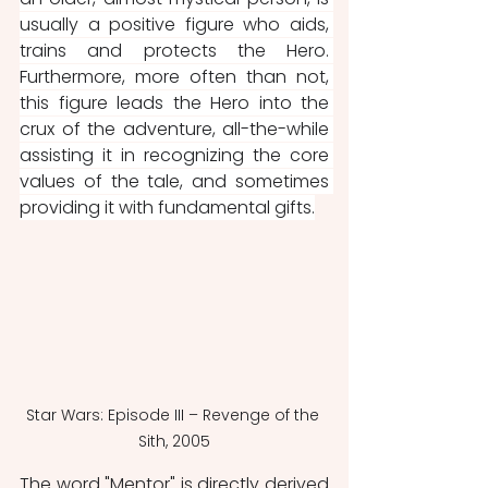
usually a positive figure who aids, 
trains and protects the Hero. 
Furthermore, more often than not, 
this figure leads the Hero into the 
crux of the adventure, all-the-while 
assisting it in recognizing the core 
values of the tale, and sometimes 
providing it with fundamental gifts.
Star Wars: Episode III – Revenge of the 
Sith, 2005
The word "Mentor" is directly derived 