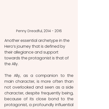
Penny Dreadful, 2014 - 2016
Another essential archetype in the 
Hero’s journey that is defined by 
their allegiance and support 
towards the protagonist is that of 
the Ally.
The Ally, as a companion to the 
main character, is more often than 
not overlooked and seen as a side 
character, despite frequently being, 
because of its close bond to the 
protagonist, a profoundly influential 