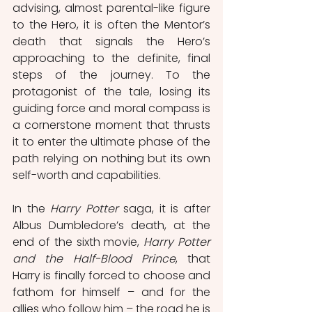
advising, almost parental-like figure 
to the Hero, it is often the Mentor’s 
death that signals the Hero’s 
approaching to the definite, final 
steps of the journey. To the 
protagonist of the tale, losing its 
guiding force and moral compass is 
a cornerstone moment that thrusts 
it to enter the ultimate phase of the 
path relying on nothing but its own 
self-worth and capabilities. 
In the 
Harry Potter
 saga, it is after 
Albus Dumbledore’s death, at the 
end of the sixth movie, 
Harry Potter 
and the Half-Blood Prince
, that 
Harry is finally forced to choose and 
fathom for himself – and for the 
allies who follow him – the road he is 