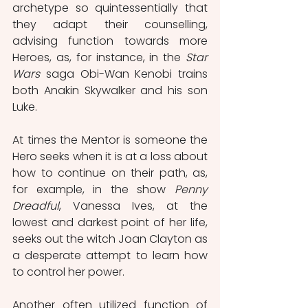
archetype so quintessentially that 
they adapt their counselling, 
advising function towards more 
Heroes, as, for instance, in the 
Star 
Wars
 saga Obi-Wan Kenobi trains 
both Anakin Skywalker and his son 
Luke.
At times the Mentor is someone the 
Hero seeks when it is at a loss about 
how to continue on their path, as, 
for example, in the show 
Penny 
Dreadful
, Vanessa Ives, at the 
lowest and darkest point of her life, 
seeks out the witch Joan Clayton as 
a desperate attempt to learn how 
to control her power.
Another often utilized function of 