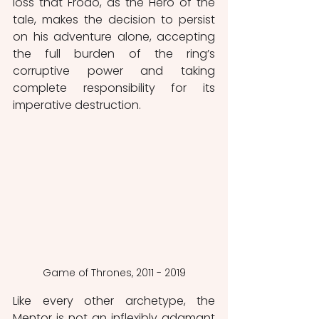
loss that Frodo, as the Hero of the 
tale, makes the decision to persist 
on his adventure alone, accepting 
the full burden of the ring’s 
corruptive power and taking 
complete responsibility for its 
imperative destruction.
Game of Thrones, 2011 - 2019
Like every other archetype, the 
Mentor is not an inflexibly adamant 