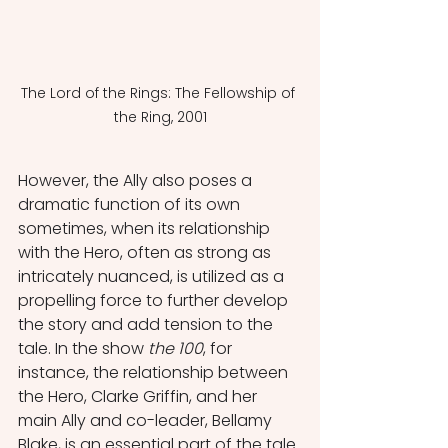
The Lord of the Rings: The Fellowship of 
the Ring, 2001
However, the Ally also poses a 
dramatic function of its own 
sometimes, when its relationship 
with the Hero, often as strong as 
intricately nuanced, is utilized as a 
propelling force to further develop 
the story and add tension to the 
tale. In the show 
the 100
, for 
instance, the relationship between 
the Hero, Clarke Griffin, and her 
main Ally and co-leader, Bellamy 
Blake, is an essential part of the tale.