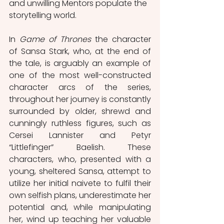
and unwilling Mentors populate the 
storytelling world. 
In 
Game of Thrones
 the character 
of Sansa Stark, who, at the end of 
the tale, is arguably an example of 
one of the most well-constructed 
character arcs of the series, 
throughout her journey is constantly 
surrounded by older, shrewd and 
cunningly ruthless figures, such as 
Cersei Lannister and Petyr 
“Littlefinger” Baelish. These 
characters, who, presented with a 
young, sheltered Sansa, attempt to 
utilize her initial naivete to fulfil their 
own selfish plans, underestimate her 
potential and, while manipulating 
her, wind up teaching her valuable 