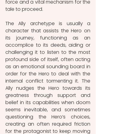
force and a vital mechanism for the 
tale to proceed. 
The Ally archetype is usually a 
character that assists the Hero on 
its journey, functioning as an 
accomplice to its deeds, aiding or 
challenging it to listen to the most 
profound side of itself, often acting 
as an emotional sounding board in 
order for the Hero to deal with the 
internal conflict tormenting it. The 
Ally nudges the Hero towards its 
greatness through support and 
belief in its capabilities when doom 
seems inevitable, and sometimes 
questioning the Hero’s choices, 
creating an often required friction 
for the protagonist to keep moving 