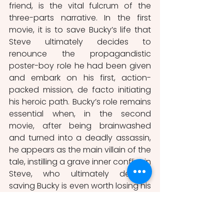
friend, is the vital fulcrum of the 
three-parts narrative. In the first 
movie, it is to save Bucky’s life that 
Steve ultimately decides to 
renounce the propagandistic 
poster-boy role he had been given 
and embark on his first, action-
packed mission, de facto initiating 
his heroic path. Bucky’s role remains 
essential when, in the second 
movie, after being brainwashed 
and turned into a deadly assassin, 
he appears as the main villain of the 
tale, instilling a grave inner conflict in 
Steve, who ultimately decides 
saving Bucky is even worth losing his 
own life if necessary, reminding the 
audience of his core selflessness. In 
the third instalment, Bucky is once 