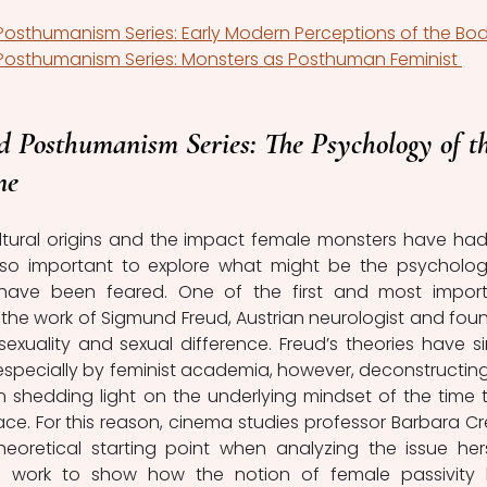
osthumanism Series: Early Modern Perceptions of the Bo
Posthumanism Series: Monsters as Posthuman Feminist 
d Posthumanism Series: The Psychology of th
ne
tural origins and the impact female monsters have had
 also important to explore what might be the psychologi
ve been feared. One of the first and most import
the work of Sigmund Freud, Austrian neurologist and foun
exuality and sexual difference. Freud’s theories have si
 especially by feminist academia, however, deconstructing 
n shedding light on the underlying mindset of the time t
place. For this reason, cinema studies professor Barbara Cr
oretical starting point when analyzing the issue herse
s work to show how the notion of female passivity 