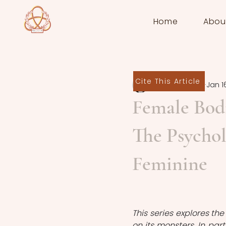
Home
Abou
Cite This Article
Sara Manente
Jan 1
Female Bodi
The Psychol
Feminine
This series explores th
on its monsters. In part