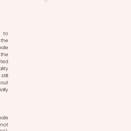
 to 
the 
ale 
the 
ted 
ity 
ill 
out 
lly 
ale 
not 