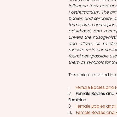
influence they had and
Posthumanism. The aim 
bodies and sexuality an
forms, often correspon
adulthood, and menop
unveils the misogynisti
and allows us to dism
monsters—in our society
found new possible use
them as symbols for thei
This series is divided into
1.  
Female Bodies and P
2.    
Female Bodies and P
Feminine
3.    
Female Bodies and P
4.    
Female Bodies and P