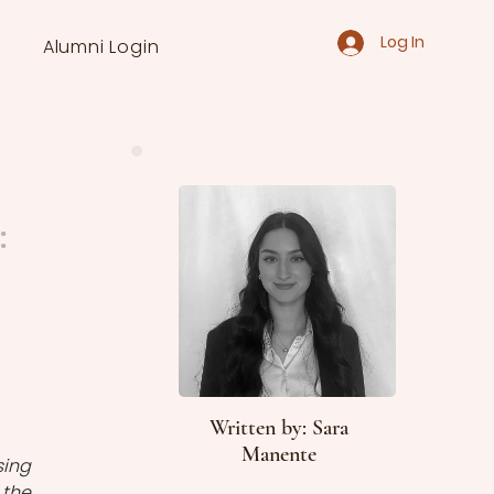
Log In
Alumni Login
:
Written by: Sara
Manente
ing 
the 