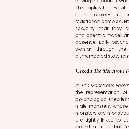
having the phallus, where
This implies that what 
but the anxiety in rela
“castration complex”. F
sexuality: that they 
phallocentric model, an
absence. Early psycho
woman through the i
dismembered state remin
Creed’s 
The Monstrous F
In 
The Monstrous Femin
the representation of
psychological theories 
male monsters, whose m
monsters are monstrous
are tightly linked to
individual traits, but