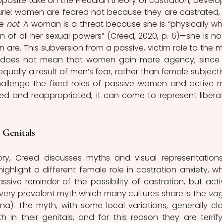
pposite take on the Freudian theory of castration, develo
urie: women are feared not because they are castrated, 
e 
not
. A woman is a threat because she is “physically who
n of all her sexual powers” (Creed, 2020, p. 6)—she is not
en are. This subversion from a passive, victim role to the m
 does not mean that women gain more agency, since 
equally a result of men’s fear, rather than female subjectivi
hallenge the fixed roles of passive women and active m
ed and reappropriated, it can come to represent liberat
 Genitals
ory, Creed discusses myths and visual representations
ighlight a different female role in castration anxiety, wh
ive reminder of the possibility of castration, but activ
A very prevalent myth which many cultures share is the 
vag
na). The myth, with some local variations, generally cla
n their genitals, and for this reason they are terrifyi