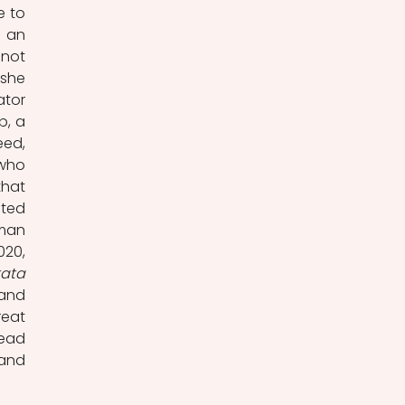
 to 
 an 
not 
he 
tor 
, a 
ed, 
who 
hat 
ted 
man 
20, 
tata
and 
eat 
ead 
and 