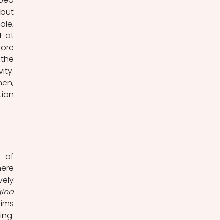
ped 
but 
le, 
 at 
ore 
the 
ty. 
en, 
ion 
 of 
ere 
ely 
ina 
ims 
ng. 