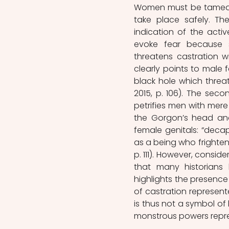
Women must be tamed, 
take place safely. T
indication of the act
evoke fear because 
threatens castration w
clearly points to male 
black hole which threa
2015, p. 106). The sec
petrifies men with mere
the Gorgon’s head and
female genitals: “deca
as a being who frighten
p. 111). However, consid
that many historians 
highlights the presence 
of castration represent
is thus not a symbol of
monstrous powers repres