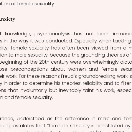
tion of female sexuality. 
nxiety 
of knowledge, psychoanalysis has not been immune
 in the way it was conducted. Especially when tackling 
ality, female sexuality has often been viewed from a m
tion to male sexuality, because the grounding theories of 
beginning of the 20th century were overwhelmingly dicta
ose preconceptions about women and female sexual
ir work. For these reasons Freud’s groundbreaking work is st
 in order to determine his theories’ reliability and to filter 
s that involuntarily but inevitably taint his work, especia
 and female sexuality. 
ference, understood as the difference in male and fem
ud postulates that “feminine sexuality is constituted by 