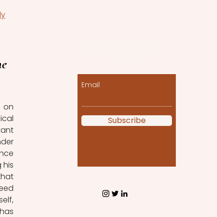
dy
Let the posts come
to you!
e 
Email
 on 
cal 
Subscribe
ant 
der 
nce 
his 
hat 
eed 
lf, 
has 