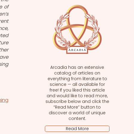
 of 
n’s 
ent 
ce, 
ted 
ure 
her 
ave 
ing 
Arcadia has an extensive
catalog of articles on
everything from literature to
science — all available for
free! If you liked this article
and would like to read more,
ming
subscribe below and click the
“Read More” button to
discover a world of unique
content.
Read More