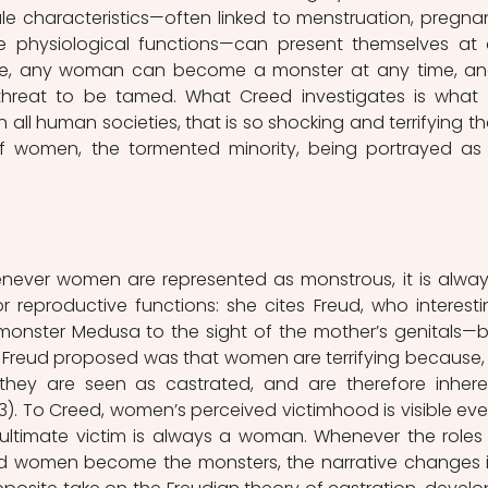
ale characteristics—often linked to menstruation, pregnan
e physiological functions—can present themselves at 
fe, any woman can become a monster at any time, and
hreat to be tamed. What Creed investigates is what it
all human societies, that is so shocking and terrifying that
of women, the tormented minority, being portrayed as 
ever women are represented as monstrous, it is always
r reproductive functions: she cites Freud, who interestin
 monster Medusa to the sight of the mother’s genitals—b
t Freud proposed was that women are terrifying because, 
they are seen as castrated, and are therefore inheren
 13). To Creed, women’s perceived victimhood is visible even
 ultimate victim is always a woman. Whenever the roles 
nd women become the monsters, the narrative changes i