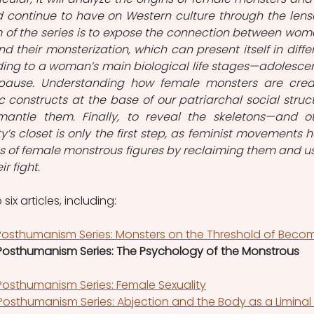
 continue to have on Western culture through the lense
of the series is to expose the connection between wome
d their monsterization, which can present itself in differ
ding to a woman’s main biological life stages—adolescen
ause. Understanding how female monsters are crea
c constructs at the base of our patriarchal social struct
antle them. Finally, to reveal the skeletons—and ot
’s closet is only the first step, as feminist movements h
s of female monstrous figures by reclaiming them and us
r fight.
 six articles, including:
osthumanism Series: Monsters on the Threshold of Beco
osthumanism Series: The Psychology of the Monstrous 
osthumanism Series: Female Sexuality
osthumanism Series: Abjection and the Body as a Liminal 