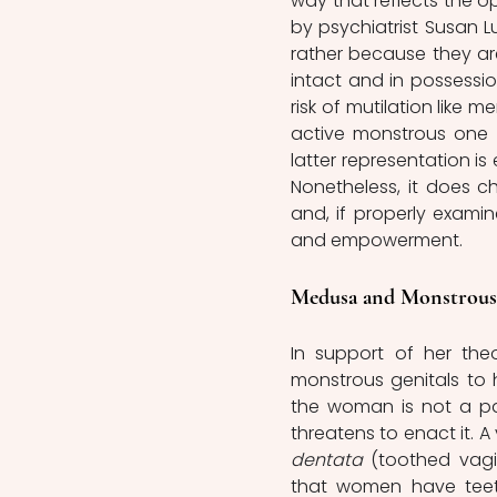
way that reflects the o
by psychiatrist Susan L
rather because they ar
intact and in possessio
risk of mutilation like m
active monstrous one
latter representation is 
Nonetheless, it does c
and, if properly examin
and empowerment.
Medusa and Monstrous
In support of her the
monstrous genitals to h
the woman is not a pass
threatens to enact it. 
dentata
 (toothed vagi
that women have teeth i