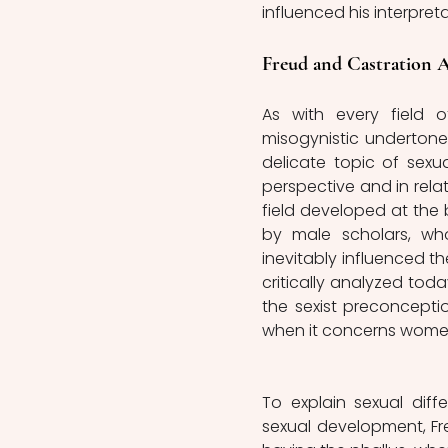
influenced his interpreta
Freud and Castration A
As with every field 
misogynistic undertones
delicate topic of sexu
perspective and in rela
field developed at the 
by male scholars, wh
inevitably influenced the
critically analyzed today
the sexist preconception
when it concerns women
To explain sexual dif
sexual development, Fre