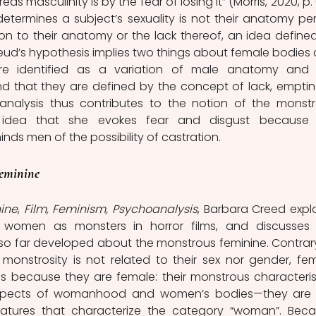
as masculinity is by the fear of losing it” (Morris, 2020, p. 6
determines a subject’s sexuality is not their anatomy per 
tion to their anatomy or the lack thereof, an idea defined
reud’s hypothesis implies two things about female bodies 
are identified as a variation of male anatomy and 
d that they are defined by the concept of lack, emptine
analysis thus contributes to the notion of the monstr
dea that she evokes fear and disgust because h
ds men of the possibility of castration.  
eminine
ine
, 
Film, Feminism, Psychoanalysis
, Barbara Creed explo
 women as monsters in horror films, and discusses 
so far developed about the monstrous feminine. Contrary
onstrosity is not related to their sex nor gender, fem
 because they are female: their monstrous characterist
 aspects of womanhood and women’s bodies—they are 
 features that characterize the category “woman”. Beca