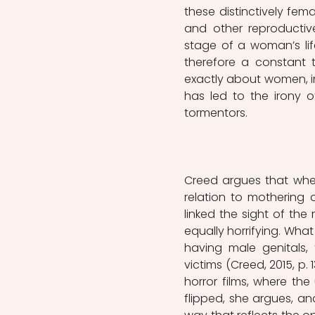
these distinctively fem
and other reproductiv
stage of a woman’s li
therefore a constant t
exactly about women, in 
has led to the irony 
tormentors. 
Creed argues that when
relation to mothering o
linked the sight of the
equally horrifying. Wha
having male genitals, 
victims (Creed, 2015, p.
horror films, where the
flipped, she argues, a