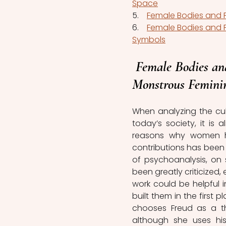
Space
5.    
Female Bodies and P
6.    
Female Bodies and 
Symbols
Female Bodies an
Monstrous Femini
When analyzing the cul
today’s society, it is
reasons why women ha
contributions has been 
of psychoanalysis, on s
been greatly criticized,
work could be helpful i
built them in the first 
chooses Freud as a the
although she uses hi