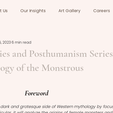
t Us
Our Insights
Art Gallery
Careers
6, 2023
6 min read
es and Posthumanism Series
ogy of the Monstrous
Foreword
e dark and grotesque side of Western mythology by focus
icular, it will analyze the origins of female monsters and 