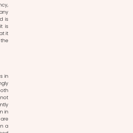
cy, 
any 
 is 
 is 
 it 
the 
 in 
gly 
oth 
not 
tly 
 in 
are 
n a 