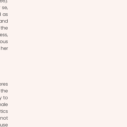
6). 
se, 
 as 
and 
the 
ss, 
ous 
er 
res 
the 
 to 
ale 
ics 
not 
use 