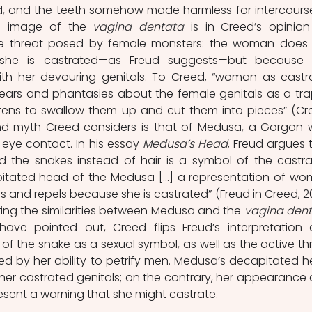
and the teeth somehow made harmless for intercourse
he image of the 
vagina dentata
 is in Creed’s opinion
ive threat posed by female monsters: the woman does 
she is castrated—as Freud suggests—but because s
ith her devouring genitals. To Creed, “woman as castra
fears and phantasies about the female genitals as a trap
tens to swallow them up and cut them into pieces” (Cre
ond myth Creed considers is that of Medusa, a Gorgon 
 eye contact. In his essay 
Medusa’s Head
, Freud argues t
 the snakes instead of hair is a symbol of the castra
pitated head of the Medusa [...] a representation of wo
s and repels because she is castrated” (Freud in Creed, 20
ering the similarities between Medusa and the 
vagina den
have pointed out, Creed flips Freud’s interpretation 
of the snake as a sexual symbol, as well as the active thr
ed by her ability to petrify men. Medusa’s decapitated h
 her castrated genitals; on the contrary, her appearance 
ent a warning that she might castrate.  