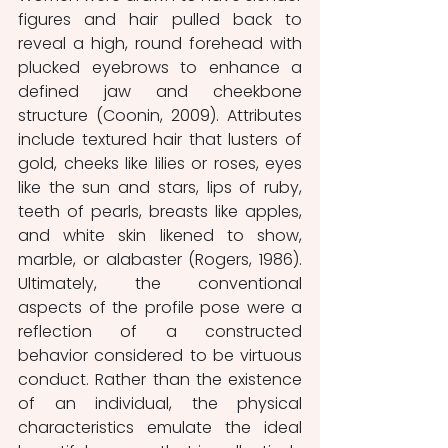
figures and hair pulled back to 
reveal a high, round forehead with 
plucked eyebrows to enhance a 
defined jaw and cheekbone 
structure (Coonin, 2009). Attributes 
include textured hair that lusters of 
gold, cheeks like lilies or roses, eyes 
like the sun and stars, lips of ruby, 
teeth of pearls, breasts like apples, 
and white skin likened to show, 
marble, or alabaster (Rogers, 1986). 
Ultimately, the conventional 
aspects of the profile pose were a 
reflection of a constructed 
behavior considered to be virtuous 
conduct. Rather than the existence 
of an individual, the physical 
characteristics emulate the ideal 