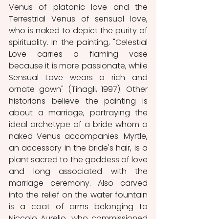
Venus of platonic love and the 
Terrestrial Venus of sensual love, 
who is naked to depict the purity of 
spirituality. In the painting, "Celestial 
Love carries a flaming vase 
because it is more passionate, while 
Sensual Love wears a rich and 
ornate gown" (Tinagli, 1997). Other 
historians believe the painting is 
about a marriage, portraying the 
ideal archetype of a bride whom a 
naked Venus accompanies. Myrtle, 
an accessory in the bride's hair, is a 
plant sacred to the goddess of love 
and long associated with the 
marriage ceremony. Also carved 
into the relief on the water fountain 
is a coat of arms belonging to 
Niccolo Aurelio, who commissioned 