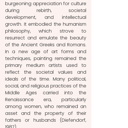
burgeoning appreciation for culture 
during rebirth, societal 
development, and intellectual 
growth. It embodied the humanism 
philosophy, which strove to 
resurrect and emulate the beauty 
of the Ancient Greeks and Romans. 
In a new age of art forms and 
techniques, painting remained the 
primary medium artists used to 
reflect the societal values and 
ideals of the time. Many political, 
social, and religious practices of the 
Middle Ages carried into the 
Renaissance era, particularly 
among women, who remained an 
asset and the property of their 
fathers or husbands (Diefendorf, 
1987). 