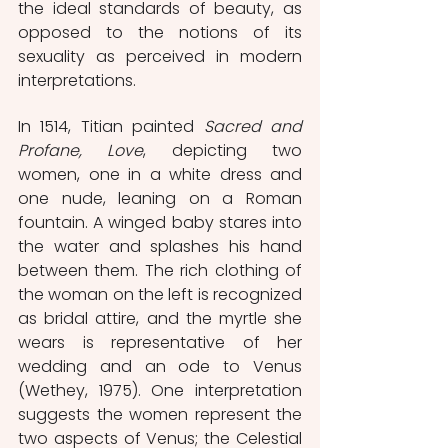
the ideal standards of beauty, as 
opposed to the notions of its 
sexuality as perceived in modern 
interpretations.
In 1514, Titian painted 
Sacred and 
Profane, Love
, depicting two 
women, one in a white dress and 
one nude, leaning on a Roman 
fountain. A winged baby stares into 
the water and splashes his hand 
between them. The rich clothing of 
the woman on the left is recognized 
as bridal attire, and the myrtle she 
wears is representative of her 
wedding and an ode to Venus 
(Wethey, 1975). One interpretation 
suggests the women represent the 
two aspects of Venus; the Celestial 