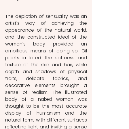
The depiction of sensuality was an 
artist's way of achieving the 
appearance of the natural world, 
and the constructed ideal of the 
woman's body provided an 
ambitious means of doing so. Oil 
paints imitated the softness and 
texture of the skin and hair, while 
depth and shadows of physical 
traits, delicate fabrics, and 
decorative elements brought a 
sense of realism. The illustrated 
body of a naked woman was 
thought to be the most accurate 
display of humanism and the 
natural form, with different surfaces 
reflecting light and inviting a sense 