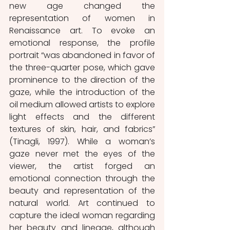
new age changed the 
representation of women in 
Renaissance art. To evoke an 
emotional response, the profile 
portrait “was abandoned in favor of 
the three-quarter pose, which gave 
prominence to the direction of the 
gaze, while the introduction of the 
oil medium allowed artists to explore 
light effects and the different 
textures of skin, hair, and fabrics” 
(Tinagli, 1997). While a woman’s 
gaze never met the eyes of the 
viewer, the artist forged an 
emotional connection through the 
beauty and representation of the 
natural world. Art continued to 
capture the ideal woman regarding 
her beauty and lineage, although 