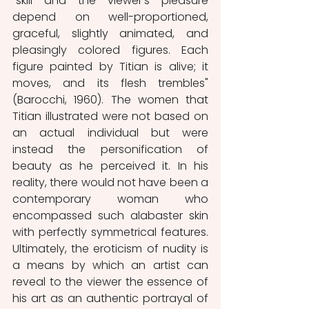
“skill and the viewer's pleasure 
depend on well-proportioned, 
graceful, slightly animated, and 
pleasingly colored figures. Each 
figure painted by Titian is alive; it 
moves, and its flesh trembles" 
(Barocchi, 1960). The women that 
Titian illustrated were not based on 
an actual individual but were 
instead the personification of 
beauty as he perceived it. In his 
reality, there would not have been a 
contemporary woman who 
encompassed such alabaster skin 
with perfectly symmetrical features. 
Ultimately, the eroticism of nudity is 
a means by which an artist can 
reveal to the viewer the essence of 
his art as an authentic portrayal of 