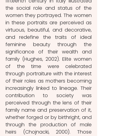
fifteenth century in Italy illustrated 
the social role and status of the 
women they portrayed. The women 
in these portraits are perceived as 
virtuous, beautiful, and decorative, 
and redefine the traits of ideal 
feminine beauty through the 
significance of their wealth and 
family (Hughes, 2002). Elite women 
of the time were celebrated 
through portraiture with the interest 
of their roles as mothers becoming 
increasingly linked to lineage. Their 
contribution to society was 
perceived through the lens of their 
family name and preservation of it, 
whether forged or by birthright, and 
through the production of male 
heirs (Chojnacki, 2000). Those 