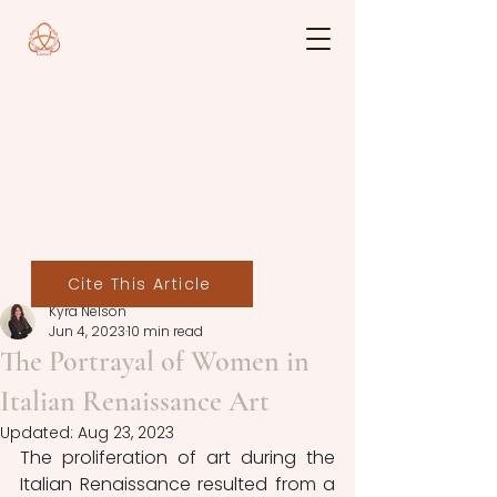
Cite This Article
Kyra Nelson
Jun 4, 2023
10 min read
The Portrayal of Women in
Italian Renaissance Art
Updated:
Aug 23, 2023
The proliferation of art during the 
Italian Renaissance resulted from a 