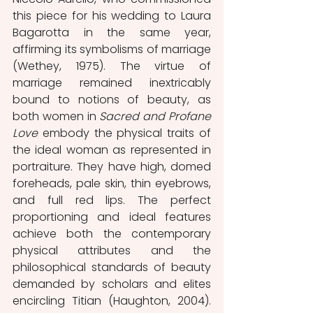
this piece for his wedding to Laura 
Bagarotta in the same year, 
affirming its symbolisms of marriage 
(Wethey, 1975). The virtue of 
marriage remained inextricably 
bound to notions of beauty, as 
both women in 
Sacred and Profane 
Love
 embody the physical traits of 
the ideal woman as represented in 
portraiture. They have high, domed 
foreheads, pale skin, thin eyebrows, 
and full red lips. The perfect 
proportioning and ideal features 
achieve both the contemporary 
physical attributes and the 
philosophical standards of beauty 
demanded by scholars and elites 
encircling Titian (Haughton, 2004). 