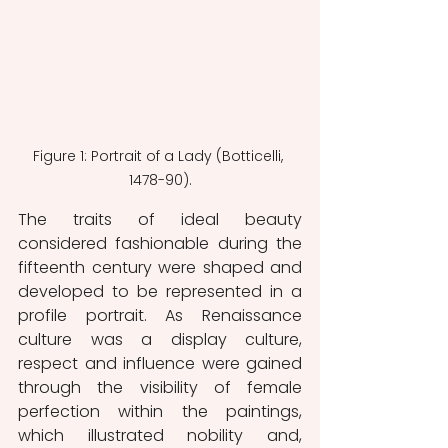
Figure 1: Portrait of a Lady (Botticelli, 
1478-90).
The traits of ideal beauty 
considered fashionable during the 
fifteenth century were shaped and 
developed to be represented in a 
profile portrait. As Renaissance 
culture was a display culture, 
respect and influence were gained 
through the visibility of female 
perfection within the paintings, 
which illustrated nobility and, 