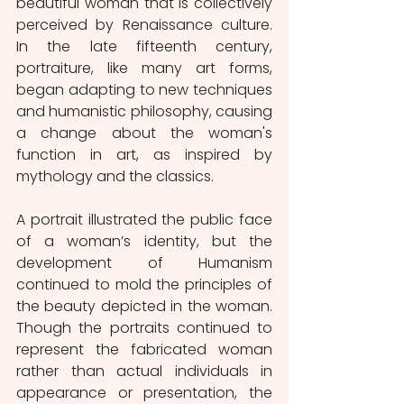
beautiful woman that is collectively 
perceived by Renaissance culture. 
In the late fifteenth century, 
portraiture, like many art forms, 
began adapting to new techniques 
and humanistic philosophy, causing 
a change about the woman's 
function in art, as inspired by 
mythology and the classics.
A portrait illustrated the public face 
of a woman’s identity, but the 
development of Humanism 
continued to mold the principles of 
the beauty depicted in the woman. 
Though the portraits continued to 
represent the fabricated woman 
rather than actual individuals in 
appearance or presentation, the 