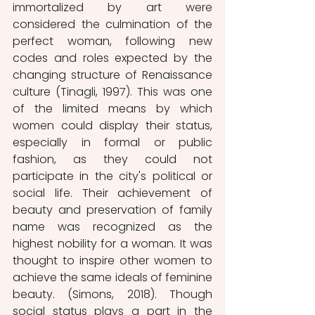
immortalized by art were 
considered the culmination of the 
perfect woman, following new 
codes and roles expected by the 
changing structure of Renaissance 
culture (Tinagli, 1997). This was one 
of the limited means by which 
women could display their status, 
especially in formal or public 
fashion, as they could not 
participate in the city's political or 
social life. Their achievement of 
beauty and preservation of family 
name was recognized as the 
highest nobility for a woman. It was 
thought to inspire other women to 
achieve the same ideals of feminine 
beauty. (Simons, 2018). Though 
social status plays a part in the 