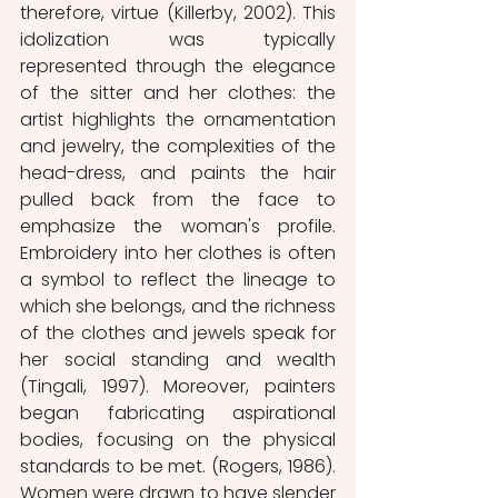
therefore, virtue (Killerby, 2002). This 
idolization was typically 
represented through the elegance 
of the sitter and her clothes: the 
artist highlights the ornamentation 
and jewelry, the complexities of the 
head-dress, and paints the hair 
pulled back from the face to 
emphasize the woman's profile. 
Embroidery into her clothes is often 
a symbol to reflect the lineage to 
which she belongs, and the richness 
of the clothes and jewels speak for 
her social standing and wealth 
(Tingali, 1997). Moreover, painters 
began fabricating aspirational 
bodies, focusing on the physical 
standards to be met. (Rogers, 1986). 
Women were drawn to have slender 