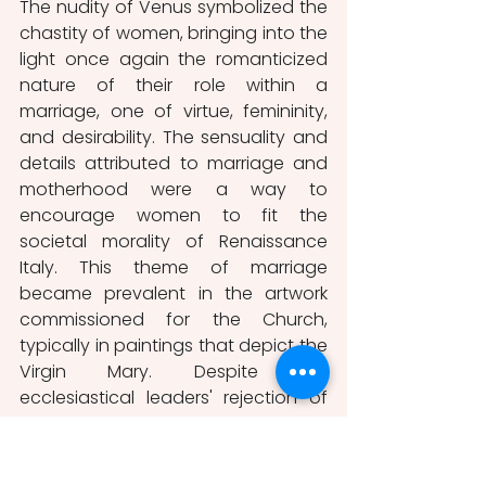
The nudity of Venus symbolized the 
chastity of women, bringing into the 
light once again the romanticized 
nature of their role within a 
marriage, one of virtue, femininity, 
and desirability. The sensuality and 
details attributed to marriage and 
motherhood were a way to 
encourage women to fit the 
societal morality of Renaissance 
Italy. This theme of marriage 
became prevalent in the artwork 
commissioned for the Church, 
typically in paintings that depict the 
Virgin Mary. Despite the 
ecclesiastical leaders' rejection of 
nudity, significant works of art were 
created to display images of the 
idealized portrayal of motherhood 