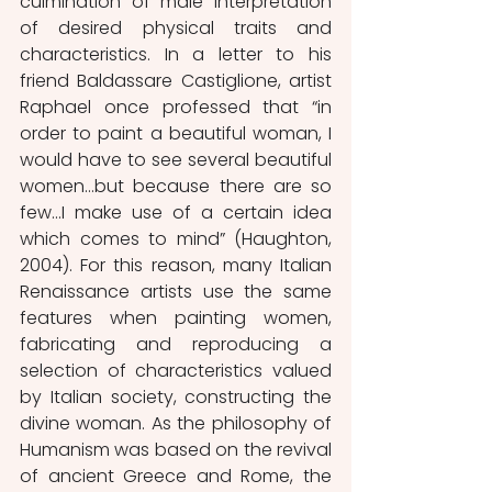
culmination of male interpretation 
of desired physical traits and 
characteristics. In a letter to his 
friend Baldassare Castiglione, artist 
Raphael once professed that “in 
order to paint a beautiful woman, I 
would have to see several beautiful 
women…but because there are so 
few…I make use of a certain idea 
which comes to mind” (Haughton, 
2004). For this reason, many Italian 
Renaissance artists use the same 
features when painting women, 
fabricating and reproducing a 
selection of characteristics valued 
by Italian society, constructing the 
divine woman. As the philosophy of 
Humanism was based on the revival 
of ancient Greece and Rome, the 