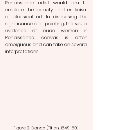
Renaissance artist would aim to 
emulate the beauty and eroticism 
of classical art. In discussing the 
significance of a painting, the visual 
evidence of nude women in 
Renaissance canvas is often 
ambiguous and can take on several 
interpretations.
Figure 2: Danae (Titian, 1549-50).