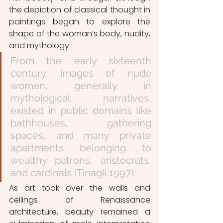
the depiction of classical thought in 
paintings began to explore the 
shape of the woman’s body, nudity, 
and mythology. 
From the early sixteenth 
century, images of nude 
women, generally in 
mythological narratives, 
existed in public domains like 
bathhouses, gathering 
spaces, and many private 
apartments belonging to 
wealthy patrons, aristocrats, 
and cardinals (Tinagli 1997). 
As art took over the walls and 
ceilings of Renaissance 
architecture, beauty remained a 