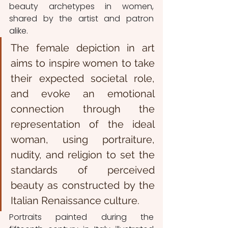
beauty archetypes in women, 
shared by the artist and patron 
alike.
The female depiction in art 
aims to inspire women to take 
their expected societal role, 
and evoke an emotional 
connection through the 
representation of the ideal 
woman, using portraiture, 
nudity, and religion to set the 
standards of perceived 
beauty as constructed by the 
Italian Renaissance culture.
Portraits painted during the 