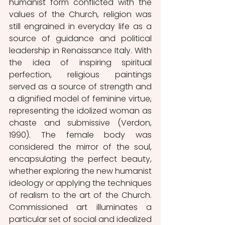
humanist form conflicted with the 
values of the Church, religion was 
still engrained in everyday life as a 
source of guidance and political 
leadership in Renaissance Italy. With 
the idea of inspiring spiritual 
perfection, religious paintings 
served as a source of strength and 
a dignified model of feminine virtue, 
representing the idolized woman as 
chaste and submissive (Verdon, 
1990). The female body was 
considered the mirror of the soul, 
encapsulating the perfect beauty, 
whether exploring the new humanist 
ideology or applying the techniques 
of realism to the art of the Church. 
Commissioned art illuminates a 
particular set of social and idealized 