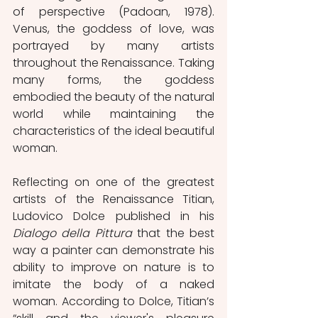
of perspective (Padoan, 1978). 
Venus, the goddess of love, was 
portrayed by many artists 
throughout the Renaissance. Taking 
many forms, the goddess 
embodied the beauty of the natural 
world while maintaining the 
characteristics of the ideal beautiful 
woman. 
Reflecting on one of the greatest 
artists of the Renaissance Titian, 
Ludovico Dolce published in his 
Dialogo della Pittura
 that the best 
way a painter can demonstrate his 
ability to improve on nature is to 
imitate the body of a naked 
woman. According to Dolce, Titian’s 