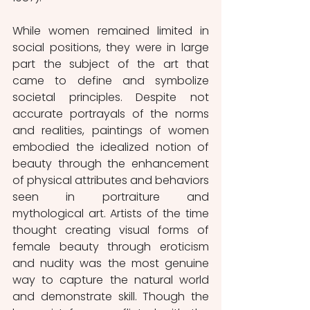
While women remained limited in 
social positions, they were in large 
part the subject of the art that 
came to define and symbolize 
societal principles. Despite not 
accurate portrayals of the norms 
and realities, paintings of women 
embodied the idealized notion of 
beauty through the enhancement 
of physical attributes and behaviors 
seen in portraiture and 
mythological art. Artists of the time 
thought creating visual forms of 
female beauty through eroticism 
and nudity was the most genuine 
way to capture the natural world 
and demonstrate skill. Though the 