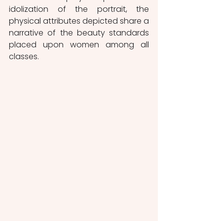
idolization of the portrait, the 
physical attributes depicted share a 
narrative of the beauty standards 
placed upon women among all 
classes. 