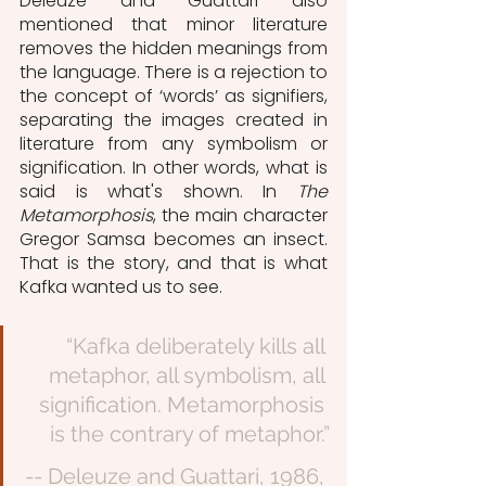
Deleuze and Guattari also 
mentioned that minor literature 
removes the hidden meanings from 
the language. There is a rejection to 
the concept of ‘words’ as signifiers, 
separating the images created in 
literature from any symbolism or 
signification. In other words, what is 
said is what's shown. In 
The 
Metamorphosis
, the main character 
Gregor Samsa becomes an insect. 
That is the story, and that is what 
Kafka wanted us to see.
“Kafka deliberately kills all 
metaphor, all symbolism, all 
signification. Metamorphosis 
is the contrary of metaphor.”
-- Deleuze and Guattari, 1986, 