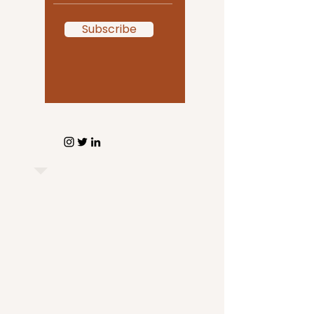
Subscribe