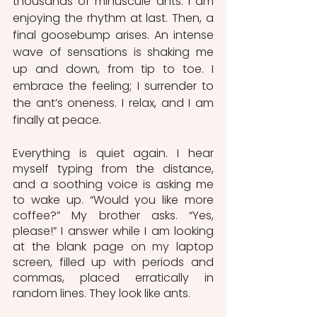
thousands of minuscule ants. I am 
enjoying the rhythm at last. Then, a 
final goosebump arises. An intense 
wave of sensations is shaking me 
up and down, from tip to toe. I 
embrace the feeling; I surrender to 
the ant’s oneness. I relax, and I am 
finally at peace.
Everything is quiet again. I hear 
myself typing from the distance, 
and a soothing voice is asking me 
to wake up. “Would you like more 
coffee?” My brother asks. “Yes, 
please!” I answer while I am looking 
at the blank page on my laptop 
screen, filled up with periods and 
commas, placed erratically in 
random lines. They look like ants.