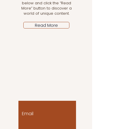
below and click the “Read
More” button to discover a
world of unique content.
Read More
Let the posts come
to you!
Email