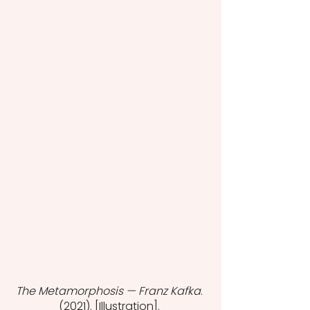
The Metamorphosis — Franz Kafka
. 
(2021). [Illustration]. 