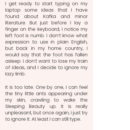
I get ready to start typing on my 
laptop some ideas that I have 
found about Kafka and minor 
literature. But just before I lay a 
finger on the keyboard, I notice my 
left foot is numb. I don’t know what 
expression to use in plain English, 
but back in my home country, I 
would say that the foot has fallen 
asleep. I don’t want to lose my train 
of ideas, and I decide to ignore my 
lazy limb.
It is too late. One by one, I can feel 
the tiny little ants appearing under 
my skin, crawling to wake the 
Sleeping Beauty up. It is really 
unpleasant, but once again, I just try 
to ignore it. At least I can still type.