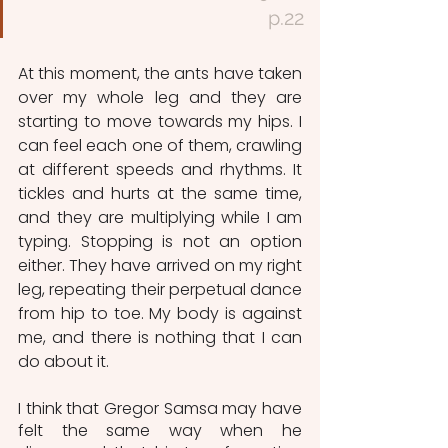
p.22
At this moment, the ants have taken 
over my whole leg and they are 
starting to move towards my hips. I 
can feel each one of them, crawling 
at different speeds and rhythms. It 
tickles and hurts at the same time, 
and they are multiplying while I am 
typing. Stopping is not an option 
either. They have arrived on my right 
leg, repeating their perpetual dance 
from hip to toe. My body is against 
me, and there is nothing that I can 
do about it. 
I think that Gregor Samsa may have 
felt the same way when he 