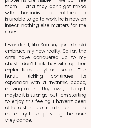
problems are visible -- we can see 
them -- and they don’t get mixed 
with other individuals' problems: he 
is unable to go to work, he is now an 
insect, nothing else matters for the 
story. 
I wonder if, like Samsa, I just should 
embrace my new reality. So far, the 
ants have conquered up to my 
chest; I don’t think they will stop their 
explorations anytime soon. The 
hurtful tickling continues its 
expansion with a rhythmic peace, 
moving as one. Up, down, left, right: 
maybe it is strange, but I am starting 
to enjoy this feeling. I haven’t been 
able to stand up from the chair. The 
more I try to keep typing, the more 
they dance.