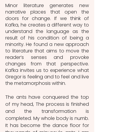
Minor literature generates new 
narrative places that open the 
doors for change. If we think of 
Kafka, he creates a different way to 
understand the language as the 
result of his condition of being a 
minority. He found a new approach 
to literature that aims to move the 
reader’s senses and provoke 
changes from that perspective. 
Kafka invites us to experience what 
Gregor is feeling and to feel and live 
the metamorphosis within.
The ants have conquered the top 
of my head, The process is finished 
and the transformation is 
completed. My whole body is numb. 
It has become the dance floor for 