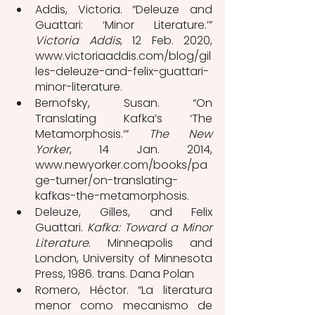
Addis, Victoria. “Deleuze and 
Guattari: ‘Minor Literature.’” 
Victoria Addis
, 12 Feb. 2020, 
www.victoriaaddis.com/blog/gil
les-deleuze-and-felix-guattari-
minor-literature.
Bernofsky, Susan. “On 
Translating Kafka’s ‘The 
Metamorphosis.’” 
The New 
Yorker
, 14 Jan. 2014, 
www.newyorker.com/books/pa
ge-turner/on-translating-
kafkas-the-metamorphosis.
Deleuze, Gilles, and Felix 
Guattari. 
Kafka: Toward a Minor 
Literature
. Minneapolis and 
London, University of Minnesota 
Press, 1986. trans. Dana Polan
Romero, Héctor. “La literatura 
menor como mecanismo de 