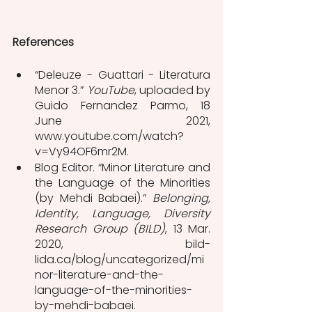
References
“Deleuze - Guattari - Literatura 
Menor 3.” 
YouTube
, uploaded by 
Guido Fernandez Parmo, 18 
June 2021, 
www.youtube.com/watch?
v=Vy94OF6mr2M.
Blog Editor. “Minor Literature and 
the Language of the Minorities 
(by Mehdi Babaei).” 
Belonging, 
Identity, Language, Diversity 
Research Group (BILD)
, 13 Mar. 
2020, bild-
lida.ca/blog/uncategorized/mi
nor-literature-and-the-
language-of-the-minorities-
by-mehdi-babaei.