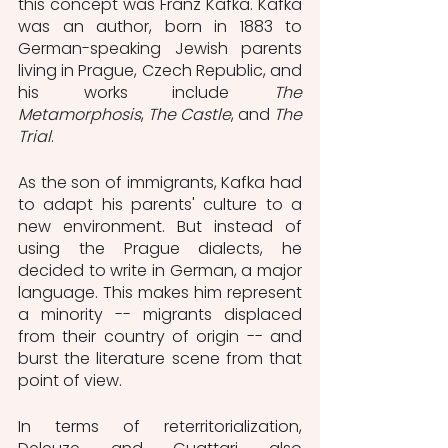
this concept was Franz Kafka. Kafka 
was an author, born in 1883 to 
German-speaking Jewish parents 
living in Prague, Czech Republic, and 
his works include 
The 
Metamorphosis
, 
The Castle
, and 
The 
Trial
. 
As the son of immigrants, Kafka had 
to adapt his parents' culture to a 
new environment. But instead of 
using the Prague dialects, he 
decided to write in German, a major 
language. This makes him represent 
a minority -- migrants displaced 
from their country of origin -- and 
burst the literature scene from that 
point of view.
In terms of reterritorialization, 