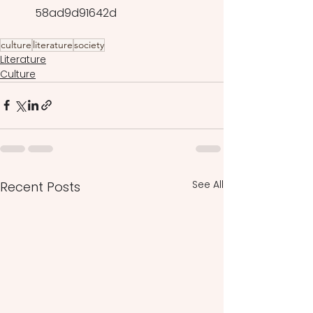
58ad9d91642d
culture
literature
society
Literature
Culture
See All
Recent Posts