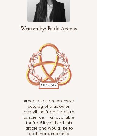
Written by: Paula Arenas
Arcadia has an extensive
catalog of articles on
everything from literature
to science — all available
for free! If you liked this
article and would like to
read more, subscribe