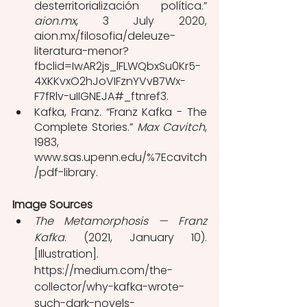
desterritorialización política.” 
aion.mx
, 3 July 2020, 
aion.mx/filosofia/deleuze-
literatura-menor?
fbclid=IwAR2js_lFLWQbxSu0Kr5-
4XKKvxO2hJoVIFznYVvB7Wx-
F7fRlv-uIIGNEJA#_ftnref3.
Kafka, Franz. “Franz Kafka - The 
Complete Stories.” 
Max Cavitch
, 
1983, 
www.sas.upenn.edu/%7Ecavitch
/pdf-library.
Image Sources
The Metamorphosis — Franz 
Kafka
. (2021, January 10). 
[Illustration]. 
https://medium.com/the-
collector/why-kafka-wrote-
such-dark-novels-