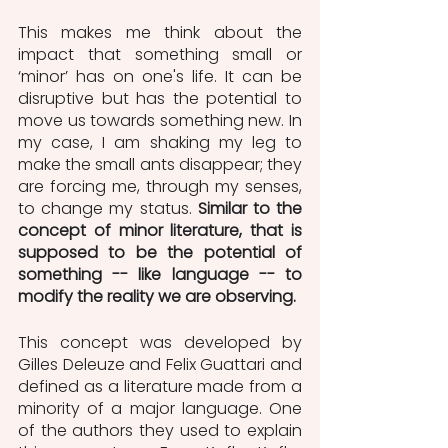
This makes me think about the 
impact that something small or 
‘minor’ has on one's life. It can be 
disruptive but has the potential to 
move us towards something new. In 
my case, I am shaking my leg to 
make the small ants disappear; they 
are forcing me, through my senses, 
to change my status. 
Similar to the 
concept of minor literature, that is 
supposed to be the potential of 
something -- like language -- to 
modify the reality we are observing.
This concept was developed by 
Gilles Deleuze and Felix Guattari and 
defined as a literature made from a 
minority of a major language. One 
of the authors they used to explain 