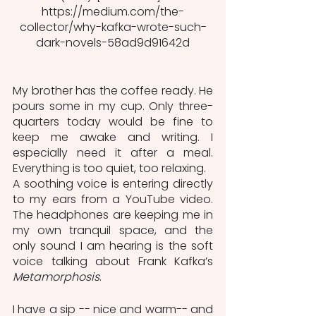
https://medium.com/the-
collector/why-kafka-wrote-such-
dark-novels-58ad9d91642d
My brother has the coffee ready. He 
pours some in my cup. Only three-
quarters today would be fine to 
keep me awake and writing. I 
especially need it after a meal. 
Everything is too quiet, too relaxing. 
A soothing voice is entering directly 
to my ears from a YouTube video. 
The headphones are keeping me in 
my own tranquil space, and the 
only sound I am hearing is the soft 
voice talking about Frank Kafka’s 
Metamorphosis
.
I have a sip -- nice and warm-- and 