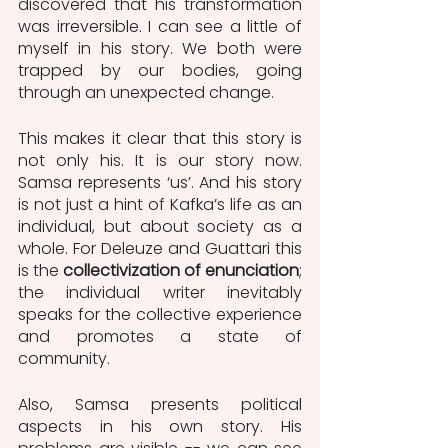
discovered that his transformation 
was irreversible. I can see a little of 
myself in his story. We both were 
trapped by our bodies, going 
through an unexpected change.
This makes it clear that this story is 
not only his. It is our story now. 
Samsa represents ‘us’. And his story 
is not just a hint of Kafka’s life as an 
individual, but about society as a 
whole. For Deleuze and Guattari this 
is the
 collectivization of enunciation
; 
the individual writer inevitably 
speaks for the collective experience 
and promotes a state of 
community.
Also, Samsa presents political 
aspects in his own story. His 