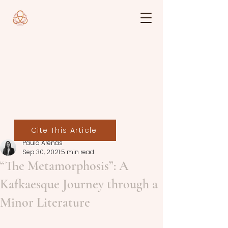
Cite This Article
Paula Arenas
Sep 30, 2021
5 min read
“The Metamorphosis”: A
Kafkaesque Journey through a
Minor Literature