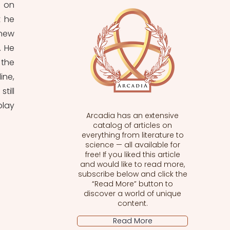
 on 
 he 
new 
 He 
the 
ne, 
ill 
lay 
Arcadia has an extensive
catalog of articles on
everything from literature to
science — all available for
free! If you liked this article
and would like to read more,
subscribe below and click the
“Read More” button to
discover a world of unique
content.
Read More