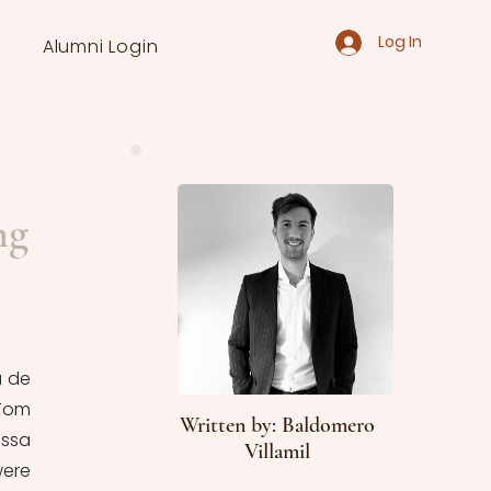
Log In
Alumni Login
ng
 de 
Tom 
Written by: Baldomero
ssa 
Villamil
ere 