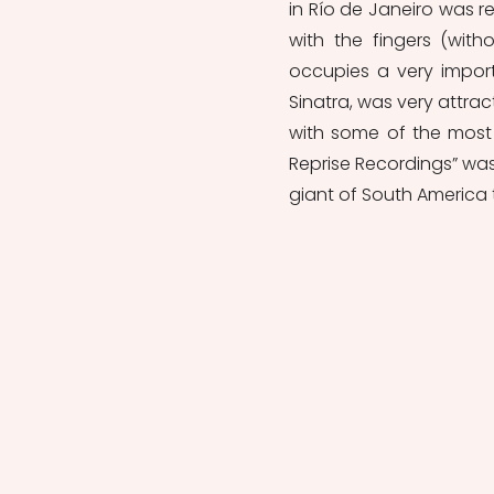
in Río de Janeiro was r
with the fingers (wit
occupies a very importa
Sinatra, was very attr
with some of the most
Reprise Recordings” was
giant of South America 