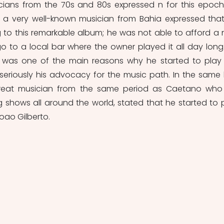
cians from the 70s and 80s expressed n for this epoch
 a very well-known musician from Bahia expressed that
g to this remarkable album; he was not able to afford a 
 to a local bar where the owner played it all day long.
t was one of the main reasons why he started to play 
eriously his advocacy for the music path. In the same li
great musician from the same period as Caetano who st
g shows all around the world, stated that he started to p
oao Gilberto. 