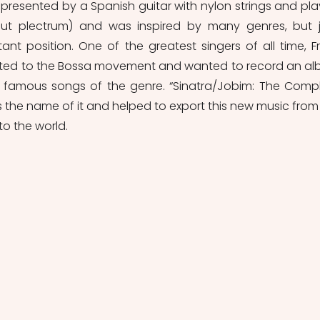
epresented by a Spanish guitar with nylon strings and pla
hout plectrum) and was inspired by many genres, but j
nt position. One of the greatest singers of all time, Fr
acted to the Bossa movement and wanted to record an al
 famous songs of the genre. “Sinatra/Jobim: The Compl
 the name of it and helped to export this new music from 
to the world.