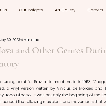
t Us
Our Insights
Art Gallery
Careers
May 30, 2023
4 min read
Nova and Other Genres Duri
ntury
urning point for Brazil in terms of music. In 1958, "Chega
d, a vinyl version written by Vinicius de Moraes and 
y João Gilberto.  It was not only the beginning of the Bo
influenced the following musicians and movements that w