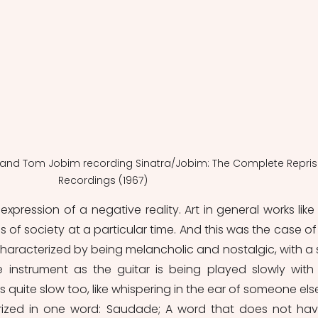
a and Tom Jobim recording Sinatra/Jobim: The Complete Repris
Recordings (1967)
pression of a negative reality. Art in general works like t
of society at a particular time. And this was the case of 
 characterized by being melancholic and nostalgic, with a s
e instrument as the guitar is being played slowly with 
s quite slow too, like whispering in the ear of someone else. 
ized in one word: Saudade; A word that does not hav