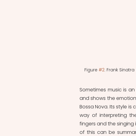
Figure 
#2
: Frank Sinatr
Sometimes music is an ex
and shows the emotions 
Bossa Nova. Its style is
way of interpreting th
fingers and the singing i
of this can be summar