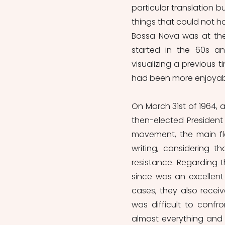
particular translation b
things that could not h
Bossa Nova was at the 
started in the 60s and
visualizing a previous 
had been more enjoyab
On March 31st of 1964, a
then-elected President
movement, the main fl
writing, considering t
resistance. Regarding t
since was an excellent
cases, they also recei
was difficult to confro
almost everything and t