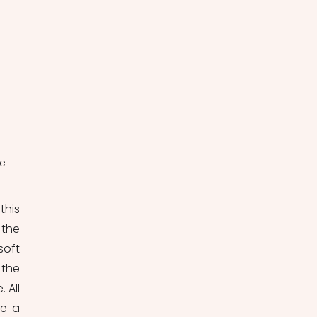
e 
his 
the 
oft 
the 
All 
e a 