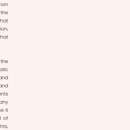
rom 
the 
hat 
on, 
hat 
the 
tic 
and 
and 
nts 
any 
 it 
 of 
ts, 