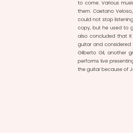
to come. Various musi
them. Caetano Veloso,
could not stop listenin
copy, but he used to go
also concluded that i
guitar and considered s
Gilberto Gil, another 
performs live presentin
the guitar because of J