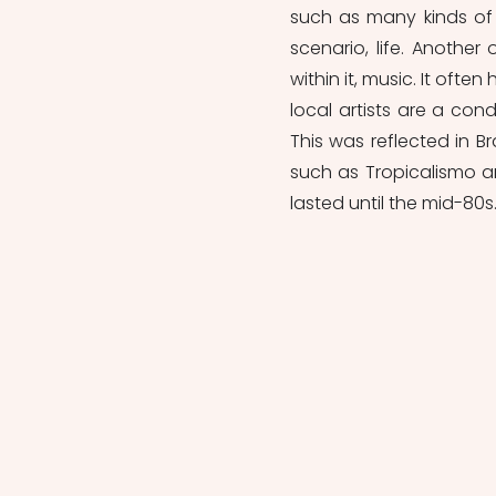
such as many kinds of f
scenario, life. Another
within it, music. It oft
local artists are a cond
This was reflected in B
such as Tropicalismo an
lasted until the mid-80s