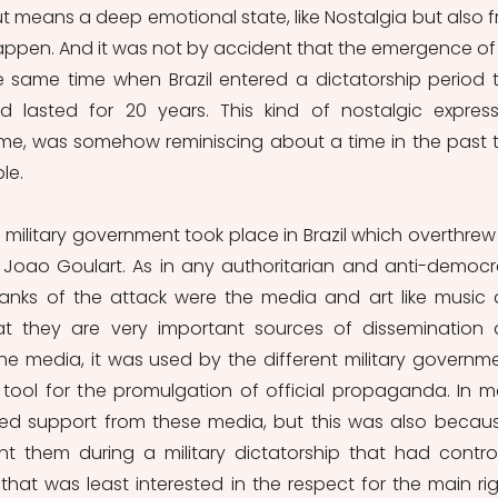
ut means a deep emotional state, like Nostalgia but also f
appen. And it was not by accident that the emergence of 
same time when Brazil entered a dictatorship period t
 lasted for 20 years. This kind of nostalgic expressi
time, was somehow reminiscing about a time in the past t
le.
 military government took place in Brazil which overthrew 
 Joao Goulart. As in any authoritarian and anti-democra
anks of the attack were the media and art like music 
hat they are very important sources of dissemination 
he media, it was used by the different military governme
 tool for the promulgation of official propaganda. In m
ved support from these media, but this was also because
nt them during a military dictatorship that had control
hat was least interested in the respect for the main righ