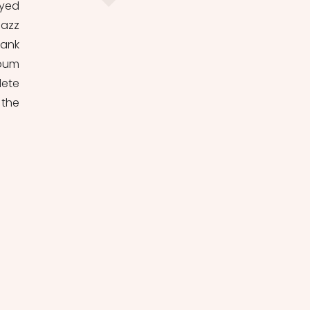
yed 
azz 
ank 
bum 
ete 
the 