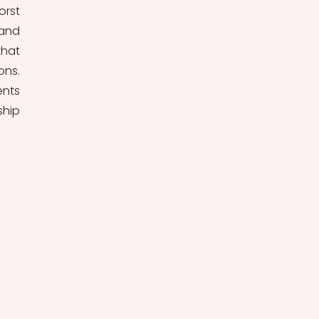
rst 
and 
hat 
ns. 
nts 
hip 