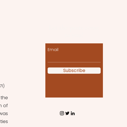
Let the posts come
to you!
Email
Subscribe
71)
the 
 of 
was 
ies 