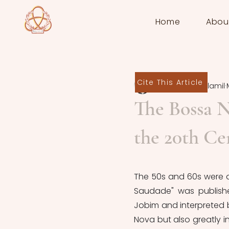
Home
Abou
Cite This Article
Baldomero Villamil
The Bossa 
the 20th Ce
The 50s and 60s were a t
Saudade" was publishe
Jobim and interpreted b
Nova but also greatly 