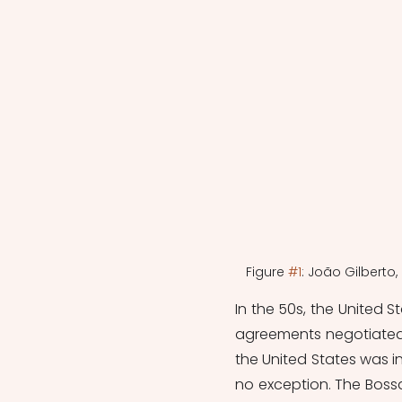
Figure 
#1
: João Gilberto
In the 50s, the
 United S
agreements negotiated
the United States was i
no exception. The Bossa 