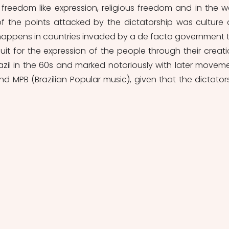
reedom like expression, religious freedom and in the wo
 of the points attacked by the dictatorship was culture 
en happens in countries invaded by a de facto government t
uit for the expression of the people through their creatio
razil in the 60s and marked notoriously with later moveme
d MPB (Brazilian Popular music), given that the dictators
.