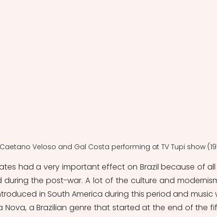
, Caetano Veloso and Gal Costa performing at TV Tupi show (19
tates had a very important effect on Brazil because of all 
 durin
g the post-war. A lot of the culture and modernism
ntroduced in South America during this period and music 
Nova, a Brazilian genre that started at the end of the fift