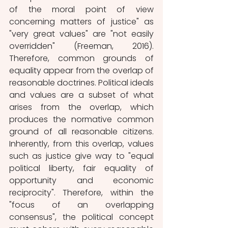
of the moral point of view 
concerning matters of justice" as 
"very great values" are "not easily 
overridden" (Freeman, 2016). 
Therefore, common grounds of 
equality appear from the overlap of 
reasonable doctrines. Political ideals 
and values are a subset of what 
arises from the overlap, which 
produces the normative common 
ground of all reasonable citizens. 
Inherently, from this overlap, values 
such as justice give way to "equal 
political liberty, fair equality of 
opportunity and economic 
reciprocity". Therefore, within the 
"focus of an overlapping 
consensus", the political concept 