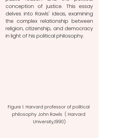
conception of justice. This essay 
delves into Rawls' ideas, examining 
the complex relationship between 
religion, citizenship, and democracy 
in light of his political philosophy.
Figure 1. Harvard professor of political 
philosophy John Rawls  ( Harvard 
University,1990)