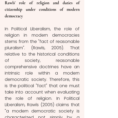
Rawls' role of religion and duties of 
citizenship under conditions of modern 
democracy
In Political Liberalism, the role of 
religion in modern democracies 
stems from the "fact of reasonable 
pluralism". (Rawls, 2005). That 
relative to the historical conditions 
of society, reasonable 
comprehensive doctrines have an 
intrinsic role within a modern 
democratic society. Therefore, this 
is the political "fact" that one must 
take into account when evaluating 
the role of religion. In Political 
Liberalism, Rawls (2005) claims that 
"a modern democratic society is 
characterized not simply by a 