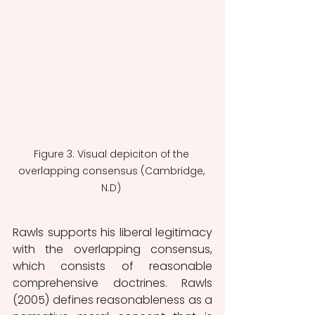
Figure 3. Visual depiciton of the 
overlapping consensus (Cambridge, 
N.D) 
Rawls supports his liberal legitimacy 
with the overlapping consensus, 
which consists of reasonable 
comprehensive doctrines. Rawls 
(2005) defines reasonableness as a 