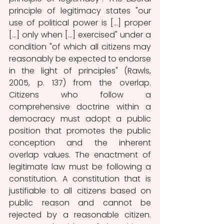
principle of legitimacy states "our 
use of political power is [...] proper 
[...] only when [...] exercised" under a 
condition "of which all citizens may 
reasonably be expected to endorse 
in the light of principles" (Rawls, 
2005, p. 137) from the overlap. 
Citizens who follow a 
comprehensive doctrine within a 
democracy must adopt a public 
position that promotes the public 
conception and the inherent 
overlap values. The enactment of 
legitimate law must be following a 
constitution. A constitution that is 
justifiable to all citizens based on 
public reason and cannot be 
rejected by a reasonable citizen. 