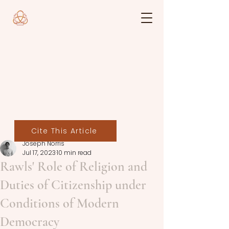
Cite This Article
Joseph Norris
Jul 17, 2023
10 min read
Rawls' Role of Religion and
Duties of Citizenship under
Conditions of Modern
Democracy