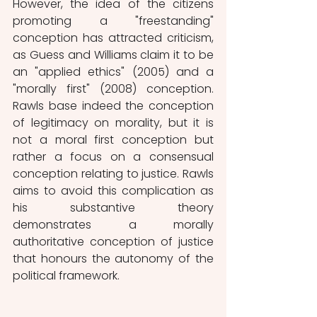
However, the idea of the citizens 
promoting a "freestanding" 
conception has attracted criticism, 
as Guess and Williams claim it to be 
an "applied ethics" (2005) and a 
"morally first" (2008) conception. 
Rawls base indeed the conception 
of legitimacy on morality, but it is 
not a moral first conception but 
rather a focus on a consensual 
conception relating to justice. Rawls 
aims to avoid this complication as 
his substantive theory 
demonstrates a morally 
authoritative conception of justice 
that honours the autonomy of the 
political framework.