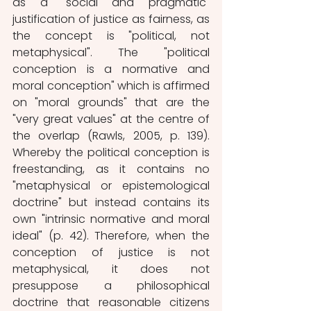
as a "social and pragmatic" 
justification of justice as fairness, as 
the concept is "political, not 
metaphysical". The "political 
conception is a normative and 
moral conception" which is affirmed 
on "moral grounds" that are the 
"very great values" at the centre of 
the overlap (Rawls, 2005, p. 139). 
Whereby the political conception is 
freestanding, as it contains no 
"metaphysical or epistemological 
doctrine" but instead contains its 
own "intrinsic normative and moral 
ideal" (p. 42). Therefore, when the 
conception of justice is not 
metaphysical, it does not 
presuppose a philosophical 
doctrine that reasonable citizens 