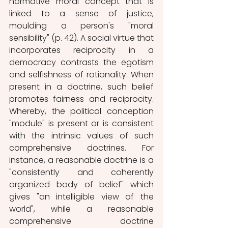
normative moral concept that is 
linked to a sense of justice, 
moulding a person's "moral 
sensibility" (p. 42). A social virtue that 
incorporates reciprocity in a 
democracy contrasts the egotism 
and selfishness of rationality. When 
present in a doctrine, such belief 
promotes fairness and reciprocity. 
Whereby, the political conception 
"module" is present or is consistent 
with the intrinsic values of such 
comprehensive doctrines. For 
instance, a reasonable doctrine is a 
"consistently and coherently 
organized body of belief" which 
gives "an intelligible view of the 
world", while a reasonable 
comprehensive doctrine 