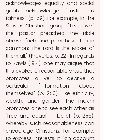
acknowledges equality and social 
goals acknowledge "Justice is 
fairness" (p. 59). For example, in the 
Sussex Christian group "first love," 
the pastor preached the Bible 
phrase: "rich and poor have this in 
common: The Lord is the Maker of 
them all." (Proverbs, p. 22). In regards 
to Rawls (1971), one may argue that 
this evokes a reasonable virtue that 
promotes a veil to deprive a 
particular "information about 
themselves" (p. 253)  like ethnicity, 
wealth, and gender. The maxim 
promotes one to see each other as 
"free and equal" in belief (p. 256). 
Whereby such reasonableness can 
encourage Christians, for example, 
to express interests in "an account 