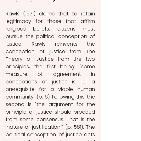
Rawls (1971) claims that to retain 
legitimacy for those that affirm 
religious beliefs, citizens must 
pursue the political conception of 
justice. Rawls reinvents the 
conception of justice from The 
Theory of Justice from the two 
principles, the first being: "some 
measure of agreement in 
conceptions of justice is [...] a 
prerequisite for a viable human 
community" (p. 6). Following this, the 
second is "the argument for the 
principle of justice should proceed 
from some consensus. That is the 
'nature of justification'" (p. 581). The 
political conception of justice acts 