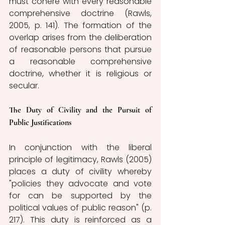
must cohere with every reasonable 
comprehensive doctrine (Rawls, 
2005, p. 141). The formation of the 
overlap arises from the deliberation 
of reasonable persons that pursue 
a reasonable comprehensive 
doctrine, whether it is religious or 
secular.
The Duty of Civility and the Pursuit of 
Public Justifications
In conjunction with the liberal 
principle of legitimacy, Rawls (2005) 
places a duty of civility whereby 
"policies they advocate and vote 
for can be supported by the 
political values of public reason" (p. 
217). This duty is reinforced as a 