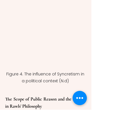
Figure 4. The influence of Syncretism in 
a political context (N.d) 
The Scope of Public Reason and the Proviso 
in Rawls' Philosophy
In The Idea of Public Reason 
Revisited, Rawls elaborates on the 