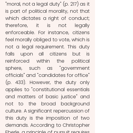
"moral, not a legal duty" (p. 217) as it 
is part of political morality, not that 
which dictates a right of conduct; 
therefore, it is not legally 
enforceable. For instance, citizens 
feel morally obliged to vote, which is 
not a legal requirement. This duty 
falls upon all citizens but is 
reinforced within the political 
sphere, such as "government 
officials" and "candidates for office" 
(p. 433). However, the duty only 
applies to "constitutional essentials 
and matters of basic justice" and 
not to the broad background 
culture. A significant repercussion of 
this duty is the imposition of two 
demands. According to Christopher 
Eberle, a principle of pursuit requires 