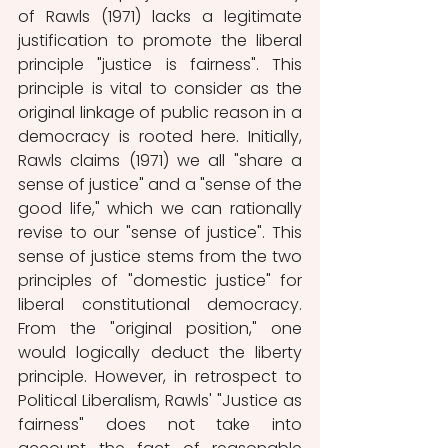
of Rawls (1971) lacks a legitimate 
justification to promote the liberal 
principle "justice is fairness". This 
principle is vital to consider as the 
original linkage of public reason in a 
democracy is rooted here. Initially, 
Rawls claims (1971) we all "share a 
sense of justice" and a "sense of the 
good life," which we can rationally 
revise to our "sense of justice". This 
sense of justice stems from the two 
principles of "domestic justice" for 
liberal constitutional democracy. 
From the "original position," one 
would logically deduct the liberty 
principle. However, in retrospect to 
Political Liberalism, Rawls' "Justice as 
fairness" does not take into 