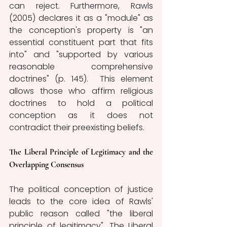
can reject. Furthermore, Rawls 
(2005) declares it as a "module" as 
the conception's property is "an 
essential constituent part that fits 
into" and "supported by various 
reasonable comprehensive 
doctrines" (p. 145).  This element 
allows those who affirm religious 
doctrines to hold a political 
conception as it does not 
contradict their preexisting beliefs.
The Liberal Principle of Legitimacy and the 
Overlapping Consensus
The political conception of justice 
leads to the core idea of Rawls' 
public reason called "the liberal 
principle of legitimacy". The Liberal 