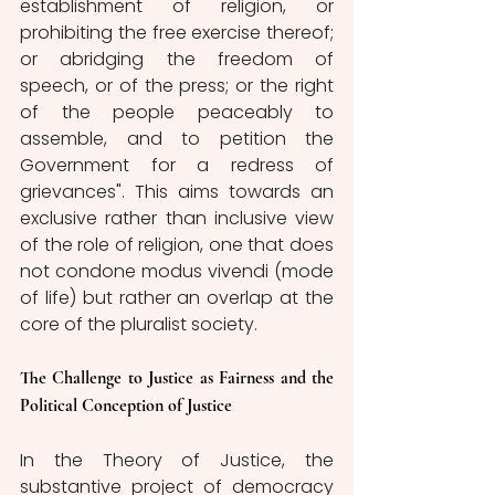
establishment of religion, or 
prohibiting the free exercise thereof; 
or abridging the freedom of 
speech, or of the press; or the right 
of the people peaceably to 
assemble, and to petition the 
Government for a redress of 
grievances". This aims towards an 
exclusive rather than inclusive view 
of the role of religion, one that does 
not condone modus vivendi (mode 
of life) but rather an overlap at the 
core of the pluralist society.
The Challenge to Justice as Fairness and the 
Political Conception of Justice
In the Theory of Justice, the 
substantive project of democracy 