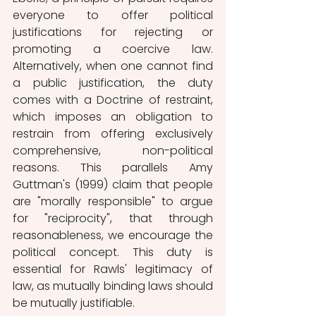
everyone to offer political 
justifications for rejecting or 
promoting a coercive law. 
Alternatively, when one cannot find 
a public justification, the duty 
comes with a Doctrine of restraint, 
which imposes an obligation to 
restrain from offering exclusively 
comprehensive, non-political 
reasons. This parallels Amy 
Guttman's (1999) claim that people 
are "morally responsible" to argue 
for "reciprocity", that through 
reasonableness, we encourage the 
political concept. This duty is 
essential for Rawls' legitimacy of 
law, as mutually binding laws should 
be mutually justifiable.