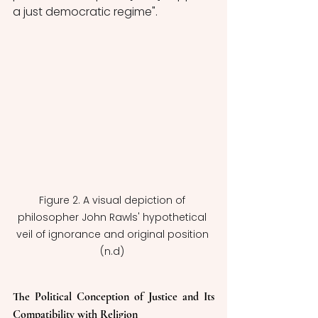
a just democratic regime".
Figure 2. A visual depiction of 
philosopher John Rawls' hypothetical 
veil of ignorance and original position 
(n.d) 
The Political Conception of Justice and Its 
Compatibility with Religion