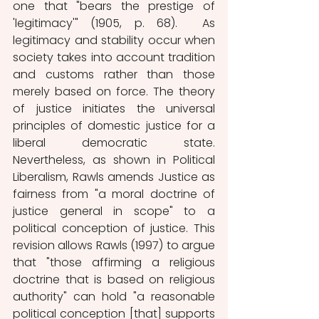
one that "bears the prestige of 
'legitimacy'" (1905, p. 68).  As 
legitimacy and stability occur when 
society takes into account tradition 
and customs rather than those 
merely based on force. The theory 
of justice initiates the universal 
principles of domestic justice for a 
liberal democratic state. 
Nevertheless, as shown in Political 
Liberalism, Rawls amends Justice as 
fairness from "a moral doctrine of 
justice general in scope" to a 
political conception of justice. This 
revision allows Rawls (1997) to argue 
that "those affirming a religious 
doctrine that is based on religious 
authority" can hold "a reasonable 
political conception [that] supports 