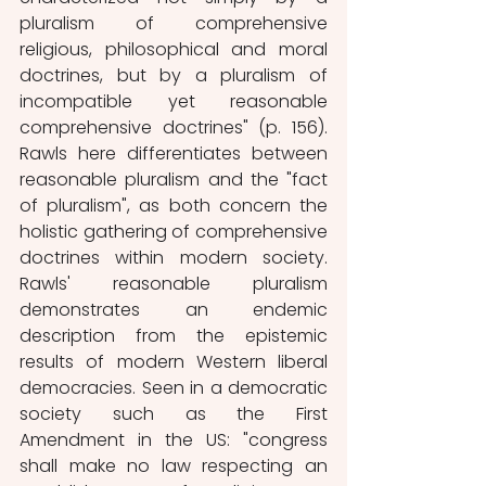
pluralism of comprehensive 
religious, philosophical and moral 
doctrines, but by a pluralism of 
incompatible yet reasonable 
comprehensive doctrines" (p. 156). 
Rawls here differentiates between 
reasonable pluralism and the "fact 
of pluralism", as both concern the 
holistic gathering of comprehensive 
doctrines within modern society. 
Rawls' reasonable pluralism 
demonstrates an endemic 
description from the epistemic 
results of modern Western liberal 
democracies. Seen in a democratic 
society such as the First 
Amendment in the US: "congress 
shall make no law respecting an 