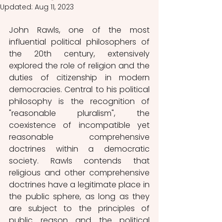
Updated:
Aug 11, 2023
John Rawls, one of the most 
influential political philosophers of 
the 20th century, extensively 
explored the role of religion and the 
duties of citizenship in modern 
democracies. Central to his political 
philosophy is the recognition of 
"reasonable pluralism", the 
coexistence of incompatible yet 
reasonable comprehensive 
doctrines within a democratic 
society. Rawls contends that 
religious and other comprehensive 
doctrines have a legitimate place in 
the public sphere, as long as they 
are subject to the principles of 
public reason and the political 