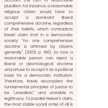
account the fact of reasonable 
pluralism. For instance, a reasonable 
religious citizen would have to 
accept a dominant liberal 
comprehensive doctrine, regardless 
of their beliefs, which contradicts 
Rawls' claim that in a democratic 
society "no one comprehensive 
doctrine is affirmed by citizens 
generally" (2005, p. 156). So now a 
reasonable person can reject a 
liberal or deontological doctrine 
and refuse to accept it as a political 
basis for a democratic institution. 
Therefore, Rawls reconsiders the 
fundamental principles of justice to 
be "unrealistic" and unstable in 
legitimacy. To parallel Weber's claim, 
the most stable social order of all is 