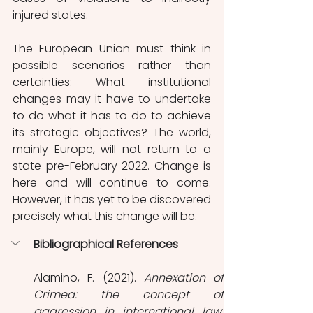
injured states.
The European Union must think in 
possible scenarios rather than 
certainties: What institutional 
changes may it have to undertake 
to do what it has to do to achieve 
its strategic objectives? The world, 
mainly Europe, will not return to a 
state pre-February 2022. Change is 
here and will continue to come. 
However, it has yet to be discovered 
precisely what this change will be.
Bibliographical References
Alamino, F. (2021). 
Annexation of 
Crimea: the concept of 
aggression in international law
. 