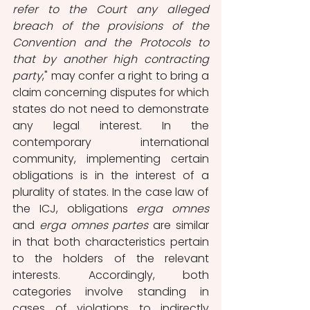
refer to the Court any alleged 
breach of the provisions of the 
Convention and the Protocols to 
that by another high contracting 
party
," may confer a right to bring a 
claim concerning disputes for which 
states do not need to demonstrate 
any legal interest. In the 
contemporary international 
community, implementing certain 
obligations is in the interest of a 
plurality of states. In the case law of 
the ICJ, obligations 
erga omnes
and 
erga omnes partes
 are similar 
in that both characteristics pertain 
to the holders of the relevant 
interests. Accordingly, both 
categories involve standing in 
cases of violations to indirectly 