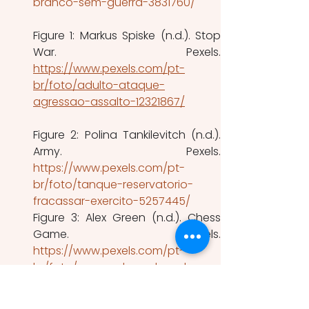
branco-sem-guerra-3831760/
Figure 1: Markus Spiske (n.d.). Stop 
https://www.pexels.com/pt-
br/foto/adulto-ataque-
agressao-assalto-12321867/
Figure 2: Polina Tankilevitch (n.d.). 
https://www.pexels.com/pt-
br/foto/tanque-reservatorio-
fracassar-exercito-5257445/
Figure 3: Alex Green (n.d.). Chess 
https://www.pexels.com/pt-
br/foto/pecas-de-xadrez-de-
metal-a-bordo-na-sala-5691871/