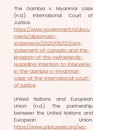
The Gambia v. Myanmar case 
(n.d.). International Court of 
Justice. 
https://www.government.nl/docu
ments/diplomatic-
statements/2020/09/02/joint-
statement-of-canada-and-the-
kingdom-of-the-netherlands-
regarding-intention-to-intervene-
in-the-gambia-v.-myanmar-
case-at-the-international-court-
of-justice
United Nations and European 
Union (n.d.). The partnership 
between the United Nations and 
https://www.unbrussels.org/wp-