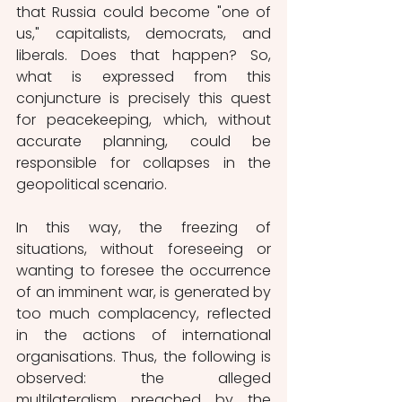
that Russia could become "one of 
us," capitalists, democrats, and 
liberals. Does that happen? So, 
what is expressed from this 
conjuncture is precisely this quest 
for peacekeeping, which, without 
accurate planning, could be 
responsible for collapses in the 
geopolitical scenario.
In this way, the freezing of 
situations, without foreseeing or 
wanting to foresee the occurrence 
of an imminent war, is generated by 
too much complacency, reflected 
in the actions of international 
organisations. Thus, the following is 
observed: the alleged 
multilateralism preached by the 