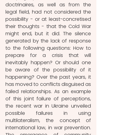
doctrinaires, as well as from the 
legal field, had not considered the 
possibility - or at least-concretised 
their thoughts - that the Cold War 
might end, but it did. The silence 
generated by the lack of response 
to the following questions: How to 
prepare for a crisis that will 
inevitably happen? Or should one 
be aware of the possibility of it 
happening? Over the past years, it 
has moved to conflicts disguised as 
failed relationships. As an example 
of this joint failure of perceptions, 
the recent war in Ukraine unveiled 
possible failures in using 
multilateralism, the concept of 
international law, in war prevention. 
The emergence of community 