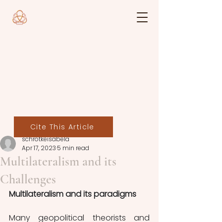
Cite This Article
schrotkeisabela
Apr 17, 2023
5 min read
Multilateralism and its
Challenges
Multilateralism and its paradigms
Many geopolitical theorists and 