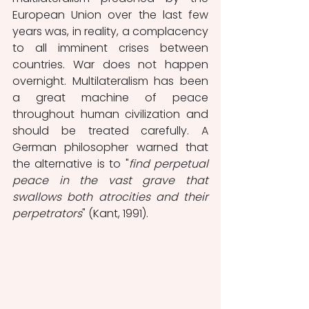
European Union over the last few 
years was, in reality, a complacency 
to all imminent crises between 
countries. War does not happen 
overnight. Multilateralism has been 
a great machine of peace 
throughout human civilization and 
should be treated carefully. A 
German philosopher warned that 
the alternative is to "
find perpetual 
peace in the vast grave that 
swallows both atrocities and their 
perpetrators
" (Kant, 1991).