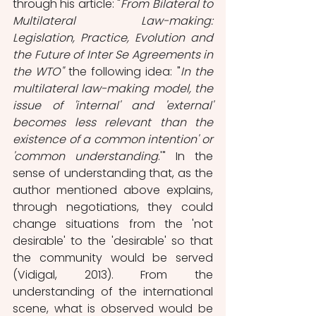
through his article: "
From Bilateral to 
Multilateral Law-making: 
Legislation, Practice, Evolution and 
the Future of Inter Se Agreements in 
the WTO" 
the following idea: "
In the 
multilateral law-making model, the 
issue of 'internal' and 'external' 
becomes less relevant than the 
existence of a common intention' or 
'common understanding
.'" In the 
sense of understanding that, as the 
author mentioned above explains, 
through negotiations, they could 
change situations from the 'not 
desirable' to the 'desirable' so that 
the community would be served 
(Vidigal, 2013). From the 
understanding of the international 
scene, what is observed would be 