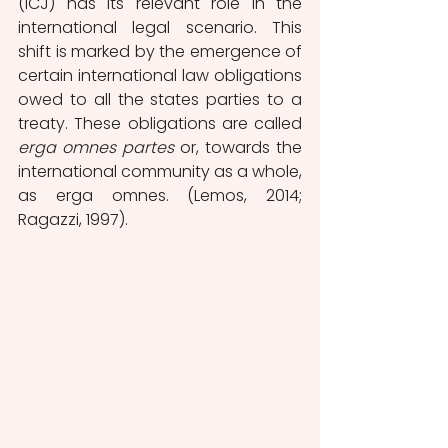
(ICJ) has its relevant role in the 
international legal scenario. This 
shift is marked by the emergence of 
certain international law obligations 
owed to all the states parties to a 
treaty. These obligations are called 
erga omnes partes
 or, towards the 
international community as a whole, 
as erga omnes. (Lemos, 2014; 
Ragazzi, 1997).