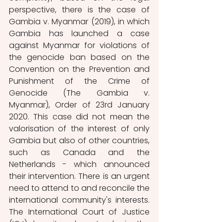
perspective, there is the case of 
Gambia v. Myanmar (2019), in which 
Gambia has launched a case 
against Myanmar for violations of 
the genocide ban based on the 
Convention on the Prevention and 
Punishment of the Crime of 
Genocide (The Gambia v. 
Myanmar), Order of 23rd January 
2020. This case did not mean the 
valorisation of the interest of only 
Gambia but also of other countries, 
such as Canada and the 
Netherlands - which announced 
their intervention. There is an urgent 
need to attend to and reconcile the 
international community's interests. 
The International Court of Justice 