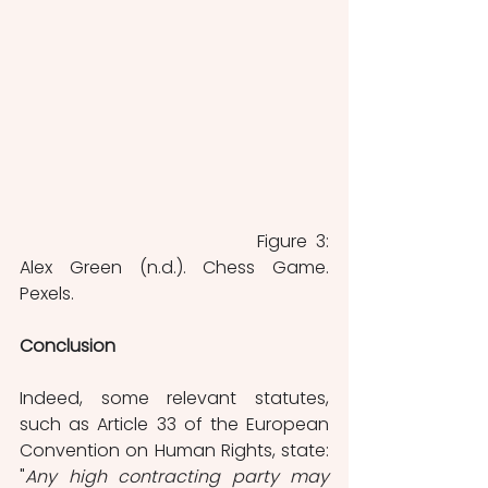
					Figure 3: 
Alex Green (n.d.). Chess Game. 
Pexels.
Conclusion
Indeed, some relevant statutes, 
such as Article 33 of the European 
Convention on Human Rights, state: 
"
Any high contracting party may 