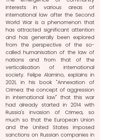
interests in various areas of 
international law after the Second 
World War is a phenomenon that 
has attracted significant attention 
and has generally been explored 
from the perspective of the so-
called humanisation of the law of 
nations and from that of the 
verticalisation of international 
society. Felipe Alamino, explains in 
2021, in his book "Annexation of 
Crimea: the concept of aggression 
in international law" that this war 
had already started in 2014 with 
Russia's invasion of Crimea, so 
much so that the European Union 
and the United States imposed 
sanctions on Russian companies in 