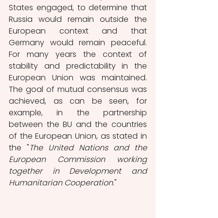
States engaged, to determine that 
Russia would remain outside the 
European context and that 
Germany would remain peaceful. 
For many years the context of 
stability and predictability in the 
European Union was maintained. 
The goal of mutual consensus was 
achieved, as can be seen, for 
example, in the partnership 
between the BU and the countries 
of the European Union, as stated in 
the "
The United Nations and the 
European Commission working 
together in Development and 
Humanitarian Cooperation
." 