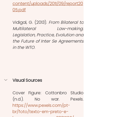
content/uploads/2011/09/report20
05.pdf
Vidigal, G. (2013). 
From Bilateral to 
Multilateral Law-making: 
Legislation, Practice, Evolution and 
the Future of Inter Se Agreements 
in the WTO
.
Visual Sources
Cover Figure: Cottonbro Studio 
https://www.pexels.com/pt-
br/foto/texto-em-preto-e-