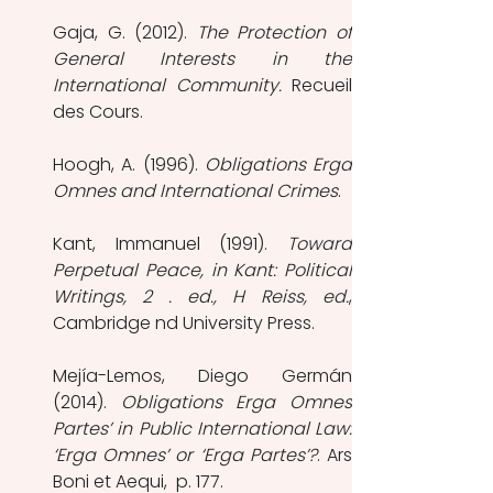
Gaja, G. (2012). 
The Protection of 
General Interests in the 
International Community.
 Recueil 
des Cours.
Hoogh, A. (1996). 
Obligations Erga 
Omnes and International Crimes
. 
Kant, Immanuel (1991). 
Toward 
Perpetual Peace, in Kant: Political 
Writings, 2 . ed., H Reiss, ed.
, 
Cambridge nd University Press.  
Mejía-Lemos, Diego Germán 
(2014). 
Obligations Erga Omnes 
Partes’ in Public International Law: 
‘Erga Omnes’ or ‘Erga Partes’?
. Ars 
Boni et Aequi,  p. 177. 