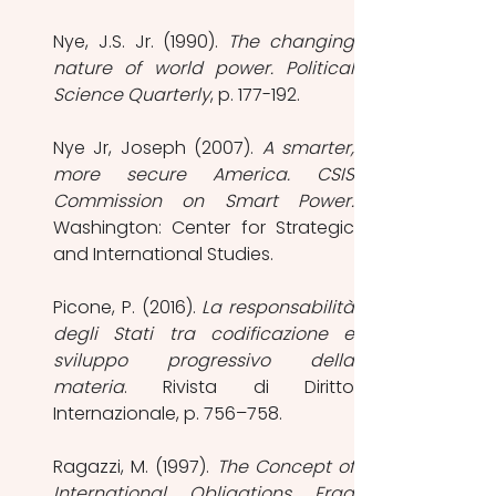
Nye, J.S. Jr. (1990). 
The changing 
nature of world power. Political 
Science Quarterly
, p. 177-192.
Nye Jr, Joseph (2007).
 A smarter, 
more secure America. CSIS 
Washington: Center for Strategic 
and International Studies.
Picone, P. (2016). 
La responsabilità 
degli Stati tra codificazione e 
sviluppo progressivo della 
materia
. Rivista di Diritto 
Internazionale, p. 756–758.
Ragazzi, M. (1997). 
The Concept of 
International Obligations Erga 