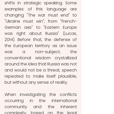
shifts in strategic speaking. Some 
examples of this language are 
changing "The war must end" to 
"Ukraine must win"; from "French-
German axis" to "Eastern Europe 
was right about Russia" (Lucas, 
2014). Before that, the defense of 
the European territory as an issue 
was a non-subject; the 
conventional wisdom crystallized 
around the idea that Russia was not 
and would not be a threat, speech 
repeated to make itself plausible, 
but without any sense of reality. 
When investigating the conflicts 
occurring in the international 
community and the inherent 
complexity, based on the legal 