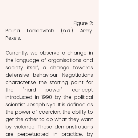
 			          	Figure 2: 
Polina Tankilevitch (n.d.). Army. 
Pexels.
Currently, we observe a change in 
the language of organisations and 
society itself, a change towards 
defensive behaviour. Negotiations 
characterise the starting point for 
the "hard power" concept 
introduced in 1990 by the political 
scientist Joseph Nye. It is defined as 
the power of coercion, the ability to 
get the other to do what they want 
by violence. These demonstrations 
are perpetuated, in practice, by 