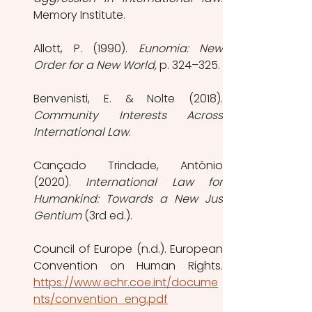
Memory Institute. 
Allott, P. (1990). 
Eunomia: New 
Order for a New World, 
p. 324–325.
Community Interests Across 
International Law
. 
Cançado Trindade, Antônio 
(2020). 
International Law for 
Humankind: Towards a New Jus 
Gentium
 (3rd ed.).
Council of Europe (n.d.). European 
https://www.echr.coe.int/docume
nts/convention_eng.pdf