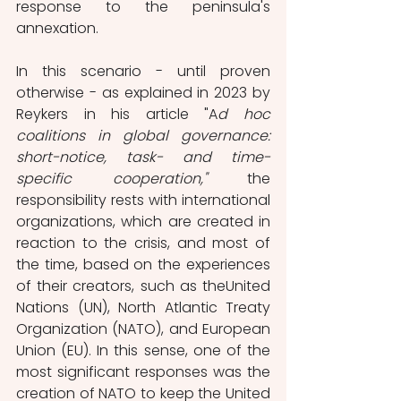
response to the peninsula's 
annexation.
In this scenario - until proven 
otherwise - as explained in 2023 by 
Reykers in his article "A
d hoc 
coalitions in global governance: 
short-notice, task- and time-
specific cooperation,"
 the 
responsibility rests with international 
organizations, which are created in 
reaction to the crisis, and most of 
the time, based on the experiences 
of their creators, such as theUnited 
Nations (UN), North Atlantic Treaty 
Organization (NATO), and European 
Union (EU). In this sense, one of the 
most significant responses was the 
creation of NATO to keep the United 