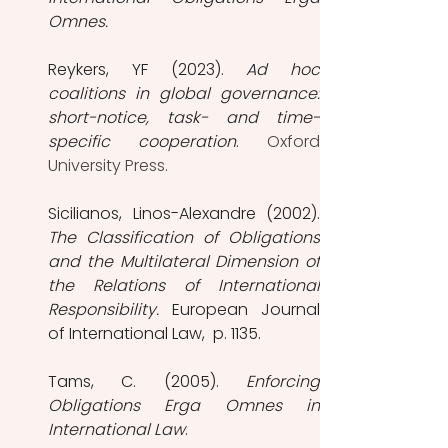
Omnes.
Reykers, YF (2023). 
Ad hoc 
coalitions in global governance: 
short-notice, task- and time-
specific cooperation
. 
Oxford 
University Press. 
The Classification of Obligations 
and the Multilateral Dimension of 
the Relations of International 
Responsibility.
 European Journal 
of International Law,  p. 1135.
Tams, C. (2005). 
Enforcing 
Obligations Erga Omnes in 
International Law
. 