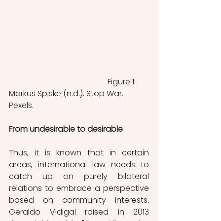
					Figure 1: 
Markus Spiske (n.d.). Stop War. 
Pexels.
From undesirable to desirable
Thus, it is known that in certain 
areas, international law needs to 
catch up on purely bilateral 
relations to embrace a perspective 
based on community interests. 
Geraldo Vidigal raised in 2013 