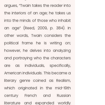
argues, “Twain takes the reader into 
the interiors of an age; he takes us 
into the minds of those who inhabit 
an age” (Reed, 2009, p. 384). In 
other words, Twain considers the 
political frame he is writing on; 
however, he delves into analyzing 
and portraying who the characters 
are as individuals, specifically, 
American individuals. This became a 
literary genre coined as Realism, 
which originated in the mid-19th 
century French and Russian 
literature and expanded worldly 