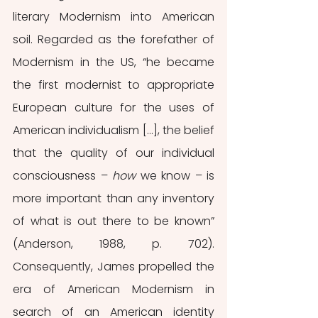
literary Modernism into American 
soil. Regarded as the forefather of 
Modernism in the US, “he became 
the first modernist to appropriate 
European culture for the uses of 
American individualism […], the belief 
that the quality of our individual 
consciousness – 
how
 we know – is 
more important than any inventory 
of what is out there to be known” 
(Anderson, 1988, p. 702). 
Consequently, James propelled the 
era of American Modernism in 
search of an American identity 