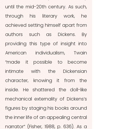
until the mid-20th century. As such, 
through his literary work, he 
achieved setting himself apart from 
authors such as Dickens. By 
providing this type of insight into 
American individualism, Twain 
“made it possible to become 
intimate with the Dickensian 
character, knowing it from the 
inside. He shattered the doll-like 
mechanical externality of Dickens’s 
figures by staging his books around 
the inner life of an appealing central 
narrator” (Fisher, 1988, p. 636). As a 