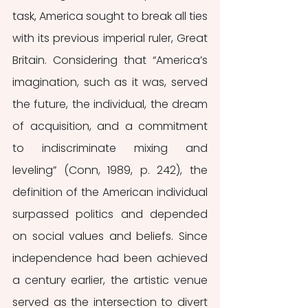
task, America sought to break all ties 
with its previous imperial ruler, Great 
Britain. Considering that “America’s 
imagination, such as it was, served 
the future, the individual, the dream 
of acquisition, and a commitment 
to indiscriminate mixing and 
leveling” (Conn, 1989, p. 242), the 
definition of the American individual 
surpassed politics and depended 
on social values and beliefs. Since 
independence had been achieved 
a century earlier, the artistic venue 
served as the intersection to divert 