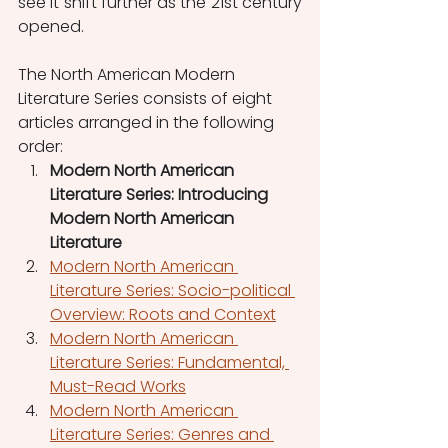
see it shift further as the 21st century 
opened.
The North American Modern 
Literature Series consists of eight 
articles arranged in the following 
order:
Modern North American 
Literature Series: Introducing 
Modern North American 
Literature
Modern North American 
Literature Series: Socio-political 
Overview: Roots and Context
Modern North American 
Literature Series: Fundamental, 
Must-Read Works
Modern North American 
Literature Series: Genres and 