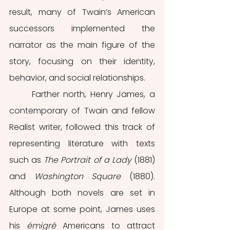
result, many of Twain’s American 
successors implemented the 
narrator as the main figure of the 
story, focusing on their identity, 
behavior, and social relationships.
	Farther north, Henry James, a 
contemporary of Twain and fellow 
Realist writer, followed this track of 
representing literature with texts 
such as 
The Portrait of a Lady 
(1881) 
and 
Washington Square 
(1880). 
Although both novels are set in 
Europe at some point, James uses 
his
 émigré 
Americans to attract 