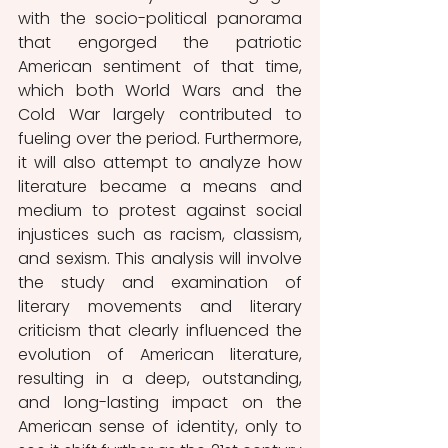
with the socio-political panorama 
that engorged the patriotic 
American sentiment of that time, 
which both World Wars and the 
Cold War largely contributed to 
fueling over the period. Furthermore, 
it will also attempt to analyze how 
literature became a means and 
medium to protest against social 
injustices such as racism, classism, 
and sexism. This analysis will involve 
the study and examination of 
literary movements and literary 
criticism that clearly influenced the 
evolution of American literature, 
resulting in a deep, outstanding, 
and long-lasting impact on the 
American sense of identity, only to 