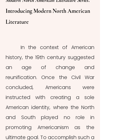
Modern North American Literature Series
: 
Introducing Modern North American 
Literature
	In the context of American 
history, the 19th century suggested 
an age of change and 
reunification. Once the Civil War 
concluded, Americans were 
instructed with creating a sole 
American identity, where the North 
and South played no role in 
promoting Americanism as the 
ultimate goal. To accomplish such a 