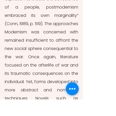
of a people, postmodernism 
embraced its own marginality” 
(Conn, 1989, p. 519). The approaches 
Modernism was concerned with 
remained insufficient to affront the 
new social sphere consequential to 
the war. Once again, literature 
focused on the afterlife of war and 
its traumatic consequences on the 
individual. Yet, forms developed into 
more abstract and non-linear 
techniques. Novels such as 
Slaughterhouse-Five 
(1969) and 
Catch-22 
(1961) are iconic examples 