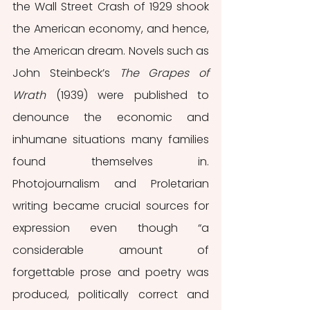
the Wall Street Crash of 1929 shook 
the American economy, and hence, 
the American dream. Novels such as 
John Steinbeck’s 
The Grapes of 
Wrath 
(1939) were published to 
denounce the economic and 
inhumane situations many families 
found themselves in. 
Photojournalism and Proletarian 
writing became crucial sources for 
expression even though “a 
considerable amount of 
forgettable prose and poetry was 
produced, politically correct and 