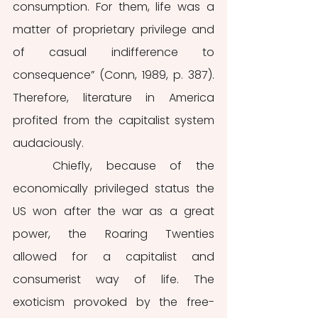
consumption. For them, life was a 
matter of proprietary privilege and 
of casual indifference to 
consequence” (Conn, 1989, p. 387). 
Therefore, literature in America 
profited from the capitalist system 
audaciously.
	Chiefly, because of the 
economically privileged status the 
US won after the war as a great 
power, the Roaring Twenties 
allowed for a capitalist and 
consumerist way of life. The 
exoticism provoked by the free-