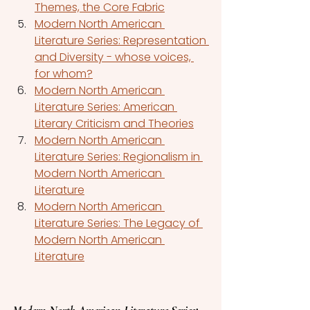
Themes, the Core Fabric
Modern North American 
Literature Series: Representation 
and Diversity - whose voices, 
for whom?
Modern North American 
Literature Series: American 
Literary Criticism and Theories
Modern North American 
Literature Series: Regionalism in 
Modern North American 
Literature
Modern North American 
Literature Series: The Legacy of 
Modern North American 
Literature