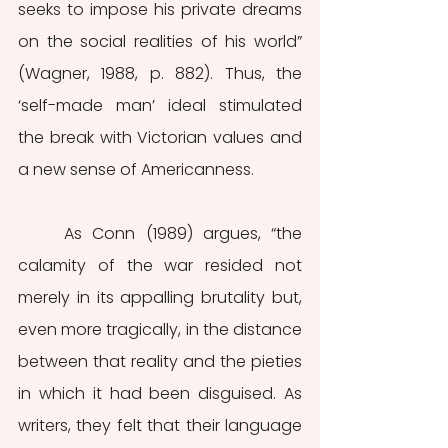
seeks to impose his private dreams 
on the social realities of his world” 
(Wagner, 1988, p. 882). Thus, the 
‘self-made man’ ideal stimulated 
the break with Victorian values and 
a new sense of Americanness. 
	As Conn (1989) argues, “the 
calamity of the war resided not 
merely in its appalling brutality but, 
even more tragically, in the distance 
between that reality and the pieties 
in which it had been disguised. As 
writers, they felt that their language 