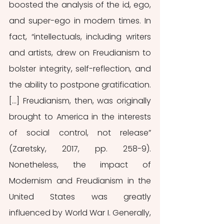
boosted the analysis of the id, ego, 
and super-ego in modern times. In 
fact, “intellectuals, including writers 
and artists, drew on Freudianism to 
bolster integrity, self-reflection, and 
the ability to postpone gratification. 
[…] Freudianism, then, was originally 
brought to America in the interests 
of social control, not release” 
(Zaretsky, 2017, pp. 258-9). 
Nonetheless, the impact of 
Modernism and Freudianism in the 
United States was greatly 
influenced by World War I. Generally, 