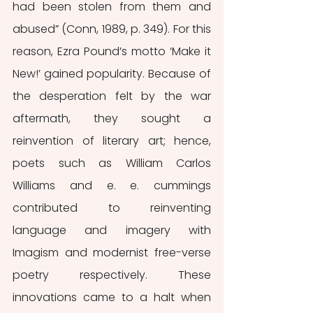
had been stolen from them and 
abused” (Conn, 1989, p. 349). For this 
reason, Ezra Pound’s motto ‘Make it 
New!’ gained popularity. Because of 
the desperation felt by the war 
aftermath, they sought a 
reinvention of literary art; hence, 
poets such as William Carlos 
Williams and e. e. cummings 
contributed to reinventing 
language and imagery with 
Imagism and modernist free-verse 
poetry respectively. These 
innovations came to a halt when 