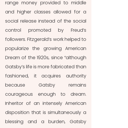
range money provided to middle 
and higher classes allowed for a 
social release instead of the social 
control promoted by Freud’s 
followers. Fitzgerald’s work helped to 
popularize the growing American 
Dream of the 1920s, since “although 
Gatsby’s life is more fabricated than 
fashioned, it acquires authority 
because Gatsby remains 
courageous enough to dream. 
Inheritor of an intensely American 
disposition that is simultaneously a 
blessing and a burden, Gatsby 