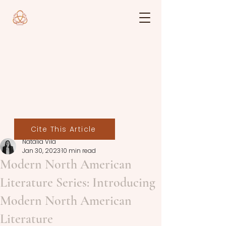
Cite This Article
Natàlia Vila
Jan 30, 2023
10 min read
Modern North American
Literature Series: Introducing
Modern North American
Literature