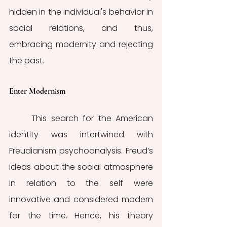
hidden in the individual's behavior in 
social relations, and thus, 
embracing modernity and rejecting 
the past.
Enter Modernism
	This search for the American 
identity was intertwined with 
Freudianism psychoanalysis. Freud’s 
ideas about the social atmosphere 
in relation to the self were 
innovative and considered modern 
for the time. Hence, his theory 