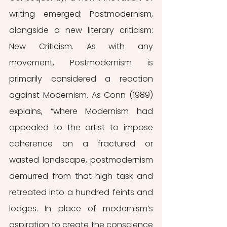
writing emerged: Postmodernism, 
alongside a new literary criticism: 
New Criticism. As with any 
movement, Postmodernism is 
primarily considered a reaction 
against Modernism. As Conn (1989) 
explains, “where Modernism had 
appealed to the artist to impose 
coherence on a fractured or 
wasted landscape, postmodernism 
demurred from that high task and 
retreated into a hundred feints and 
lodges. In place of modernism’s 
aspiration to create the conscience 