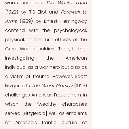
works such as 
The Waste Land 
(1922) by T.S Eliot and 
Farewell to 
Arms 
(1929) by Ernest Hemingway 
contend with the psychological, 
physical, and natural effects of the 
Great War on soldiers. Then, further 
investigating the American 
individual as a war hero but also as 
a victim of trauma. However, Scott 
Fitzgerald’s 
The Great Gatsby 
(1923) 
challenges American Freudianism, in 
which the “wealthy characters 
served [Fitzgerald] well as emblems 
of America’s frantic culture of 