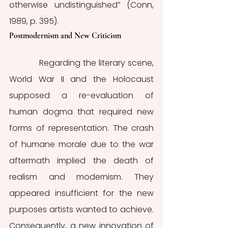
otherwise undistinguished” (Conn, 
1989, p. 395).
Postmodernism and New Criticism 
            Regarding the literary scene, 
World War II and the Holocaust 
supposed a re-evaluation of 
human dogma that required new 
forms of representation. The crash 
of humane morale due to the war 
aftermath implied the death of 
realism and modernism. They 
appeared insufficient for the new 
purposes artists wanted to achieve. 
Consequently, a new innovation of 