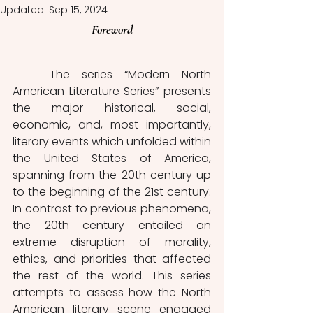
Updated:
Sep 15, 2024
Foreword
	The series “Modern North 
American Literature Series” presents 
the major historical, social, 
economic, and, most importantly, 
literary events which unfolded within 
the United States of America, 
spanning from the 20th century up 
to the beginning of the 21st century. 
In contrast to previous phenomena, 
the 20th century entailed an 
extreme disruption of morality, 
ethics, and priorities that affected 
the rest of the world. This series 
attempts to assess how the North 
American literary scene engaged 