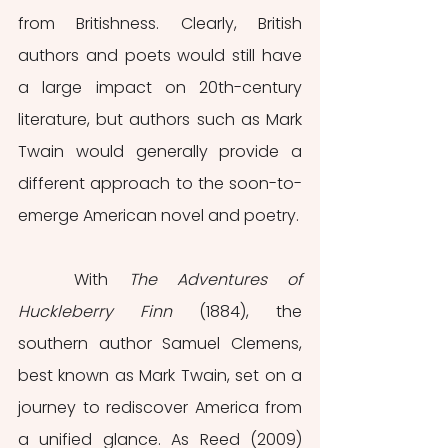
from Britishness. Clearly, British 
authors and poets would still have 
a large impact on 20th-century 
literature, but authors such as Mark 
Twain would generally provide a 
different approach to the soon-to-
emerge American novel and poetry.
	With 
The Adventures of 
Huckleberry Finn
 (1884), the 
southern author Samuel Clemens, 
best known as Mark Twain, set on a 
journey to rediscover America from 
a unified glance. As Reed (2009) 