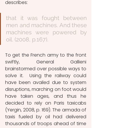
describes:
that it was fought between 
men and machines. And these 
machines were powered by 
oil. (2008, p.167).
To get the French army to the front 
swiftly, General Gallieni 
brainstormed over possible ways to 
solve it.  Using the railway could 
have been availed due to system 
disruptions, marching on foot would 
have taken ages, and thus he 
decided to rely on Paris taxicabs 
(Yergin, 2008, p. 169). The armada of 
taxis fueled by oil had delivered 
thousands of troops ahead of time 