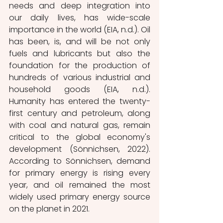
needs and deep integration into 
our daily lives, has wide-scale 
importance in the world (EIA, n.d.). Oil 
has been, is, and will be not only 
fuels and lubricants but also the 
foundation for the production of 
hundreds of various industrial and 
household goods (EIA, n.d.). 
Humanity has entered the twenty-
first century and petroleum, along 
with coal and natural gas, remain 
critical to the global economy's 
development (Sönnichsen, 2022). 
According to Sönnichsen, demand 
for primary energy is rising every 
year, and oil remained the most 
widely used primary energy source 
on the planet in 2021. 