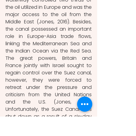
the oil utilized in Europe and was the 
major access to the oil from the 
Middle East (Jones, 2016). Besides, 
the canal possessed an important 
role in Europe-Asia trade flows, 
linking the Mediterranean Sea and 
the Indian Ocean via the Red Sea. 
The great powers, Britain and 
France jointly with Israel sought to 
regain control over the Suez canal, 
however, they were forced to 
retreat under the pressure and 
criticism from the United Nations 
and the U.S. (Jones, 2016).  
Unfortunately, the Suez Canal was 
shut down as a result of a six-day 
conflict between Israel and the Arab 
countries in 1967 (Agnihotri, 2019). In 