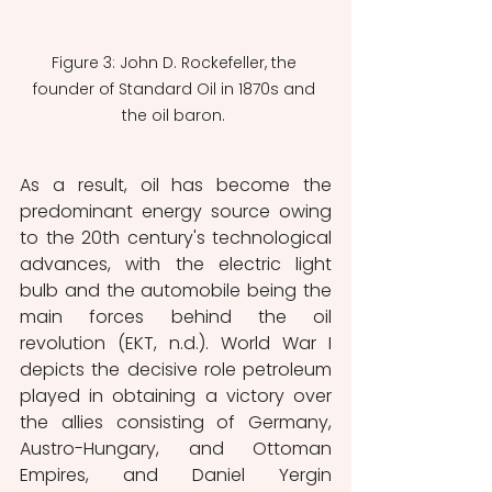
Figure 3: John D. Rockefeller, the 
founder of Standard Oil in 1870s and 
the oil baron. 
As a result, oil has become the 
predominant energy source owing 
to the 20th century's technological 
advances, with the electric light 
bulb and the automobile being the 
main forces behind the oil 
revolution (EKT, n.d.). World War I 
depicts the decisive role petroleum 
played in obtaining a victory over 
the allies consisting of Germany, 
Austro-Hungary, and Ottoman 
Empires, and Daniel Yergin 