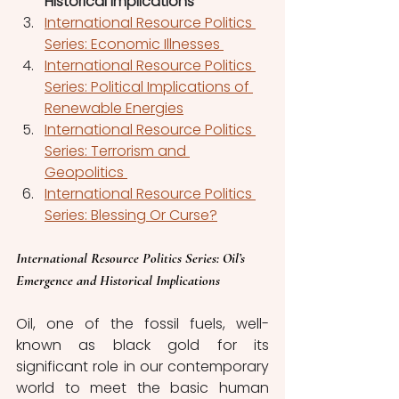
Historical Implications
International Resource Politics 
Series: Economic Illnesses 
International Resource Politics 
Series: Political Implications of 
Renewable Energies
International Resource Politics 
Series: Terrorism and 
Geopolitics 
International Resource Politics 
Series: Blessing Or Curse?
International Resource Politics Series
: Oil’s 
Emergence and Historical Implications
Oil, one of the fossil fuels, well-
known as black gold for its 
significant role in our contemporary 
world to meet the basic human 