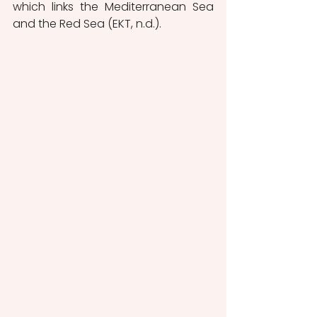
which links the Mediterranean Sea 
and the Red Sea (EKT, n.d.). 