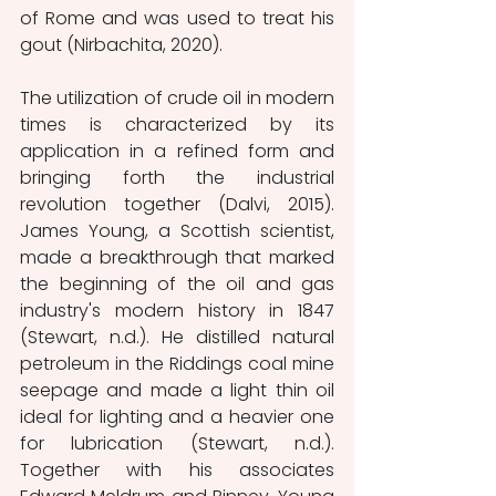
of Rome and was used to treat his 
gout (Nirbachita, 2020).  
The utilization of crude oil in modern 
times is characterized by its 
application in a refined form and 
bringing forth the industrial 
revolution together (Dalvi, 2015).  
James Young, a Scottish scientist, 
made a breakthrough that marked 
the beginning of the oil and gas 
industry's modern history in 1847 
(Stewart, n.d.). He distilled natural 
petroleum in the Riddings coal mine 
seepage and made a light thin oil 
ideal for lighting and a heavier one 
for lubrication (Stewart, n.d.). 
Together with his associates 