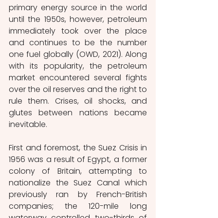
primary energy source in the world 
until the 1950s, however, petroleum 
immediately took over the place 
and continues to be the number 
one fuel globally (OWD, 2021). Along 
with its popularity, the petroleum 
market encountered several fights 
over the oil reserves and the right to 
rule them. Crises, oil shocks, and 
glutes between nations became 
inevitable. 
First and foremost, the Suez Crisis in 
1956 was a result of Egypt, a former 
colony of Britain, attempting to 
nationalize the Suez Canal which 
previously ran by French-British 
companies; the 120-mile long 
waterway controlled two-thirds of 