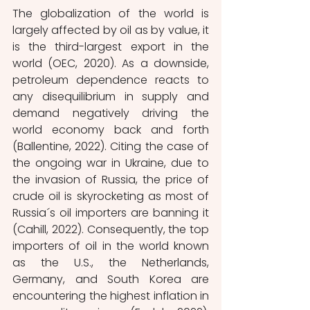
The globalization of the world is 
largely affected by oil as by value, it 
is the third-largest export in the 
world (OEC, 2020). As a downside, 
petroleum dependence reacts to 
any disequilibrium in supply and 
demand negatively driving the 
world economy back and forth 
(Ballentine, 2022). Citing the case of 
the ongoing war in Ukraine, due to 
the invasion of Russia, the price of 
crude oil is skyrocketing as most of 
Russia´s oil importers are banning it 
(Cahill, 2022). Consequently, the top 
importers of oil in the world known 
as the U.S., the Netherlands, 
Germany, and South Korea are 
encountering the highest inflation in 