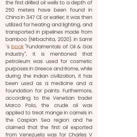
the first drilled oil wells to a depth of 
250 meters have been found in 
China in 347 CE or earlier; it was then 
utilized for heating and lighting, and 
transported in pipelines made from 
bamboo (Nirbachita, 2020). In Samir
´s 
book
 "Fundamentals of Oil & Gas 
Industry", it is mentioned that 
petroleum was used for cosmetic 
purposes in Greece and Rome, while 
during the Indian civilization, it has 
been used as a medicine and a 
foundation for paints. Furthermore, 
according to the Venetian trader 
Marco Polo, the crude oil was 
applied to treat mange in camels in 
the Caspian Sea region and he 
claimed that the first oil exported 
from Venezuela was for Charles V 