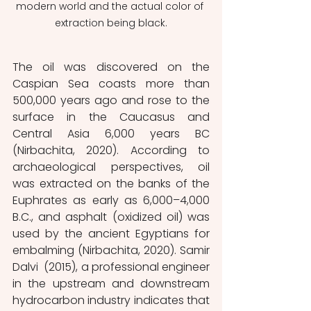
modern world and the actual color of 
extraction being black.
The oil was discovered on the 
Caspian Sea coasts more than 
500,000 years ago and rose to the 
surface in the Caucasus and 
Central Asia 6,000 years BC 
(Nirbachita, 2020). According to 
archaeological perspectives, oil 
was extracted on the banks of the 
Euphrates as early as 6,000–4,000 
B.C., and asphalt (oxidized oil) was 
used by the ancient Egyptians for 
embalming (Nirbachita, 2020). Samir 
Dalvi  (2015), a professional engineer 
in the upstream and downstream 
hydrocarbon industry indicates that 