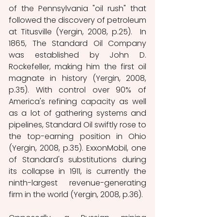
of the Pennsylvania "oil rush" that 
followed the discovery of petroleum 
at Titusville (Yergin, 2008, p.25).  In 
1865, The Standard Oil Company 
was established by John D. 
Rockefeller, making him the first oil 
magnate in history (Yergin, 2008, 
p.35). With control over 90% of 
America's refining capacity as well 
as a lot of gathering systems and 
pipelines, Standard Oil swiftly rose to 
the top-earning position in Ohio 
(Yergin, 2008, p.35). ExxonMobil, one 
of Standard's substitutions during 
its collapse in 1911, is currently the 
ninth-largest revenue-generating 
firm in the world (Yergin, 2008, p.36). 