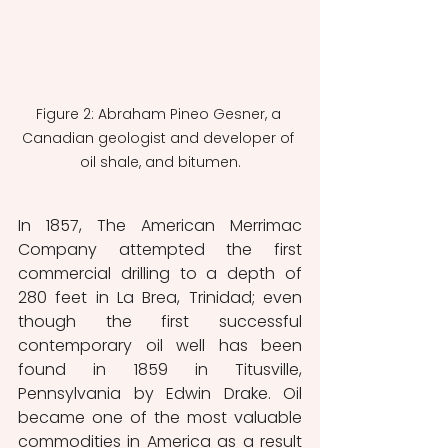
Figure 2: Abraham Pineo Gesner, a 
Canadian geologist and developer of 
oil shale, and bitumen.
In 1857, The American Merrimac 
Company attempted the first 
commercial drilling to a depth of 
280 feet in La Brea, Trinidad; even 
though the first successful 
contemporary oil well has been 
found in 1859 in Titusville, 
Pennsylvania by Edwin Drake. Oil 
became one of the most valuable 
commodities in America as a result 