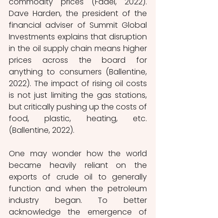
commodity prices (Fadel, 2022). 
Dave Harden, the president of the 
financial adviser of Summit Global 
Investments explains that disruption 
in the oil supply chain means higher 
prices across the board for 
anything to consumers (Ballentine, 
2022). The impact of rising oil costs 
is not just limiting the gas stations, 
but critically pushing up the costs of 
food, plastic, heating, etc. 
(Ballentine, 2022). 
One may wonder how the world 
became heavily reliant on the 
exports of crude oil to generally 
function and when the petroleum 
industry began. To better 
acknowledge the emergence of 