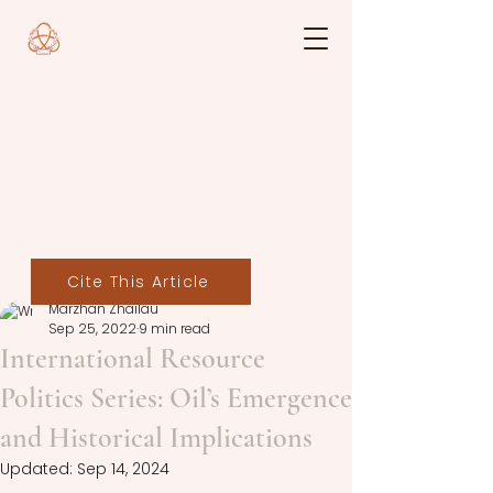
Cite This Article
Marzhan Zhailau
Sep 25, 2022
9 min read
International Resource
Politics Series: Oil’s Emergence
and Historical Implications
Updated:
Sep 14, 2024