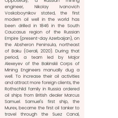
Opposedly, a Russian mining 
engineer, Nikolay Ivanovich 
Voskoboynikov stated, the first 
modern oil well in the world has 
been drilled in 1846 in the South 
Caucasus region of the Russian 
Empire (present-day Azerbaijan), on 
the Absheron Peninsula, northeast 
of Baku (Gerali, 2020). During that 
period, a team led by Major 
Alexeyev of the Bakinskii Corps of 
Mining Engineers manually dug a 
well. To increase their oil activities 
and attract more foreign clients, the 
Rothschild family in Russia ordered 
oil ships from British dealer Marcus 
Samuel. Samuel's first ship, the 
Murex, became the first oil tanker to 
travel through the Suez Canal, 