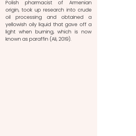
Polish pharmacist of Armenian 
origin, took up research into crude 
oil processing and obtained a 
yellowish oily liquid that gave off a 
light when burning, which is now 
known as paraffin (Ali, 2019).