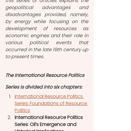
this series of articles explains the 
geopolitical advantages and 
disadvantages provided, namely, 
by energy while focusing on the 
development of resources as 
economic engines and their role in 
various political events that 
occurred in the late 19th century up 
to present times.  
The International Resource Politics 
Series is divided into six chapters:
International Resource Politics 
Series: Foundations of Resource 
Politics
International Resource Politics 
Series: Oil’s Emergence and 