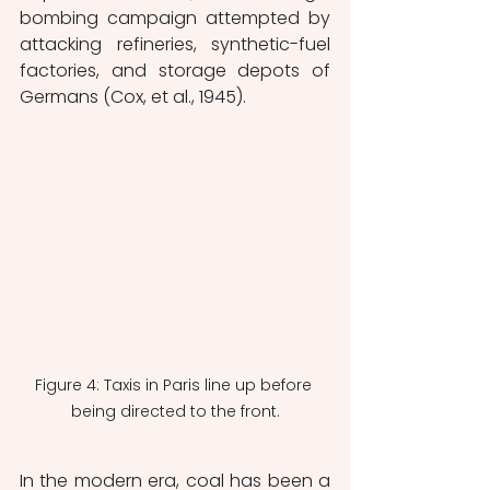
bombing campaign attempted by 
attacking refineries, synthetic-fuel 
factories, and storage depots of 
Germans (Cox, et al., 1945).   
Figure 4: Taxis in Paris line up before 
being directed to the front.
In the modern era, coal has been a 