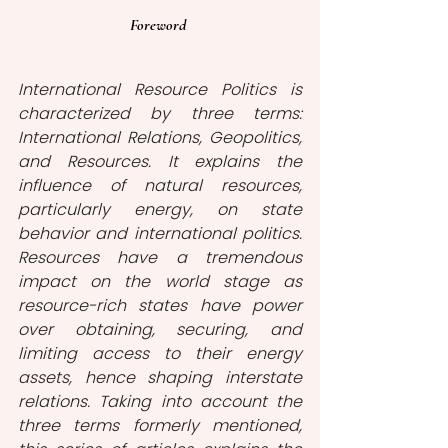
Foreword 
International Resource Politics is 
characterized by three terms: 
International Relations, Geopolitics, 
and Resources. It explains the 
influence of natural resources, 
particularly energy, on state 
behavior and international politics. 
Resources have a tremendous 
impact on the world stage as 
resource-rich states have power 
over obtaining, securing, and 
limiting access to their energy 
assets, hence shaping interstate 
relations. Taking into account the 
three terms formerly mentioned, 