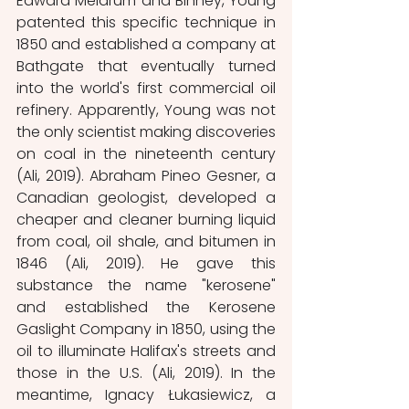
Edward Meldrum and Binney, Young 
patented this specific technique in 
1850 and established a company at 
Bathgate that eventually turned 
into the world's first commercial oil 
refinery. Apparently, Young was not 
the only scientist making discoveries 
on coal in the nineteenth century 
(Ali, 2019). Abraham Pineo Gesner, a 
Canadian geologist, developed a 
cheaper and cleaner burning liquid 
from coal, oil shale, and bitumen in 
1846 (Ali, 2019). He gave this 
substance the name "kerosene" 
and established the Kerosene 
Gaslight Company in 1850, using the 
oil to illuminate Halifax's streets and 
those in the U.S. (Ali, 2019). In the 
meantime, Ignacy Łukasiewicz, a 