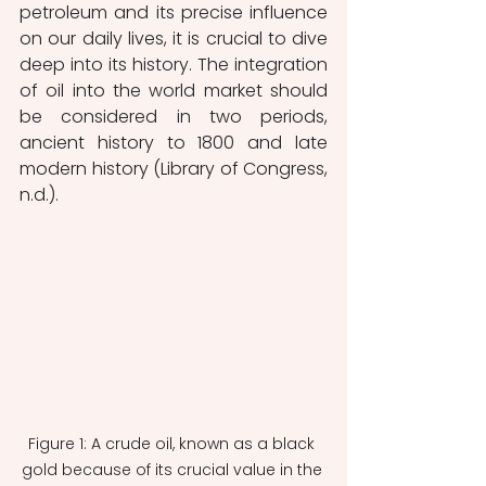
petroleum and its precise influence 
on our daily lives, it is crucial to dive 
deep into its history. The integration 
of oil into the world market should 
be considered in two periods, 
ancient history to 1800 and late 
modern history (Library of Congress, 
n.d.).  
Figure 1: A crude oil, known as a black 
gold because of its crucial value in the 