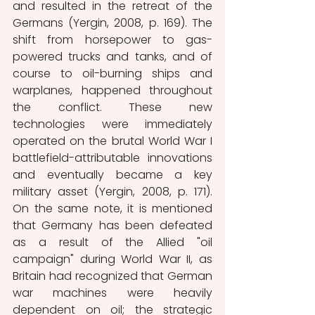
and resulted in the retreat of the 
Germans (Yergin, 2008, p. 169). The 
shift from horsepower to gas-
powered trucks and tanks, and of 
course to oil-burning ships and 
warplanes, happened throughout 
the conflict. These new 
technologies were immediately 
operated on the brutal World War I 
battlefield-attributable innovations 
and eventually became a key 
military asset (Yergin, 2008, p. 171). 
On the same note, it is mentioned 
that Germany has been defeated 
as a result of the Allied "oil 
campaign" during World War II, as 
Britain had recognized that German 
war machines were heavily 
dependent on oil; the strategic 