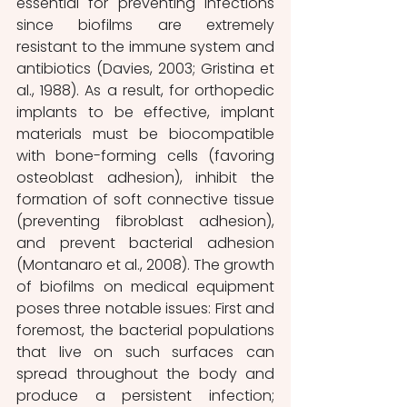
essential for preventing infections 
since biofilms are extremely 
resistant to the immune system and 
antibiotics (Davies, 2003; Gristina et 
al., 1988). As a result, for orthopedic 
implants to be effective, implant 
materials must be biocompatible 
with bone-forming cells (favoring 
osteoblast adhesion), inhibit the 
formation of soft connective tissue 
(preventing fibroblast adhesion), 
and prevent bacterial adhesion 
(Montanaro et al., 2008). The growth 
of biofilms on medical equipment 
poses three notable issues: First and 
foremost, the bacterial populations 
that live on such surfaces can 
spread throughout the body and 
produce a persistent infection; 