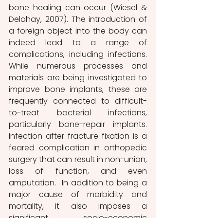
bone healing can occur (Wiesel & 
Delahay, 2007). The introduction of 
a foreign object into the body can 
indeed lead to a range of 
complications, including infections. 
While numerous processes and 
materials are being investigated to 
improve bone implants, these are 
frequently connected to difficult-
to-treat bacterial infections, 
particularly bone-repair implants. 
Infection after fracture fixation is a 
feared complication in orthopedic 
surgery that can result in non-union, 
loss of function, and even 
amputation.  In addition to being a 
major cause of morbidity and 
mortality, it also imposes a 
significant socio-economic 