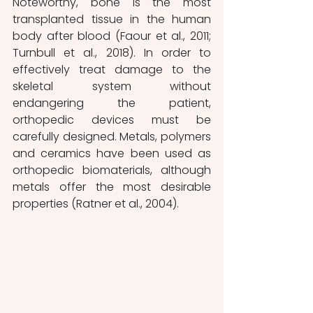
Noteworthy, bone is the most 
transplanted tissue in the human 
body after blood (Faour et al., 2011; 
Turnbull et al., 2018). In order to 
effectively treat damage to the 
skeletal system without 
endangering the patient, 
orthopedic devices must be 
carefully designed. Metals, polymers 
and ceramics have been used as 
orthopedic biomaterials, although 
metals offer the most desirable 
properties (Ratner et al., 2004). 