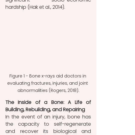
hardship (Hak et al., 2014).
Figure 1 - Bone x-rays aid doctors in 
evaluating fractures, injuries, and joint 
abnormalities (Rogers, 2018).
The Inside of a Bone: A Life of 
Building, Rebuilding, and Repairing
In the event of an injury, bone has 
the capacity to self-regenerate 
and recover its biological and 