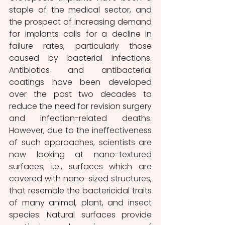
staple of the medical sector, and 
the prospect of increasing demand 
for implants calls for a decline in 
failure rates, particularly those 
caused by bacterial infections. 
Antibiotics and antibacterial 
coatings have been developed 
over the past two decades to 
reduce the need for revision surgery 
and infection-related deaths. 
However, due to the ineffectiveness 
of such approaches, scientists are 
now looking at nano-textured 
surfaces, i.e., surfaces which are 
covered with nano-sized structures, 
that resemble the bactericidal traits 
of many animal, plant, and insect 
species. Natural surfaces provide 