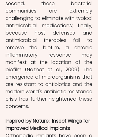
second, these bacterial 
communities are extremely 
challenging to eliminate with typical 
antimicrobial medications; finally, 
because host defenses and 
antimicrobial therapies fail to 
remove the biofilm, a chronic 
inflammatory response may 
manifest at the location of the 
biofilm (Nazhat et al., 2009). The 
emergence of microorganisms that 
are resistant to antibiotics and the 
modern world's antibiotic resistance 
crisis has further heightened these 
concerns.
Inspired by Nature:  Insect Wings for 
Improved Medical Implants
Orthopedic implants have been a 