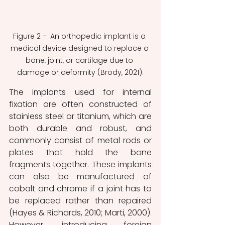
Figure 2 -  An orthopedic implant is a 
medical device designed to replace a 
bone, joint, or cartilage due to 
damage or deformity (Brody, 2021).
The implants used for internal 
fixation are often constructed of 
stainless steel or titanium, which are 
both durable and robust, and 
commonly consist of metal rods or 
plates that hold the bone 
fragments together. These implants 
can also be manufactured of 
cobalt and chrome if a joint has to 
be replaced rather than repaired 
(Hayes & Richards, 2010; Marti, 2000). 
However, introducing foreign 