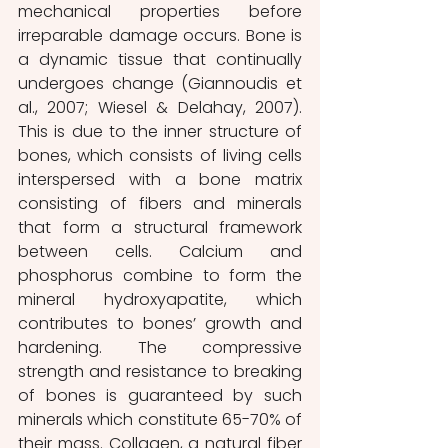
mechanical properties before 
irreparable damage occurs. Bone is 
a dynamic tissue that continually 
undergoes change (Giannoudis et 
al., 2007; Wiesel & Delahay, 2007). 
This is due to the inner structure of 
bones, which consists of living cells 
interspersed with a bone matrix 
consisting of fibers and minerals 
that form a structural framework 
between cells. Calcium and 
phosphorus combine to form the 
mineral hydroxyapatite, which 
contributes to bones’ growth and 
hardening. The compressive 
strength and resistance to breaking 
of bones is guaranteed by such 
minerals which constitute 65-70% of 
their mass. Collagen, a natural fiber 