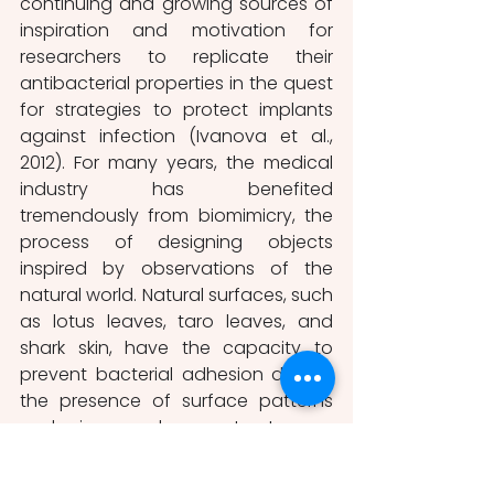
continuing and growing sources of 
inspiration and motivation for 
researchers to replicate their 
antibacterial properties in the quest 
for strategies to protect implants 
against infection (Ivanova et al., 
2012). For many years, the medical 
industry has benefited 
tremendously from biomimicry, the 
process of designing objects 
inspired by observations of the 
natural world. Natural surfaces, such 
as lotus leaves, taro leaves, and 
shark skin, have the capacity to 
prevent bacterial adhesion due to 
the presence of surface patterns 
and micro- and nano-structures, a 
feature known as anti-biofouling 
surface. On the other hand, 