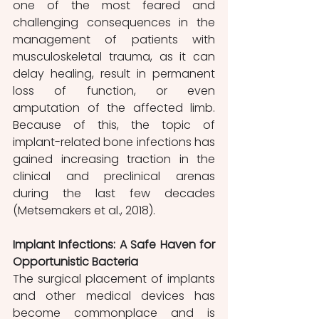
one of the most feared and 
challenging consequences in the 
management of patients with 
musculoskeletal trauma, as it can 
delay healing, result in permanent 
loss of function, or even 
amputation of the affected limb. 
Because of this, the topic of 
implant-related bone infections has 
gained increasing traction in the 
clinical and preclinical arenas 
during the last few decades 
(Metsemakers et al., 2018).
Implant Infections: A Safe Haven for 
Opportunistic Bacteria
The surgical placement of implants 
and other medical devices has 
become commonplace and is 