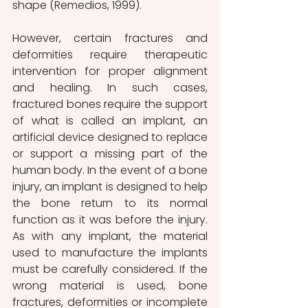
shape (Remedios, 1999). 
However, certain fractures and 
deformities require therapeutic 
intervention for proper alignment 
and healing. In such cases, 
fractured bones require the support 
of what is called an implant, an 
artificial device designed to replace 
or support a missing part of the 
human body. In the event of a bone 
injury, an implant is designed to help 
the bone return to its normal 
function as it was before the injury. 
As with any implant, the material 
used to manufacture the implants 
must be carefully considered. If the 
wrong material is used, bone 
fractures, deformities or incomplete 