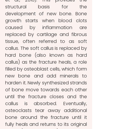
structural basis for the 
development of new bone. Bone 
growth starts when blood clots 
caused by inflammation are 
replaced by cartilage and fibrous 
tissue, often referred to as soft 
callus. The soft callus is replaced by 
hard bone (also known as hard 
callus) as the fracture heals, a role 
filled by osteoblast cells, which form 
new bone and add minerals to 
harden it. Newly synthesized strands 
of bone move towards each other 
until the fracture closes and the 
callus is absorbed. Eventually, 
osteoclasts tear away additional 
bone around the fracture until it 
fully heals and returns to its original 