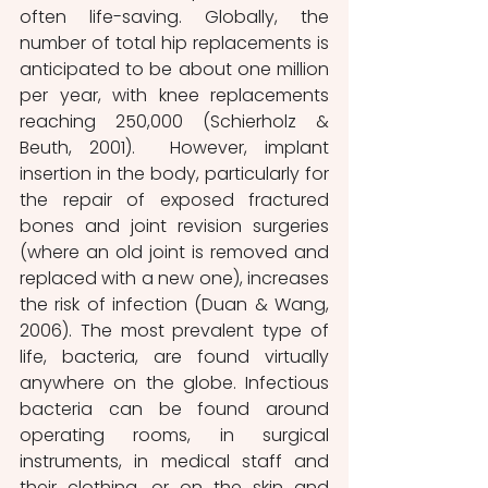
often life-saving. Globally, the 
number of total hip replacements is 
anticipated to be about one million 
per year, with knee replacements 
reaching 250,000 (Schierholz & 
Beuth, 2001).  However, implant 
insertion in the body, particularly for 
the repair of exposed fractured 
bones and joint revision surgeries 
(where an old joint is removed and 
replaced with a new one), increases 
the risk of infection (Duan & Wang, 
2006). The most prevalent type of 
life, bacteria, are found virtually 
anywhere on the globe. Infectious 
bacteria can be found around 
operating rooms, in surgical 
instruments, in medical staff and 
their clothing, or on the skin and 