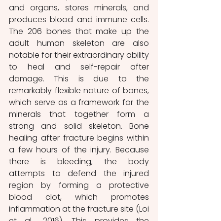
and organs, stores minerals, and 
produces blood and immune cells. 
The 206 bones that make up the 
adult human skeleton are also 
notable for their extraordinary ability 
to heal and self-repair after 
damage. This is due to the 
remarkably flexible nature of bones, 
which serve as a framework for the 
minerals that together form a 
strong and solid skeleton. Bone 
healing after fracture begins within 
a few hours of the injury. Because 
there is bleeding, the body 
attempts to defend the injured 
region by forming a protective 
blood clot, which promotes 
inflammation at the fracture site (Loi 
et al., 2016). This provides the 