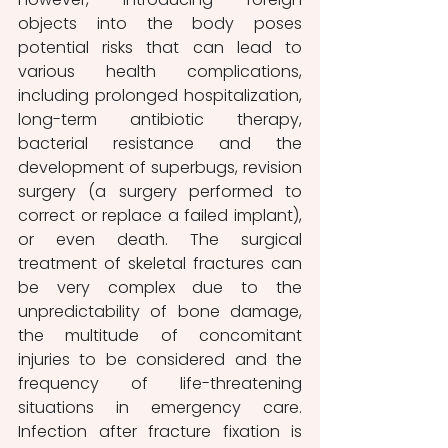
objects into the body poses 
potential risks that can lead to 
various health complications, 
including prolonged hospitalization, 
long-term antibiotic therapy, 
bacterial resistance and the 
development of superbugs, revision 
surgery (a surgery performed to 
correct or replace a failed implant), 
or even death. The surgical 
treatment of skeletal fractures can 
be very complex due to the 
unpredictability of bone damage, 
the multitude of concomitant 
injuries to be considered and the 
frequency of life-threatening 
situations in emergency care. 
Infection after fracture fixation is 