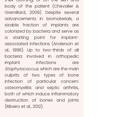
body of the patient (Chevalier & 
Gremillard, 2009). Despite several 
advancements in biomaterials, a 
sizable fraction of implants are 
colonized by bacteria and serve as 
a starting point for implant-
associated infections (Anderson et 
al., 1996). Up to two-thirds of all 
bacteria involved in orthopedic 
implant infections are 
Staphylococcus
, which are the main 
culprits of two types of bone 
infection of particular concern: 
osteomyelitis and septic arthritis, 
both of which induce inflammatory 
destruction of bones and joints 
(Ribeiro et al., 2012).