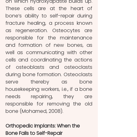
on which hydroxyapatite builds up. 
These cells are at the heart of 
bone’s ability to self-repair during 
fracture healing, a process known 
as regeneration. Osteocytes are 
responsible for the maintenance 
and formation of new bones, as 
well as communicating with other 
cells and coordinating the actions 
of osteoblasts and osteoclasts 
during bone formation. Osteoclasts 
serve thereby as bone 
housekeeping workers, i.e., if a bone 
needs repairing, they are 
responsible for removing the old 
bone (Mohamed, 2008).
Orthopedic Implants: When the 
Bone Fails to Self-Repair