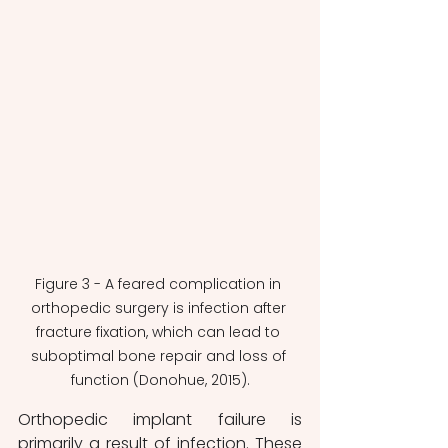
Figure 3 - A feared complication in 
orthopedic surgery is infection after 
fracture fixation, which can lead to 
suboptimal bone repair and loss of 
function (Donohue, 2015).
Orthopedic implant failure is 
primarily a result of infection. These 