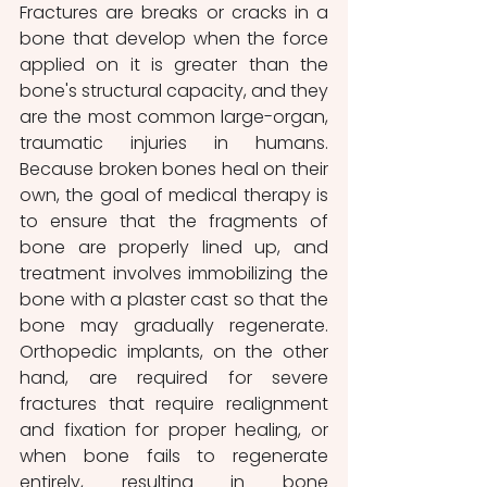
Fractures are breaks or cracks in a 
bone that develop when the force 
applied on it is greater than the 
bone's structural capacity, and they 
are the most common large-organ, 
traumatic injuries in humans. 
Because broken bones heal on their 
own, the goal of medical therapy is 
to ensure that the fragments of 
bone are properly lined up, and 
treatment involves immobilizing the 
bone with a plaster cast so that the 
bone may gradually regenerate. 
Orthopedic implants, on the other 
hand, are required for severe 
fractures that require realignment 
and fixation for proper healing, or 
when bone fails to regenerate 
entirely, resulting in bone 