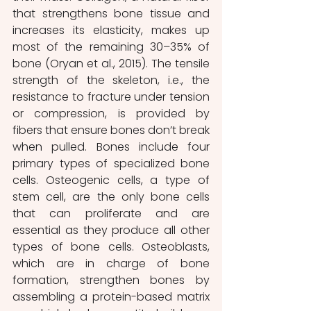
that strengthens bone tissue and 
increases its elasticity, makes up 
most of the remaining 30–35% of 
bone (Oryan et al., 2015). The tensile 
strength of the skeleton, i.e., the 
resistance to fracture under tension 
or compression, is provided by 
fibers that ensure bones don’t break 
when pulled. Bones include four 
primary types of specialized bone 
cells. Osteogenic cells, a type of 
stem cell, are the only bone cells 
that can proliferate and are 
essential as they produce all other 
types of bone cells. Osteoblasts, 
which are in charge of bone 
formation, strengthen bones by 
assembling a protein-based matrix 