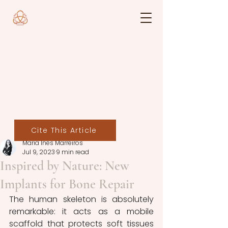
Cite This Article
Maria Inês Marreiros
Jul 9, 2023
9 min read
Inspired by Nature: New
Implants for Bone Repair
The human skeleton is absolutely 
remarkable: it acts as a mobile 
scaffold that protects soft tissues 