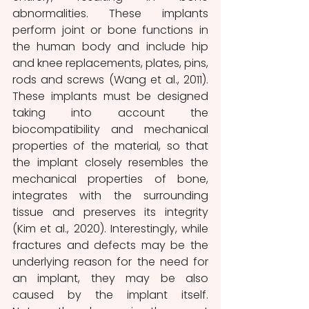
abnormalities. These implants 
perform joint or bone functions in 
the human body and include hip 
and knee replacements, plates, pins, 
rods and screws (Wang et al., 2011). 
These implants must be designed 
taking into account the 
biocompatibility and mechanical 
properties of the material, so that 
the implant closely resembles the 
mechanical properties of bone, 
integrates with the surrounding 
tissue and preserves its integrity 
(Kim et al., 2020). Interestingly, while 
fractures and defects may be the 
underlying reason for the need for 
an implant, they may be also 
caused by the implant itself. 