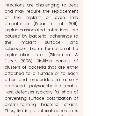
infections are challenging to treat 
and may require the replacement 
of the implant or even limb 
amputation (Ercan et al., 2011). 
Implant-associated infections are 
caused by bacterial adherence to 
the implant surface and 
subsequent biofilm formation at the 
implantation site (Zilberman & 
Elsner, 2008). Biofilms consist of 
clusters of bacteria that are either 
attached to a surface or to each 
other and embedded in a self-
produced polysaccharide matrix. 
Host defenses typically fall short of 
preventing surface colonization of 
biofilm-forming bacterial strains. 
Thus, limiting bacterial adhesion is 