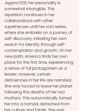
Asgard
 2011, her personality is 
somewhat intangible. This 
repetition continues in her 
collaborations with other 
superheroes until her solo series, 
where she embarks on a journey of 
self-discovery, initiating her own 
search for identity through self-
contemplation and growth. On her 
new path, America finds her own 
place for the first time, experiencing 
a sense of full protagonism as a 
leader. However, certain 
deficiencies in her life are narrated. 
She was forced to leave her planet 
following the deaths of her two 
mothers. This automatically turned 
her into a nomad, detached from 
her culture and family. She was 