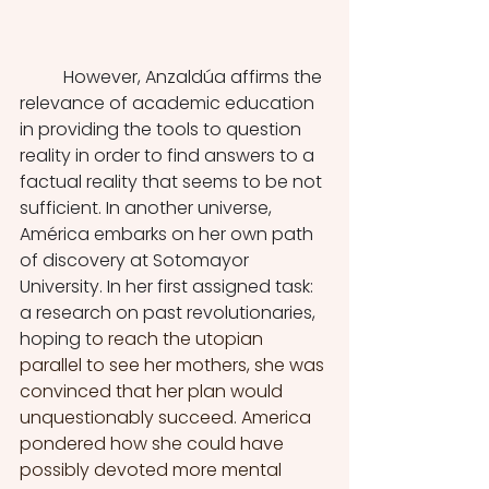
	However, Anzaldúa affirms the 
relevance of academic education 
in providing the tools to question 
reality in order to find answers to a 
factual reality that seems to be not 
sufficient. In another universe, 
América embarks on her own path 
of discovery at Sotomayor 
University. In her first assigned task: 
a research on past revolutionaries, 
hoping t
o reach the utopian 
parallel to see her mothers, she was 
convinced that her plan would 
unquestionably succeed. America 
pondered how she could have 
possibly devoted more mental 