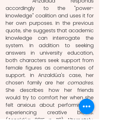
	Anzaldúa responds 
accordingly to the "power-
knowledge" coalition and uses it for 
her own purposes. In the previous 
quote, she suggests that academic 
knowledge can interrogate the 
system. In addition to seeking 
answers in university education, 
both characters seek support from 
female figures as cornerstones of 
support. In Anzaldúa's case, her 
chosen family are her 
comadres. 
She describes how her friends 
would try to comfort her when she 
felt anxious about performing or 
experiencing creative blocks. 
(Anzaldúa, 2015, p, 112). Alternately, 
América Chávez is highly popular 
among the youth, yet she still 