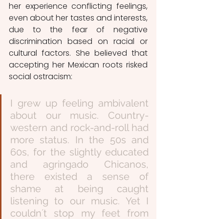
her experience conflicting feelings, 
even about her tastes and interests, 
due to the fear of negative 
discrimination based on racial or 
cultural factors. She believed that 
accepting her Mexican roots risked 
social ostracism:
I grew up feeling ambivalent 
about our music. Country-
western and rock-and-roll had 
more status. In the 50s and 
60s, for the slightly educated 
and agringado Chicanos, 
there existed a sense of 
shame at being caught 
listening to our music. Yet I 
couldn´t stop my feet from 