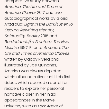
comparative study between 
America: The Life and Times of 
America Chavez
 2017 and two 
autobiographical works by Gloria 
Anzaldúa: 
Light in the Dark/Luz en lo 
Oscuro: Rewriting Identity, 
Spirituality, Reality 
2015 and 
Borderlands/La Frontera. The New 
Mestiza 
1987. Prior to 
America: The 
Life and Times of America Chavez
, 
written by Gabby Rivera and 
illustrated by Joe Quinones, 
America was always depicted 
within other narratives until this first 
debut, which opened a portal for 
readers to explore her personal 
narrative closer. In her initial 
appearances in the Marvel 
Universe, such as
 Loki: Agent of 