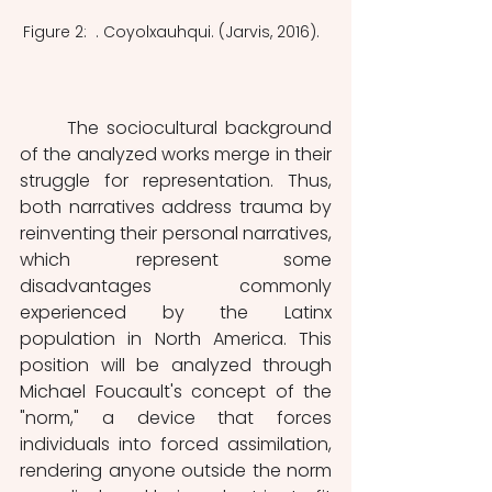
Figure 2:  . Coyolxauhqui. (Jarvis, 2016).  
	The sociocultural background 
of the analyzed works merge in their 
struggle for representation. Thus, 
both narratives address trauma by 
reinventing their personal narratives, 
which represent some 
disadvantages commonly 
experienced by the Latinx 
population in North America. This 
position will be analyzed through 
Michael Foucault's concept of the 
"norm," a device that forces 
individuals into forced assimilation, 
rendering anyone outside the norm 