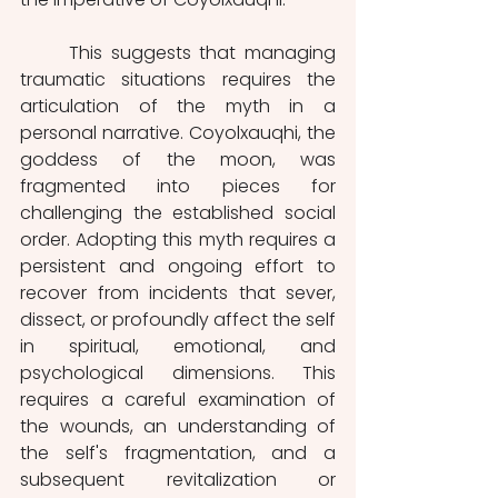
	This suggests that managing 
traumatic situations requires the 
articulation of the myth in a 
personal narrative. Coyolxauqhi, the 
goddess of the moon, was 
fragmented into pieces for 
challenging the established social 
order. Adopting this myth requires a 
persistent and ongoing effort to 
recover from incidents that sever, 
dissect, or profoundly affect the self 
in spiritual, emotional, and 
psychological dimensions. This 
requires a careful examination of 
the wounds, an understanding of 
the self's fragmentation, and a 
subsequent revitalization or 