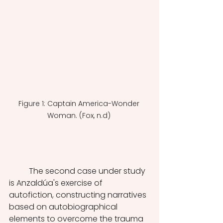
Figure 1: Captain America-Wonder 
Woman. (Fox, n.d) 
	The second case under study 
is Anzaldúa's exercise of 
autofiction, constructing narratives 
based on autobiographical 
elements to overcome the trauma 