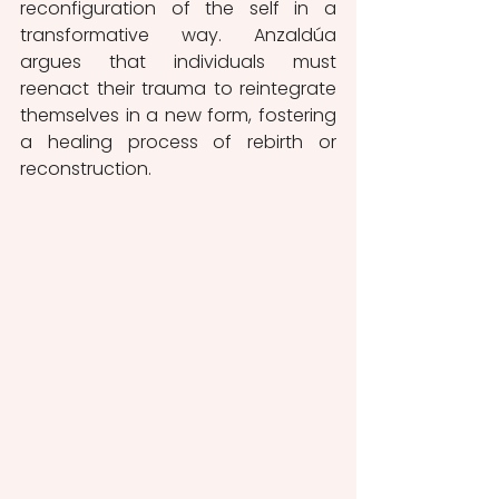
reconfiguration of the self in a 
transformative way. Anzaldúa 
argues that individuals must 
reenact their trauma to reintegrate 
themselves in a new form, fostering 
a healing process of rebirth or 
reconstruction.