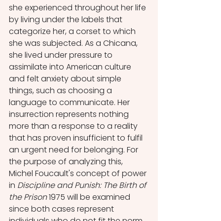
she experienced throughout her life 
by living under the labels that 
categorize her, a corset to which 
she was subjected. As a Chicana, 
she lived under pressure to 
assimilate into American culture 
and felt anxiety about simple 
things, such as choosing a 
language to communicate. Her 
insurrection represents nothing 
more than a response to a reality 
that has proven insufficient to fulfil 
an urgent need for belonging. For 
the purpose of analyzing this, 
Michel Foucault's concept of power 
in 
Discipline and Punish: The Birth of 
the Prison 
1975 will be examined 
since both cases represent 
individuals who do not fit the norm 