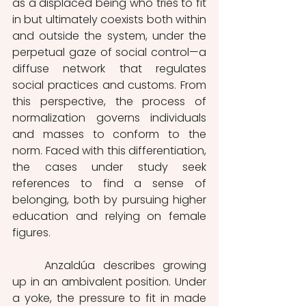
as a displaced being who tries to fit 
in but ultimately coexists both within 
and outside the system, under the 
perpetual gaze of social control—a 
diffuse network that regulates 
social practices and customs. From 
this perspective, the process of 
normalization governs individuals 
and masses to conform to the 
norm. Faced with this differentiation, 
the cases under study seek 
references to find a sense of 
belonging, both by pursuing higher 
education and relying on female 
figures.
	Anzaldúa describes growing 
up in an ambivalent position. Under 
a yoke, the pressure to fit in made 