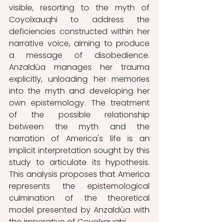
visible, resorting to the myth of 
Coyolxauqhi to address the 
deficiencies constructed within her 
narrative voice, aiming to produce 
a message of disobedience. 
Anzaldúa manages her trauma 
explicitly, unloading her memories 
into the myth and developing her 
own epistemology. The treatment 
of the possible relationship 
between the myth and the 
narration of America's life is an 
implicit interpretation sought by this 
study to articulate its hypothesis. 
This analysis proposes that America 
represents the epistemological 
culmination of the theoretical 
model presented by Anzaldúa with 
the imperative of Coyolxauqhi.