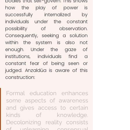
bodies that self-govern. This shows 
how the play of power is 
successfully internalized by 
individuals under the constant 
possibility of observation. 
Consequently, seeking a solution 
within the system is also not 
enough. Under the gaze of 
institutions, individuals find a 
constant fear of being seen or 
judged. Anzaldúa is aware of this 
construction:
Formal education enhances 
some aspects of awareness 
and gives access to certain 
kinds of knowledge. 
Decolonizing reality consists 
of unlearning consensual 