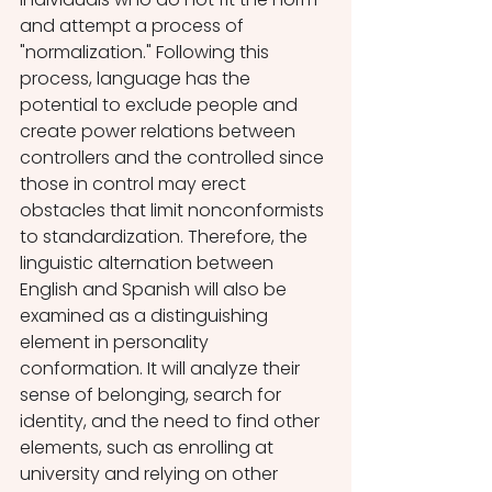
and attempt a process of 
"normalization." Following this 
process, language has the 
potential to exclude people and 
create power relations between 
controllers and the controlled since 
those in control may erect 
obstacles that limit nonconformists 
to standardization. Therefore, the 
linguistic alternation between 
English and Spanish will also be 
examined as a distinguishing 
element in personality 
conformation. It will analyze their 
sense of belonging, search for 
identity, and the need to find other 
elements, such as enrolling at 
university and relying on other 