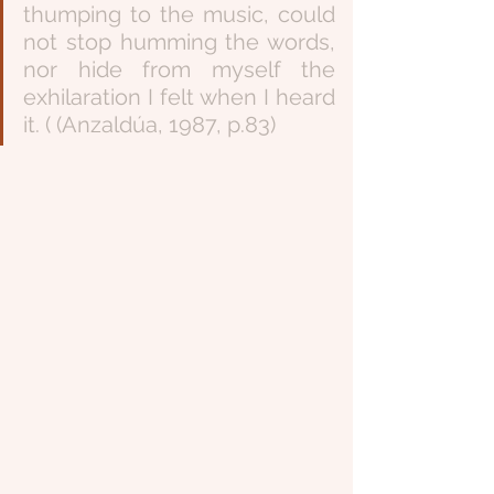
thumping to the music, could 
not stop humming the words, 
nor hide from myself the 
exhilaration I felt when I heard 
it. ( (Anzaldúa, 1987, p.83)