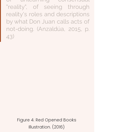
"reality", of seeing through 
reality's roles and descriptions 
by what Don Juan calls acts of 
not-doing. (Anzaldúa, 2015, p. 
43)
Figure 4: Red Opened Books 
Illustration. (2016) 