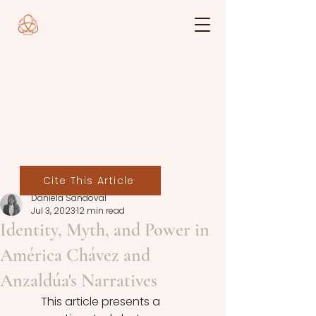
Cite This Article
Daniela Sandoval
Jul 3, 2023
12 min read
Identity, Myth, and Power in
América Chávez and
Anzaldúa's Narratives
	This article presents a 