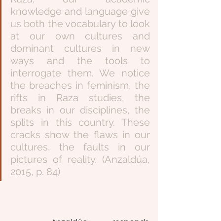
knowledge and language give 
us both the vocabulary to look 
at our own cultures and 
dominant cultures in new 
ways and the tools to 
interrogate them. We notice 
the breaches in feminism, the 
rifts in Raza studies, the 
breaks in our disciplines, the 
splits in this country. These 
cracks show the flaws in our 
cultures, the faults in our 
pictures of reality. (Anzaldúa, 
2015, p. 84)