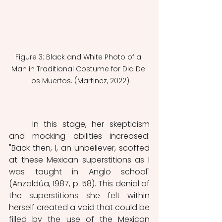
Figure 3: Black and White Photo of a 
Man in Traditional Costume for Dia De 
Los Muertos. (Martinez, 2022).
	In this stage, her skepticism 
and mocking abilities increased: 
"Back then, I, an unbeliever, scoffed 
at these Mexican superstitions as I 
was taught in Anglo school"  
(Anzaldúa, 1987, p. 58). This denial of 
the superstitions she felt within 
herself created a void that could be 
filled by the use of the Mexican 