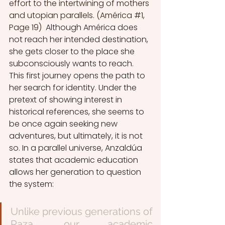
effort to the intertwining of mothers 
and utopian parallels. (América 
#1
, 
Page 19)  
Although América does 
not reach her intended destination, 
she gets closer to the place she 
subconsciously wants to reach. 
This first journey opens the path to 
her search for identity. Under the 
pretext of showing interest in 
historical references, she seems to 
be once again seeking new 
adventures, but ultimately, it is not 
so. In a parallel universe, Anzaldúa 
states that academic education 
allows her generation to question 
the system:
Unlike previous generations of 
Raza, our academic 