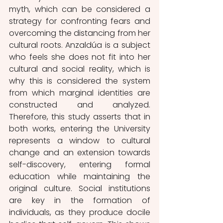
myth, which can be considered a 
strategy for confronting fears and 
overcoming the distancing from her 
cultural roots. Anzaldúa is a subject 
who feels she does not fit into her 
cultural and social reality, which is 
why this is considered the system 
from which marginal identities are 
constructed and analyzed. 
Therefore, this study asserts that in 
both works, entering the University 
represents a window to cultural 
change and an extension towards 
self-discovery, entering formal 
education while maintaining the 
original culture. Social institutions 
are key in the formation of 
individuals, as they produce docile 