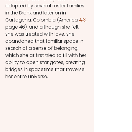
adopted by several foster families 
in the Bronx and later on in 
Cartagena, Colombia (America 
#3
, 
page 46), and although she felt 
she was treated with love, she 
abandoned that familiar space in 
search of a sense of belonging, 
which she at first tried to fill with her 
ability to open star gates, creating 
bridges in spacetime that traverse 
her entire universe.