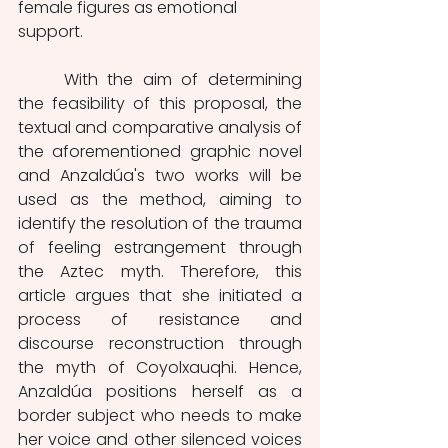
female figures as emotional 
support. 
	With the aim of determining 
the feasibility of this proposal, the 
textual and comparative analysis of 
the aforementioned graphic novel 
and Anzaldúa's two works will be 
used as the method, aiming to 
identify the resolution of the trauma 
of feeling estrangement through 
the Aztec myth. Therefore, this 
article argues that she initiated a 
process of resistance and 
discourse reconstruction through 
the myth of Coyolxauqhi. Hence, 
Anzaldúa positions herself as a 
border subject who needs to make 
her voice and other silenced voices 