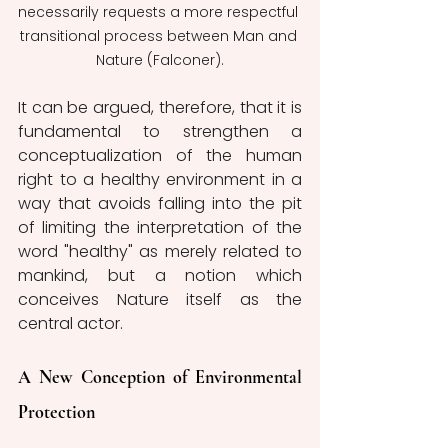
necessarily requests a more respectful 
transitional process between Man and 
Nature (Falconer).
It can be argued, therefore, that it is 
fundamental to strengthen a 
conceptualization of the human 
right to a healthy environment in a 
way that avoids falling into the pit 
of limiting the interpretation of the 
word "healthy" as merely related to 
mankind, but a notion which 
conceives Nature itself as the 
central actor. 
A New Conception of Environmental 
Protection