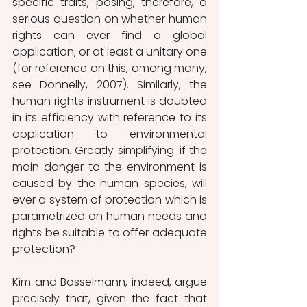
specific traits, posing, therefore, a 
serious question on whether human 
rights can ever find a global 
application, or at least a unitary one 
(for reference on this, among many, 
see Donnelly, 2007). Similarly, the 
human rights instrument is doubted 
in its efficiency with reference to its 
application to environmental 
protection. Greatly simplifying: if the 
main danger to the environment is 
caused by the human species, will 
ever a system of protection which is 
parametrized on human needs and 
rights be suitable to offer adequate 
protection?
Kim and Bosselmann, indeed, argue 
precisely that, given the fact that 