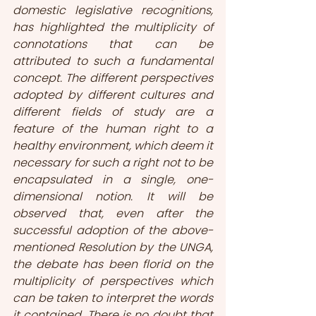
domestic legislative recognitions, 
has highlighted the multiplicity of 
connotations that can be 
attributed to such a fundamental 
concept. The different perspectives 
adopted by different cultures and 
different fields of study are a 
feature of the human right to a 
healthy environment, which deem it 
necessary for such a right not to be 
encapsulated in a single, one-
dimensional notion. It will be 
observed that, even after the 
successful adoption of the above-
mentioned Resolution by the UNGA, 
the debate has been florid on the 
multiplicity of perspectives which 
can be taken to interpret the words 
it contained. There is no doubt that 