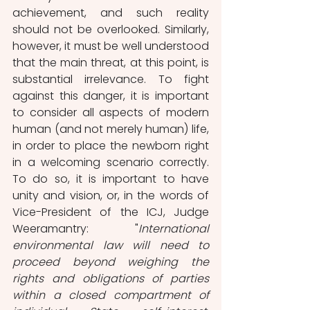
achievement, and such reality 
should not be overlooked. Similarly, 
however, it must be well understood 
that the main threat, at this point, is 
substantial irrelevance. To fight 
against this danger, it is important 
to consider all aspects of modern 
human (and not merely human) life, 
in order to place the newborn right 
in a welcoming scenario correctly. 
To do so, it is important to have 
unity and vision, or, in the words of 
Vice-President of the ICJ, Judge 
Weeramantry: "
International 
environmental law will need to 
proceed beyond weighing the 
rights and obligations of parties 
within a closed compartment of 