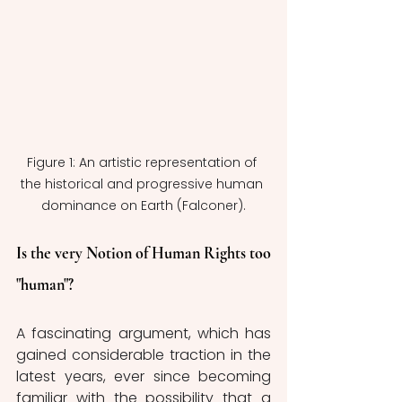
Figure 1: An artistic representation of 
the historical and progressive human 
dominance on Earth (Falconer).
Is the very Notion of Human Rights too 
"human"?
A fascinating argument, which has 
gained considerable traction in the 
latest years, ever since becoming 
familiar with the possibility that a 