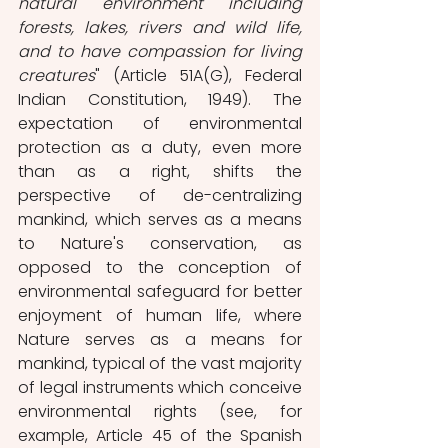
natural environment including 
forests, lakes, rivers and wild life, 
and to have compassion for living 
creatures
" (Article 51A(G), Federal 
Indian Constitution, 1949). The 
expectation of environmental 
protection as a duty, even more 
than as a right, shifts the 
perspective of de-centralizing 
mankind, which serves as a means 
to Nature's conservation, as 
opposed to the conception of 
environmental safeguard for better 
enjoyment of human life, where 
Nature serves as a means for 
mankind, typical of the vast majority 
of legal instruments which conceive 
environmental rights (see, for 
example, Article 45 of the Spanish 