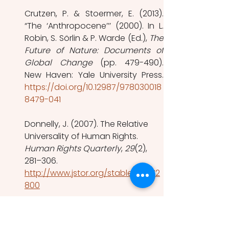
Crutzen, P. & Stoermer, E. (2013). 
“The ‘Anthropocene’’’ (2000). In L. 
Robin, S. Sörlin & P. Warde (Ed.), 
The 
Future of Nature: Documents of 
Global Change
 (pp. 479-490). 
https://doi.org/10.12987/978030018
8479-041
Donnelly, J. (2007). The Relative 
Universality of Human Rights. 
Human Rights Quarterly
, 
29
(2), 
281–306. 
http://www.jstor.org/stable/20072
800
Kim, R. E., & Bosselmann, K. (2015). 
Operationalizing sustainable 