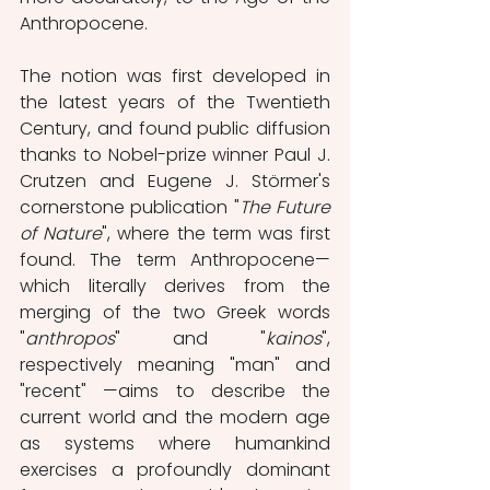
Anthropocene.
The notion was first developed in 
the latest years of the Twentieth 
Century, and found public diffusion 
thanks to Nobel-prize winner Paul J. 
Crutzen and Eugene J. Störmer's 
cornerstone publication "
The Future 
of Nature
", where the term was first 
found. The term Anthropocene—
which literally derives from the 
merging of the two Greek words 
"
anthropos
" and "
kainos
", 
respectively meaning "man" and 
"recent" —aims to describe the 
current world and the modern age 
as systems where humankind 
exercises a profoundly dominant 