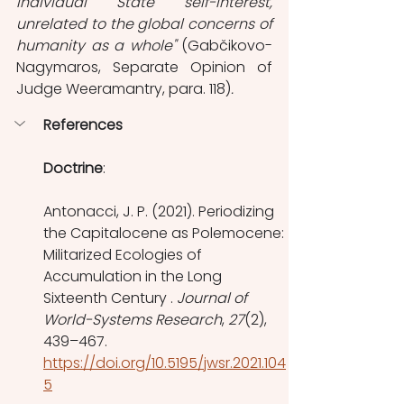
individual State self-interest, 
unrelated to the global concerns of 
humanity as a whole" 
(Gabčikovo-
Nagymaros, Separate Opinion of 
Judge Weeramantry, para. 118)
.
References
Doctrine
:
Antonacci, J. P. (2021). Periodizing 
the Capitalocene as Polemocene: 
Militarized Ecologies of 
Accumulation in the Long 
Sixteenth Century . 
Journal of 
World-Systems Research
, 
27
(2), 
439–467. 
https://doi.org/10.5195/jwsr.2021.104
5