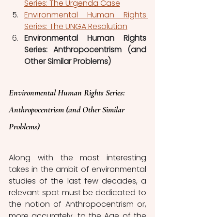
Series: The Urgenda Case
Environmental Human Rights 
Series: The UNGA Resolution
Environmental Human Rights 
Series: Anthropocentrism (and 
Other Similar Problems)
Environmental Human Rights Series: 
Anthropocentrism (and Other Similar 
Problems)
Along with the most interesting 
takes in the ambit of environmental 
studies of the last few decades, a 
relevant spot must be dedicated to 
the notion of Anthropocentrism or, 
more accurately, to the Age of the 