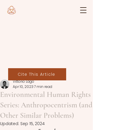
Cite This Article
Vittorio Lago
Apr 10, 2023
7 min read
Environmental Human Rights
Series: Anthropocentrism (and
Other Similar Problems)
Updated:
Sep 15, 2024