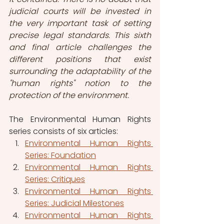
judicial courts will be invested in 
the very important task of setting 
precise legal standards. This sixth 
and final article challenges the 
different positions that exist 
surrounding the adaptability of the 
"human rights" notion to the 
protection of the environment.
The Environmental Human Rights 
series consists of six articles:
Environmental Human Rights 
Series: Foundation
Environmental Human Rights 
Series: Critiques
Environmental Human Rights 
Series: Judicial Milestones
Environmental Human Rights 