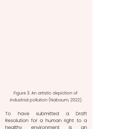
Figure 3: An artistic depiction of 
industrial pollution (Nabaum, 2022).
To have submitted a Draft 
Resolution for a human right to a 
healthy environment is an 