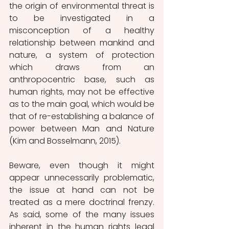
the origin of environmental threat is 
to be investigated in a 
misconception of a healthy 
relationship between mankind and 
nature, a system of protection 
which draws from an 
anthropocentric base, such as 
human rights, may not be effective 
as to the main goal, which would be 
that of re-establishing a balance of 
power between Man and Nature 
(Kim and Bosselmann, 2015). 
Beware, even though it might 
appear unnecessarily problematic, 
the issue at hand can not be 
treated as a mere doctrinal frenzy. 
As said, some of the many issues 
inherent in the human rights legal 