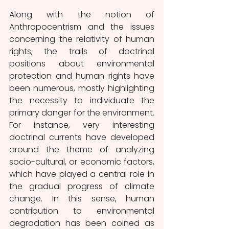
Along with the notion of 
Anthropocentrism and the issues 
concerning the relativity of human 
rights, the trails of doctrinal 
positions about environmental 
protection and human rights have 
been numerous, mostly highlighting 
the necessity to individuate the 
primary danger for the environment. 
For instance, very interesting 
doctrinal currents have developed 
around the theme of analyzing 
socio-cultural, or economic factors, 
which have played a central role in 
the gradual progress of climate 
change. In this sense, human 
contribution to environmental 
degradation has been coined as 