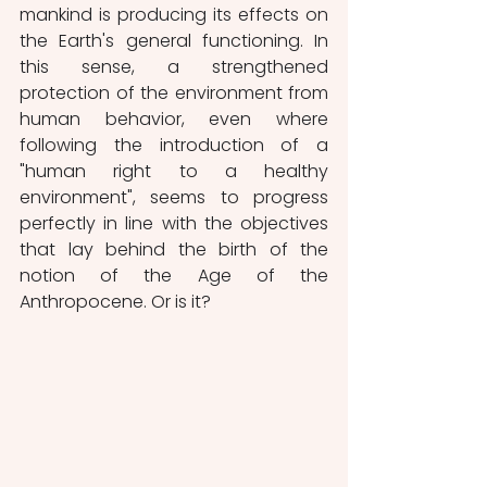
mankind is producing its effects on 
the Earth's general functioning. In 
this sense, a strengthened 
protection of the environment from 
human behavior, even where 
following the introduction of a 
"human right to a healthy 
environment", seems to progress 
perfectly in line with the objectives 
that lay behind the birth of the 
notion of the Age of the 
Anthropocene. Or is it?