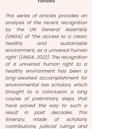
Foreword
This series of articles provides an 
analysis of the recent recognition 
by the UN General Assembly 
(UNGA) of “the access to a clean, 
healthy and sustainable 
environment, as a universal human 
right” (UNGA, 2022). The recognition 
of a universal human right to a 
healthy environment has been a 
long-awaited accomplishment for 
environmental law scholars, which 
brought to a conclusion a long 
course of preliminary steps that 
have paved the way to such a 
result in past decades. This 
itinerary, made of scholarly 
contributions, judicial rulings and 