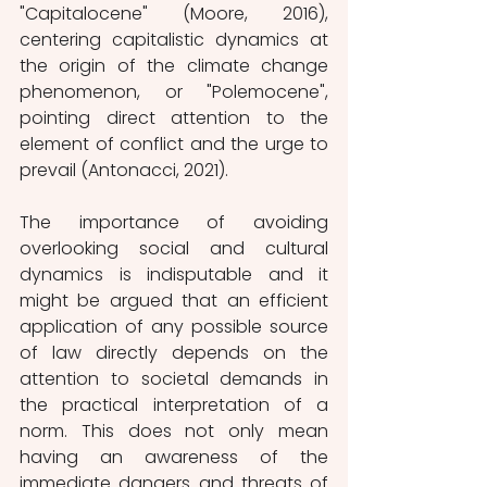
"Capitalocene" (Moore, 2016), 
centering capitalistic dynamics at 
the origin of the climate change 
phenomenon, or "Polemocene", 
pointing direct attention to the 
element of conflict and the urge to 
prevail (Antonacci, 2021).
The importance of avoiding 
overlooking social and cultural 
dynamics is indisputable and it 
might be argued that an efficient 
application of any possible source 
of law directly depends on the 
attention to societal demands in 
the practical interpretation of a 
norm. This does not only mean 
having an awareness of the 
immediate dangers and threats of 