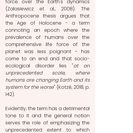
force over the Earth's dynamics 
(Zalasiewicz et al., 2008). The 
Anthropocene thesis argues that 
the Age of Holocene - a term 
connoting an epoch where the 
prevalence of humans over the 
comprehensive life force of the 
planet was less poignant - has 
come to an end and that socio-
ecological disorder lies "
at an 
unprecedented scale, where 
humans are changing Earth and its 
system for the worse
" (Kotzé, 2018, p. 
142). 
Evidently, the term has a detrimental 
tone to it and the general notion 
serves the role of emphasizing the 
unprecedented extent to which 