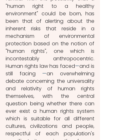
"human right to a healthy 
environment" could be born, has 
been that of alerting about the 
inherent risks that reside in a 
mechanism of environmental 
protection based on the notion of 
"human rights", one which is 
incontestably anthropocentric. 
Human rights law has faced
—
and is 
still facing 
—
an overwhelming 
debate concerning the universality 
and relativity of human rights 
themselves, with the central 
question being whether there can 
ever exist a human rights system 
which is suitable for all different 
cultures, civilizations and people, 
respectful of each population's 