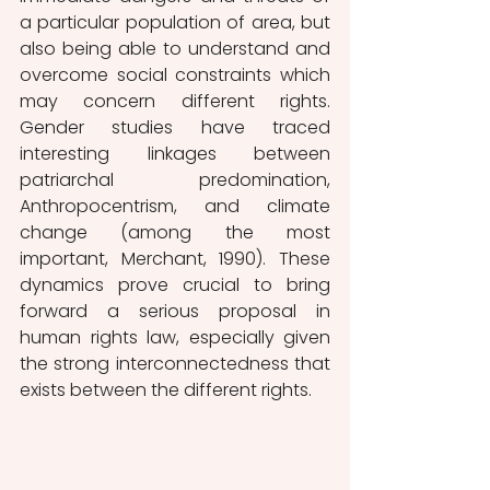
a particular population of area, but 
also being able to understand and 
overcome social constraints which 
may concern different rights. 
Gender studies have traced 
interesting linkages between 
patriarchal predomination, 
Anthropocentrism, and climate 
change (among the most 
important, Merchant, 1990). These 
dynamics prove crucial to bring 
forward a serious proposal in 
human rights law, especially given 
the strong interconnectedness that 
exists between the different rights. 