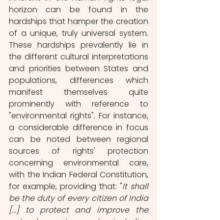
horizon can be found in the 
hardships that hamper the creation 
of a unique, truly universal system. 
These hardships prevalently lie in 
the different cultural interpretations 
and priorities between States and 
populations, differences which 
manifest themselves quite 
prominently with reference to 
"environmental rights". For instance, 
a considerable difference in focus 
can be noted between regional 
sources of rights' protection 
concerning environmental care, 
with the Indian Federal Constitution, 
for example, providing that: "
It shall 
be the duty of every citizen of India 
[...] to protect and improve the 