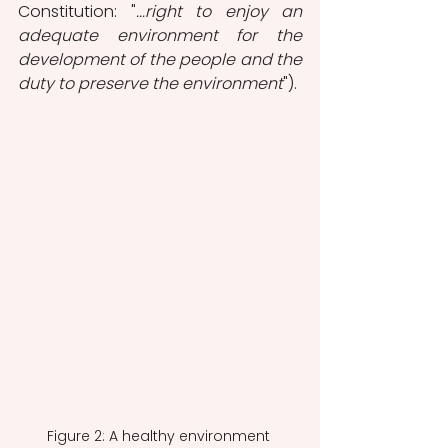
Constitution: "
...right to enjoy an 
adequate environment for the 
development of the people and the 
duty to preserve the environment
").
Figure 2: A healthy environment 