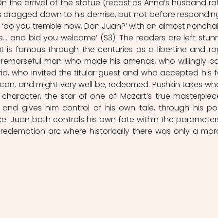
On the arrival of the statue (recast as Anna’s husband rat
is dragged down to his demise, but not before responding
f ‘do you tremble now, Don Juan?’ with an almost nonchal
re… and bid you welcome’ (S3). The readers are left stunn
t is famous through the centuries as a libertine and ro
 remorseful man who made his amends, who willingly c
id, who invited the titular guest and who accepted his fa
can, and might very well be, redeemed. Pushkin takes what
character, the star of one of Mozart’s true masterpiece
 and gives him control of his own tale, through his poe
e. Juan both controls his own fate within the parameters
 redemption arc where historically there was only a moral