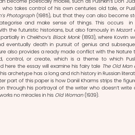
), who takes control of his own centuries old tale, or Push
n’s Photograph 
(1985), but that they can also become sta
categorise and make sense of things. This occurs  in 
h the futuristic historians, but also famously in 
Mozart 
partially in Chekhov’s 
Black Monk 
(1893)
,
 where Kovrin wo
d eventually death in pursuit of genius and subsequen
gure also provides a ready made conflict with the Nature t
d, control, or create, which is a theme to which Push
 here the essay will examine his fairy tale 
The Old Man 
his archetype has a long and rich history in Russian literatu
er part of this paper is how Daniil Kharms strips the figure
n through his portrayal of the writer who doesn’t write 
orks no miracles in his 
Old Woman
 (1939).