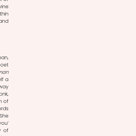
ine 
hin 
and 
an, 
oet 
The Bronze Horseman 
f a 
way 
nk, 
 of 
rds 
She 
ou’ 
 of 