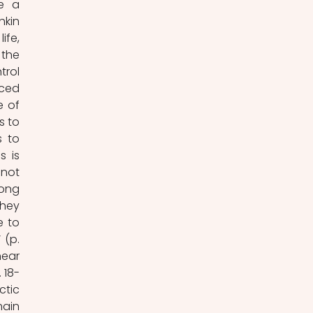
e a 
kin 
fe, 
the 
rol 
ced 
 of 
 to 
 to 
 is 
evident even in their first proclamation of their mission; ‘Pushkin himself… did not 
long 
hey 
 to 
(p. 
ear 
 18-
tic 
ain 