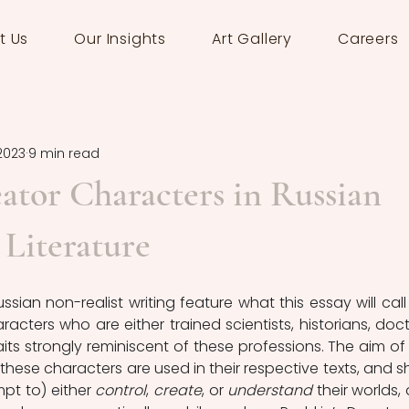
t Us
Our Insights
Art Gallery
Careers
 2023
9 min read
ator Characters in Russian
 Literature
ian non-realist writing feature what this essay will call 
racters who are either trained scientists, historians, docto
raits strongly reminiscent of these professions. The aim of t
these characters are used in their respective texts, and s
mpt to) either 
control
, 
create
, or 
understand
 their worlds, 