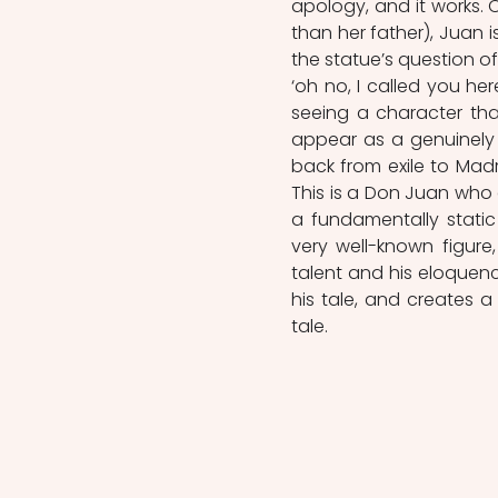
apology, and it works. 
than her father), Juan 
the statue’s question o
‘oh no, I called you he
seeing a character tha
appear as a genuinely
back from exile to Madr
This is a Don Juan who 
a fundamentally static 
very well-known figure,
talent and his eloquenc
his tale, and creates a
tale.