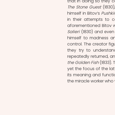
The Stone Guest
 (1830
himself in Bitov’s 
Pushki
in their attempts to 
aforementioned Bitov wit
Salieri 
(1830) and even 
himself to madness an
control. The creator fi
they try to understan
repeatedly returned, and
the Golden Fish 
(1833)
. 
T
yet the focus of the latt
its meaning and functio
the miracle worker who w