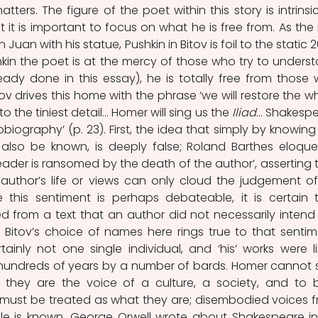
ters. The figure of the poet within this story is intrinsica
t it is important to focus on what he is free from. As the r
 Juan with his statue, Pushkin in Bitov is foil to the static 2
in the poet is at the mercy of those who try to underst
eady done in this essay), he is totally free from those 
tov drives this home with the phrase ‘we will restore the wh
 the tiniest detail… Homer will sing us the 
Iliad
… Shakespe
autobiography’ (p. 23). First, the idea that simply by knowing 
 also be known, is deeply false; Roland Barthes eloquen
 reader is ransomed by the death of the author’, asserting t
author’s life or views can only cloud the judgement of
le this sentiment is perhaps debateable, it is certain t
 from a text that an author did not necessarily intend 
 Bitov’s choice of names here rings true to that sentime
nly not one single individual, and ‘his’ works were lik
undreds of years by a number of bards. Homer cannot s
s, they are the voice of a culture, a society, and to b
must be treated as what they are; disembodied voices f
tle is known. George Orwell wrote about Shakespeare in 