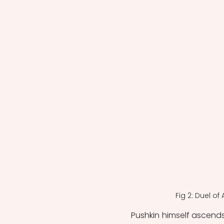
Fig 2: Duel o
Pushkin himself ascends t