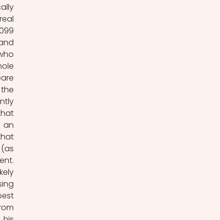
lly 
eal 
099 
and 
who 
ole 
are 
the 
tly 
hat 
 an 
hat 
(as 
nt. 
ely 
ing 
est 
rom 
his 