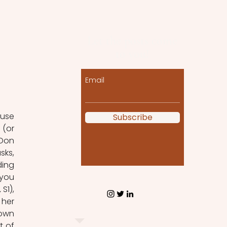
Let the posts come
to you!
Email
use 
Subscribe
(or 
Don 
ks, 
ing 
you 
, 
S1), 
her 
own 
 of 