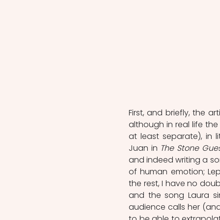
First, and briefly, the a
although in real life t
at least separate), in 
Juan in 
The Stone Gue
and indeed writing a so
of human emotion; Lepor
the rest, I have no doubt
and the song Laura sin
audience calls her (and 
to be able to extrapolat