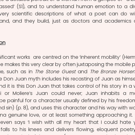
assed’ (S1), and to understand human emotion to a div
very scientific descriptions of what a poet can do wit
stand, and they build, just as doctors and academics 
ion
nificant works  are centred on the ‘inherent mobility’ (Herm
 He makes this very clear by often juxtaposing the mobile p
e, such as in 
The Stone Guest
 and 
 the Don Juan myth includes his recasting of Juan as himsel
d it is this Don Juan that takes control of his story in a 
i or Moliere’s Juan could never; Juan inhabits a mo
 painful for a character usually defined by his freedom
 sin) (p. 8), and uses this character and his way with wo
na genuine love, or at least something approaching it. 
even says ‘I wish with all my heart that I could hate y
e falls to his knees and delivers flowing, eloquent poetry