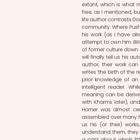
extant, which is what mat
free, as I mentioned, bu
life author contrasts Don
community. Where Pushk
his work (as I have alr
attempt to 
own 
him. Bi
of former culture down to
will finally tell us his 
author, their work can
writes ‘the birth of the
prior knowledge of an 
intelligent reader. Whi
meaning can be derived
with Kharms later), and
Homer was almost certai
assembled over many h
us his (or their) work
understand them, they 
a past about which lit