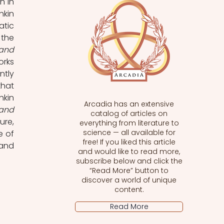
that in doing so they can become poetically mobile, such as Pushkin’s Don Juan in 
kin 
tic 
the 
and 
rks 
tly 
hat 
kin 
Arcadia has an extensive
and 
catalog of articles on
re, 
everything from literature to
science — all available for
 of 
free! If you liked this article
and 
and would like to read more,
subscribe below and click the
“Read More” button to
discover a world of unique
content.
Read More