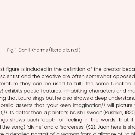
Fig. 1: Daniil Kharms (literalalb, n.d.)
rtist figure is included in the definition of the creator beca
he scientist and the creative are often somewhat opposed 
literature they can be used to fulfil the same function. 
st
 exhibits poetic features, inhabiting characters and mas
ng that Laura sings but he also shows a deep understand
ello asserts that ‘your keen imagination// will picture 
;// its defter than a painter’s brush I swear’ (Pushkin, 1830
gs shows such ‘depth of feeling in the words’ that it 
the song) ‘divine’ and a ‘sorceress’ (S2). Juan here is sh
e a detailed portrait of a woman from a glimpse of  ‘a bit