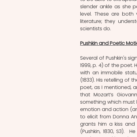
slender ankle as she p
level. These are both 
literature; they under
scientists do.
Pushkin and Poetic Mot
Several of Pushkin's sig
1999, p. 4) of the poet.
with an immobile statu
(1833). His retelling of
poet, as I mentioned, an
that Mozart’s Giovann
something which must be
emotion and action (and
to elicit from Donna An
grants him a kiss and 
(Pushkin, 1830, S3).  H