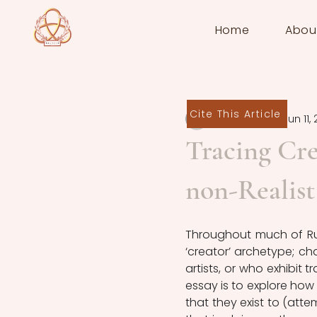
Home
Abou
Cite This Article
Jack Preston
Jun 11,
Tracing Cre
non-Realist
Throughout much of Russ
‘creator’ archetype; cha
artists, or who exhibit t
essay is to explore how 
that they exist to (atte