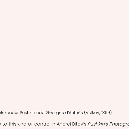
f Alexan­der Pushkin and Georges d’Anthès (Volkov, 1869)
o this kind of control in Andrei Bitov’s 
Pushkin’s Photogr