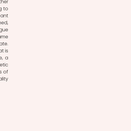
her 
 to 
ant 
ed, 
gue 
ame 
te. 
 is 
, a 
tic 
 of 
ity 