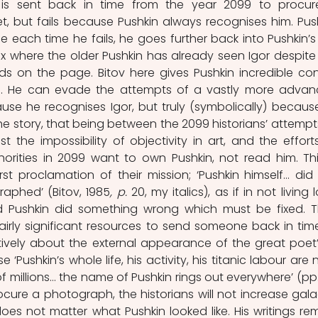
s sent back in time from the year 2099 to procur
, but fails because Pushkin always recognises him. Push
each time he fails, he goes further back into Pushkin’s li
 where the older Pushkin has already seen Igor despite 
s on the page. Bitov here gives Pushkin incredible cont
e. He can evade the attempts of a vastly more advan
se he recognises Igor, but truly (symbolically) because
the story, that being between the 2099 historians’ attempts
t the impossibility of objectivity in art, and the efforts
orities in 2099 want to own Pushkin, not read him. This
aphed’ (Bitov, 1985
, p. 
20, my italics), as if in not living 
 Pushkin did something wrong which must be fixed. T
irly significant resources to send someone back in time
ively about the external appearance of the great poet’ 
Pushkin’s whole life, his activity, his titanic labour are n
 millions… the name of Pushkin rings out everywhere’ (pp.
rocure a photograph, the historians will not increase galac
does not matter what Pushkin looked like. His writings rem