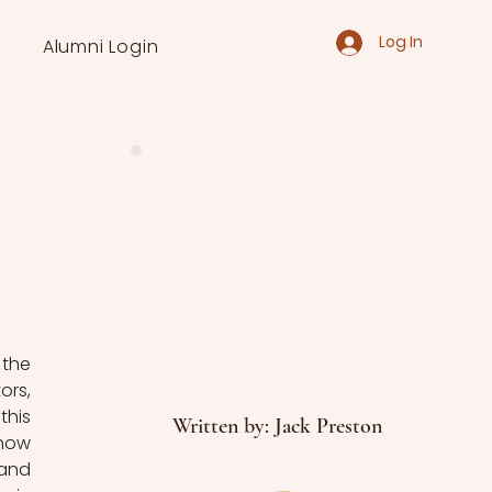
Log In
Alumni Login
the 
rs, 
his 
Written by: Jack Preston
how 
and 