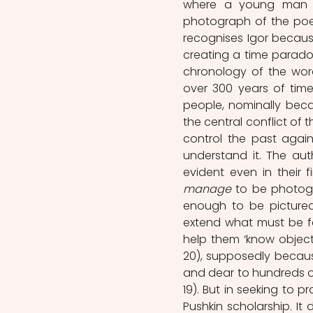
where a young man i
photograph of the poet
recognises Igor because 
creating a time paradox
chronology of the word
over 300 years of tim
people, nominally becau
the central conflict of 
control the past agains
understand it. The auth
manage
 to be photogr
enough to be pictured
extend what must be fa
help them ‘know object
20), supposedly because ‘
and dear to hundreds of
19). But in seeking to p
Pushkin scholarship. It 