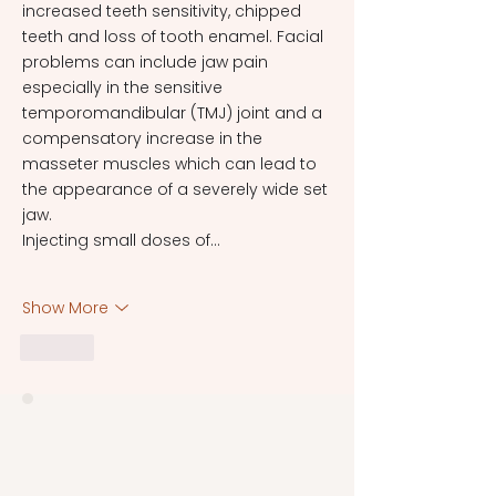
increased teeth sensitivity, chipped 
teeth and loss of tooth enamel. Facial 
problems can include jaw pain 
especially in the sensitive 
temporomandibular (TMJ) joint and a 
compensatory increase in the 
masseter muscles which can lead to 
the appearance of a severely wide set 
jaw.
Injecting small doses of…
Show More
Like