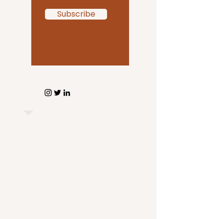
Subscribe