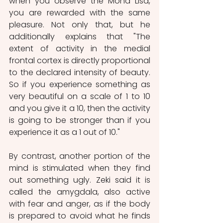
when you observe the Mona Lisa, 
you are rewarded with the same 
pleasure. Not only that, but he 
additionally explains that "The 
extent of activity in the medial 
frontal cortex is directly proportional 
to the declared intensity of beauty. 
So if you experience something as 
very beautiful on a scale of 1 to 10 
and you give it a 10, then the activity 
is going to be stronger than if you 
experience it as a 1 out of 10."
By contrast, another portion of the 
mind is stimulated when they find 
out something ugly. Zeki said it is 
called the amygdala, also active 
with fear and anger, as if the body 
is prepared to avoid what he finds 