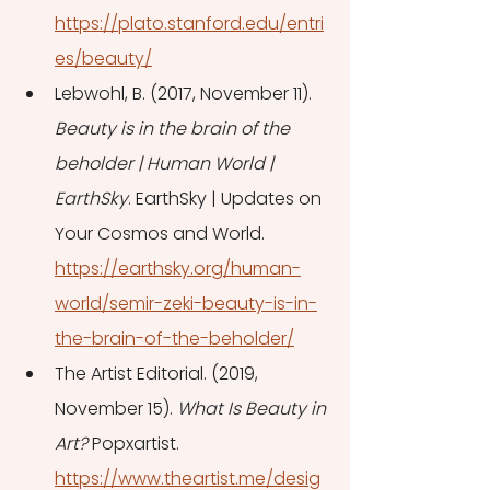
https://plato.stanford.edu/entri
es/beauty/
Lebwohl, B. (2017, November 11). 
Beauty is in the brain of the 
beholder | Human World | 
EarthSky
. EarthSky | Updates on 
Your Cosmos and World. 
https://earthsky.org/human-
world/semir-zeki-beauty-is-in-
the-brain-of-the-beholder/
The Artist Editorial. (2019, 
November 15). 
What Is Beauty in 
Art?
 Popxartist. 
https://www.theartist.me/desig