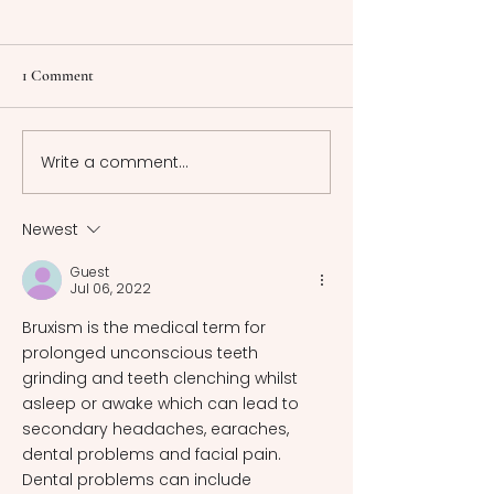
1 Comment
Write a comment...
"Sing to Me of Our Time,
Power Play: Unma
Too" - James Joyce,
Gender Roles in M
Modernity, and Myth
Fantomina
Newest
Guest
Jul 06, 2022
Bruxism is the medical term for 
prolonged unconscious teeth 
grinding and teeth clenching whilst 
asleep or awake which can lead to 
secondary headaches, earaches, 
dental problems and facial pain. 
Dental problems can include 