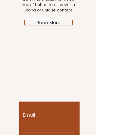
More” button to discover a
world of unique content.
Read More
Let the posts come
to you!
Email