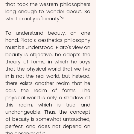
that took the western philosophers 
long enough to wonder about. So 
what exactly is "beauty"?
To understand beauty, on one 
hand, Plato's aesthetics philosophy 
must be understood. Plato's view on 
beauty is objective, he adopts the 
theory of forms, in which he says 
that the physical world that we live 
in is not the real world, but instead, 
there exists another realm that he 
calls the realm of forms. The 
physical world is only a shadow of 
this realm, which is true and 
unchangeable. Thus, the concept 
of beauty is somewhat untouched, 
perfect, and does not depend on 
the observer of it.  