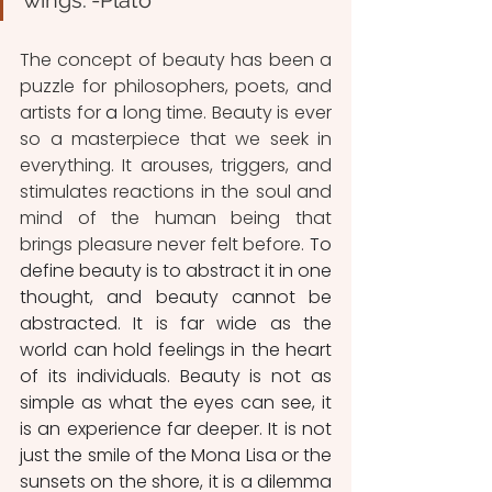
wings."-Plato
The concept of beauty has been a 
puzzle for philosophers, poets, and 
artists for
 a 
long time. Beauty is ever 
so a masterpiece that we seek in 
everything. It arouses, triggers, and 
stimulates reactions in the soul and 
mind of the human being that 
brings pleasure never felt before. 
To 
define beauty is to abstract it in one 
thought, and beauty cannot be 
abstracted. It is far wide as the 
world can hold feelings in the heart 
of its individuals. Beauty is not as 
simple as what the eyes can see, it 
is an experience far deeper. It is not 
just the smile of the Mona Lisa or the 
sunsets on the shore, it is a dilemma 