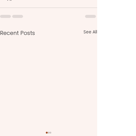
See All
Recent Posts