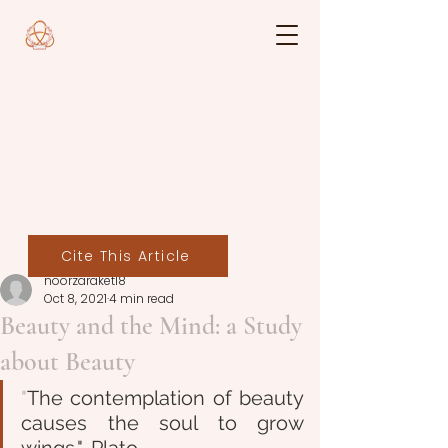
Cite This Article
noorzaraket18
Oct 8, 2021
4 min read
Beauty and the Mind: a Study
about Beauty
"
The contemplation of beauty 
causes the soul to grow 