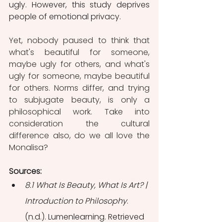
ugly. However, this study deprives 
people of emotional privacy.
Yet, nobody paused to think that 
what's beautiful for someone, 
maybe ugly for others, and what's 
ugly for someone, maybe beautiful 
for others. Norms differ, and trying 
to subjugate beauty, is only a 
philosophical work. Take into 
consideration the cultural 
difference also, do we all love the 
Monalisa?
Sources:
8.1 What Is Beauty, What Is Art? | 
Introduction to Philosophy
. 
(n.d.). Lumenlearning. Retrieved 