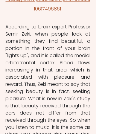
10617496861
According to brain expert Professor 
Semir Zeki, when people look at 
something they find beautiful, a 
portion in the front of your brain 
"lights up", and it is called the medial 
orbitofrontal cortex. Blood flows 
increasingly in that area, which is 
associated with pleasure and 
reward. Thus, Zeki meant to say that 
seeking beauty is in fact, seeking 
pleasure. What is new in Zeki's study 
is that beauty received through the 
ears does not differ from that 
received through the eyes. So when 
you listen to music, it is the same as 