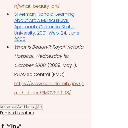
n/what-beauty-art/
Silverman, Ronald. Learning 
About Art: A Multicultural 
Approach. California State 
University, 2001. Web. 24, June 
2008.
What is Beauty?: Royal Victoria 
Hospital, Wednesday 1st 
October 2008
. (2009, May 1). 
PubMed Central (PMC). 
https://www.ncbi.nlm.nih.gov/p
mc/articles/PMC2699193/
literature
Art History
Art
English Literature