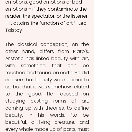
emotions, good emotions or bad 
emotions – if they contaminate the 
reader, the spectator, or the listener 
– it attains the function of art.” -Leo 
Tolstoy
The classical conception, on the 
other hand, differs from Plato's. 
Aristotle has linked beauty with art, 
with something that can be 
touched and found on earth. He did 
not see that beauty was superior to 
us, but that it was somehow related 
to the good. He focused on 
studying existing forms of art, 
coming up with theories, to define 
beauty. In his words, “to be 
beautiful, a living creature, and 
every whole made up of parts, must 