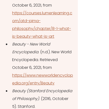
October 6, 2021, from 
https://courses.lumenlearning.c
om/atd-pima-
philosophy/chapter/8-1-what-
is-beauty-what-is-art
Beauty - New World 
Encyclopedia
. (n.d.). New World 
Encyclopedia. Retrieved 
October 6, 2021, from 
https://www.newworldencyclop
edia.org/entry/Beauty
Beauty (Stanford Encyclopedia 
of Philosophy)
. (2016, October 
5). Stanford. 