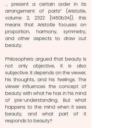
… present a certain order in its 
arrangement of parts” (Aristotle, 
volume 2, 2322 [1450b34]). this 
means that Aristotle focuses on 
proportion, harmony, symmetry, 
and other aspects to draw out 
beauty.  
Philosophers argued that beauty is 
not only objective, it is also 
subjective. It depends on the viewer, 
his thoughts, and his feelings. The 
viewer influences the concept of 
beauty with what he has in his mind 
of pre-understanding. But what 
happens to the mind when it sees 
beauty, and what part of it 
responds to beauty? 