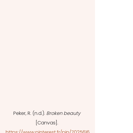
Peker, R. (n.d.). 
Broken beauty
[Canvas]. 
https://www.pinterest.fr/pin/7025616