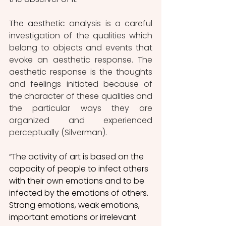
The aesthetic
 analysis is a careful 
investigation of the qualities which 
belong to objects and events that 
evoke an aesthetic response. The 
aesthetic response is the thoughts 
and feelings initiated because of 
the character of these qualities and 
the particular ways they are 
organized and experienced 
perceptually (Silverman).
“The activity of art is based on the 
capacity of people to infect others 
with their own emotions and to be 
infected by the emotions of others. 
Strong emotions, weak emotions, 
important emotions or irrelevant 