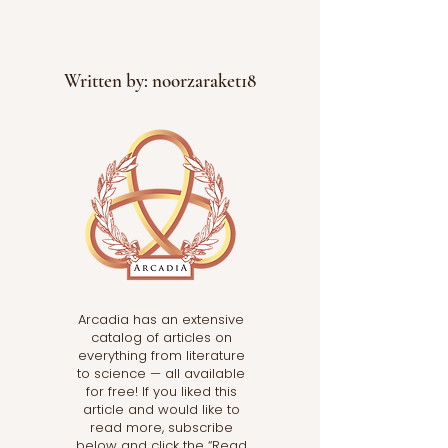
Written by: noorzaraket18
Arcadia has an extensive
catalog of articles on
everything from literature
to science — all available
for free! If you liked this
article and would like to
read more, subscribe
below and click the “Read