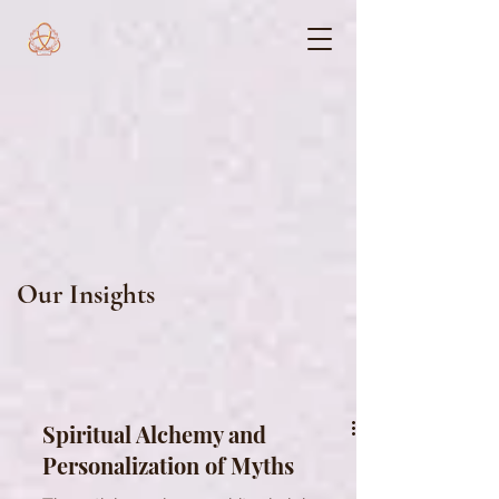
Our Insights
Spiritual Alchemy and
Personalization of Myths