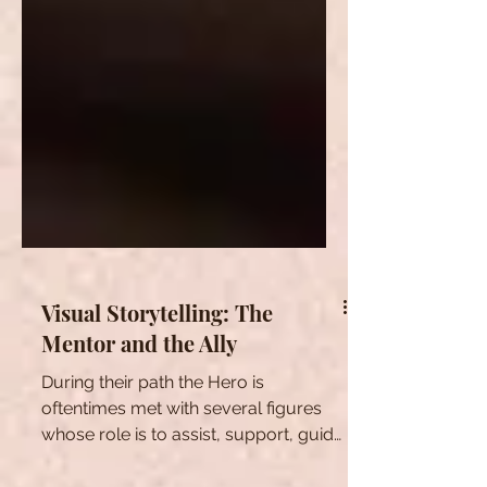
Visual Storytelling: The
Mentor and the Ally
During their path the Hero is
oftentimes met with several figures