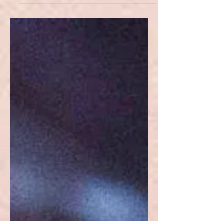
whose role is to assist, support, guide
and aid them in their adventure.