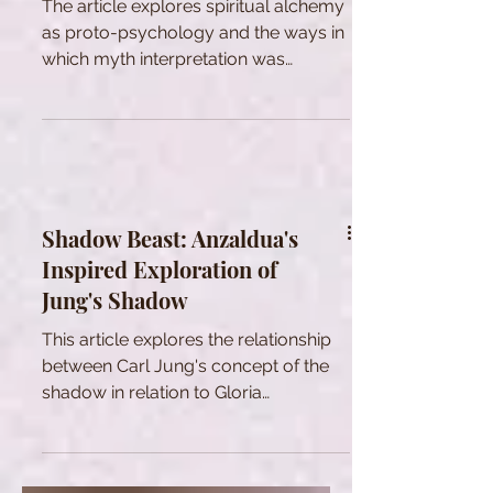
The article explores spiritual alchemy
as proto-psychology and the ways in
which myth interpretation was
changed by modernity.
Shadow Beast: Anzaldua's
Inspired Exploration of
Jung's Shadow
This article explores the relationship
between Carl Jung's concept of the
shadow in relation to Gloria
Anzaldua’s "Shadow Beast"